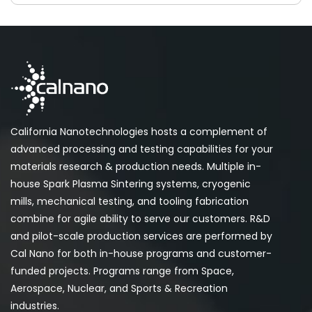
California Nanotechnologies hosts a complement of
advanced processing and testing capabilities for your
materials research & production needs. Multiple in-
house Spark Plasma Sintering systems, cryogenic
mills, mechanical testing, and tooling fabrication
combine for agile ability to serve our customers. R&D
and pilot-scale production services are performed by
Cal Nano for both in-house programs and customer-
funded projects. Programs range from Space,
Aerospace, Nuclear, and Sports & Recreation
industries.