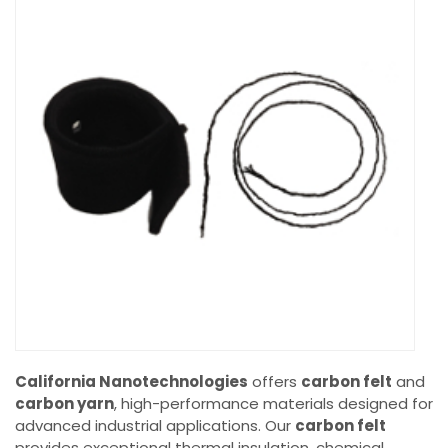
California Nanotechnologies
offers
carbon felt
and
carbon yarn
, high-performance materials designed for
advanced industrial applications. Our
carbon felt
provides exceptional thermal insulation, chemical