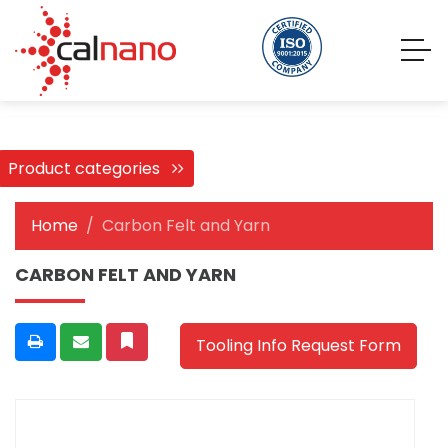
Product categories
Home
Carbon Felt and Yarn
CARBON FELT AND YARN
Tooling Info Request Form