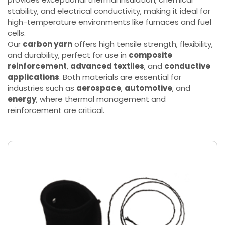
stability, and electrical conductivity, making it ideal for
high-temperature environments like furnaces and fuel
cells.
Our
carbon yarn
offers high tensile strength, flexibility,
and durability, perfect for use in
composite
reinforcement
,
advanced textiles
, and
conductive
applications
. Both materials are essential for
industries such as
aerospace
,
automotive
, and
energy
, where thermal management and
reinforcement are critical.