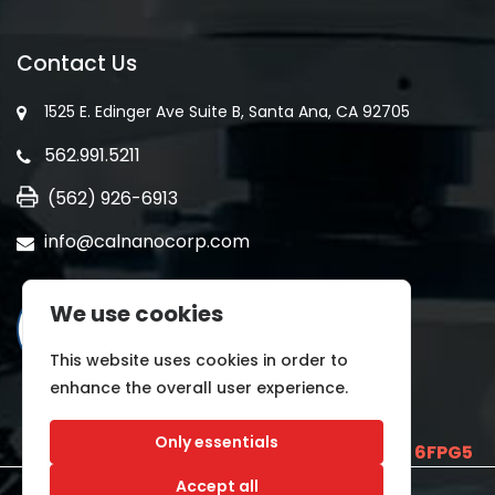
Contact Us
1525 E. Edinger Ave Suite B, Santa Ana, CA 92705
562.991.5211
(562) 926-6913
info@calnanocorp.com
We use cookies
This website uses cookies in order to
enhance the overall user experience.
Only essentials
SAM UEI is
E2LCNARWLTT1
and CAGE CODE
6FPG5
Accept all