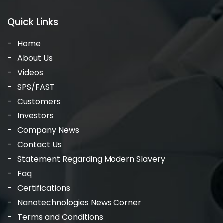
Quick Links
Home
About Us
Videos
SPS/FAST
Customers
Investors
Company News
Contact Us
Statement Regarding Modern Slavery
Faq
Certifications
Nanotechnologies News Corner
Terms and Conditions