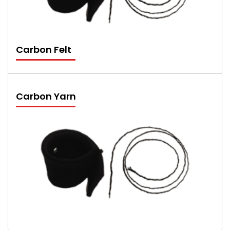
Carbon Felt
Carbon Yarn