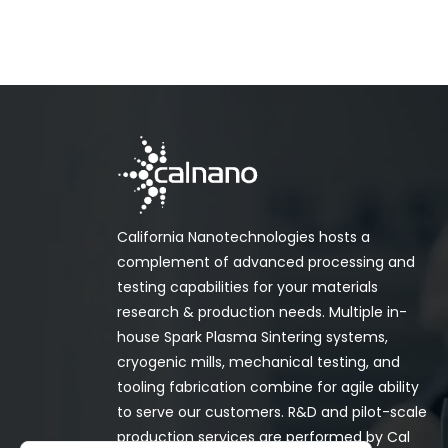
California Nanotechnologies hosts a
complement of advanced processing and
testing capabilities for your materials
research & production needs. Multiple in-
house Spark Plasma Sintering systems,
cryogenic mills, mechanical testing, and
tooling fabrication combine for agile ability
to serve our customers. R&D and pilot-scale
production services are performed by Cal