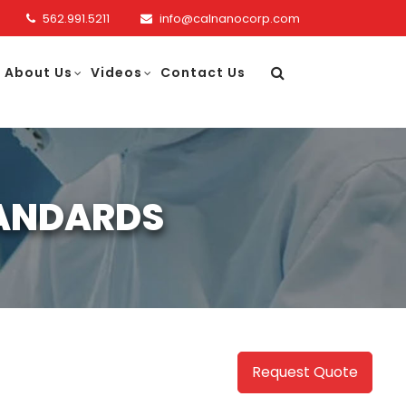
562.991.5211
info@calnanocorp.com
About Us
Videos
Contact Us
TANDARDS
Request Quote