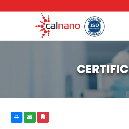
CERTIFI