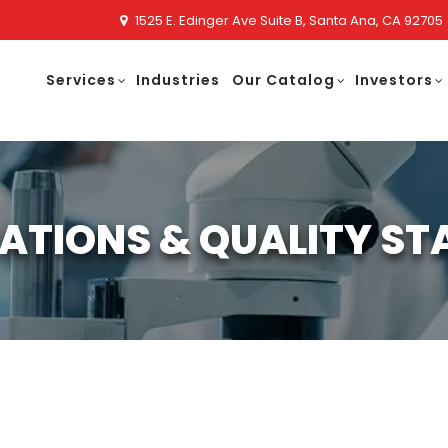
1525 E. Edinger Ave Suite B, Santa Ana, CA 92705
Services
Industries
Our Catalog
Investors
CATIONS & QUALITY S