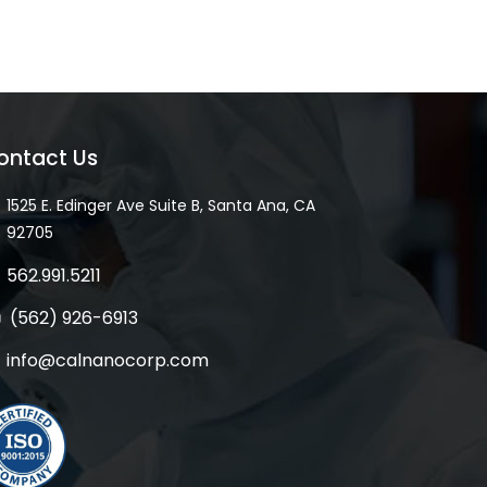
ontact Us
1525 E. Edinger Ave Suite B, Santa Ana, CA
92705
562.991.5211
(562) 926-6913
info@calnanocorp.com