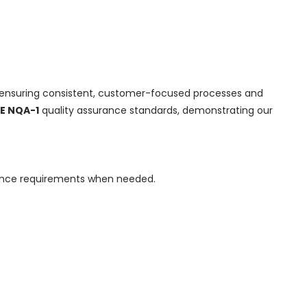
 ensuring consistent, customer-focused processes and
E NQA-1
quality assurance standards, demonstrating our
urance requirements when needed.