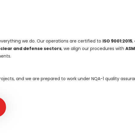
everything we do. Our operations are certified to
ISO 9001:2015
,
clear and defense sectors
, we align our procedures with
ASM
ents.
 projects, and we are prepared to work under NQA-1 quality ass