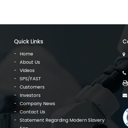
Quick Links
C
Home
About Us
Videos
SPS/FAST
Customers
Investors
Company News
Contact Us
Statement Regarding Modern Slavery