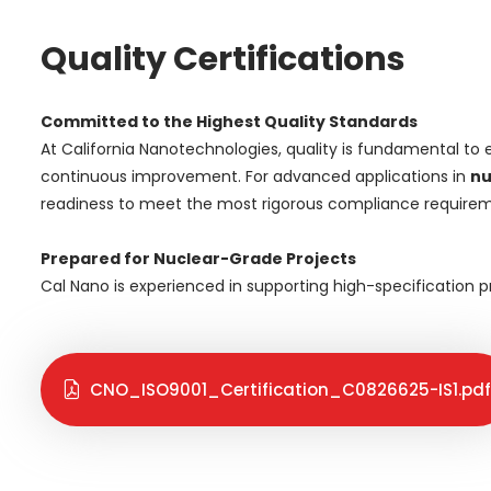
Quality Certifications
Committed to the Highest Quality Standards
At California Nanotechnologies, quality is fundamental to 
continuous improvement. For advanced applications in
nu
readiness to meet the most rigorous compliance requirem
Prepared for Nuclear-Grade Projects
Cal Nano is experienced in supporting high-specification
CNO_ISO9001_Certification_C0826625-IS1.pdf