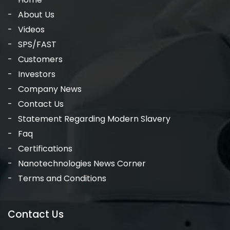
About Us
Videos
SPS/FAST
Customers
Investors
Company News
Contact Us
Statement Regarding Modern Slavery
Faq
Certifications
Nanotechnologies News Corner
Terms and Conditions
Contact Us