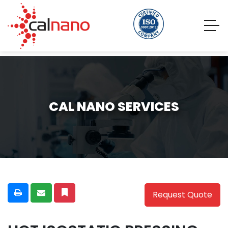
CAL NANO SERVICES
Request Quote