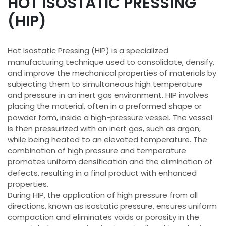
HOT ISOSTATIC PRESSING
(HIP)
Hot Isostatic Pressing (HIP) is a specialized
manufacturing technique used to consolidate, densify,
and improve the mechanical properties of materials by
subjecting them to simultaneous high temperature
and pressure in an inert gas environment. HIP involves
placing the material, often in a preformed shape or
powder form, inside a high-pressure vessel. The vessel
is then pressurized with an inert gas, such as argon,
while being heated to an elevated temperature. The
combination of high pressure and temperature
promotes uniform densification and the elimination of
defects, resulting in a final product with enhanced
properties.
During HIP, the application of high pressure from all
directions, known as isostatic pressure, ensures uniform
compaction and eliminates voids or porosity in the