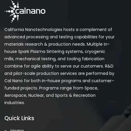
California Nanotechnologies hosts a complement of
advanced processing and testing capabilities for your
materials research & production needs. Multiple in-
house Spark Plasma Sintering systems, cryogenic
mills, mechanical testing, and tooling fabrication
combine for agile ability to serve our customers. R&D
and pilot-scale production services are performed by
Cal Nano for both in-house programs and customer-
funded projects. Programs range from Space,
Aerospace, Nuclear, and Sports & Recreation
industries.
Quick Links
Home