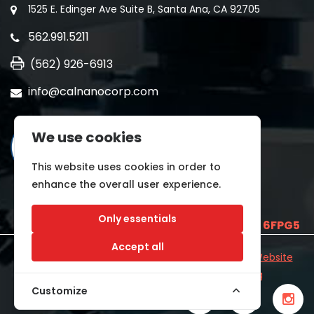
1525 E. Edinger Ave Suite B, Santa Ana, CA 92705
562.991.5211
(562) 926-6913
info@calnanocorp.com
We use cookies
This website uses cookies in order to
enhance the overall user experience.
Only essentials
SAM UEI is
E2LCNARWLTT1
and CAGE CODE
6FPG5
Accept all
©2026 CALNANO | All Rights Reserved.
Industrial Website
Catalog
Developed by
WYSIWYG Marketing
Customize