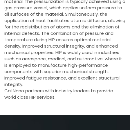
material. The pressurization is typically achieved using a
gas pressure vessel, which applies uniform pressure to
all surfaces of the material. Simultaneously, the
application of heat facilitates atomic diffusion, allowing
for the redistribution of atoms and the elimination of
internal defects. The combination of pressure and
temperature during HIP ensures optimal material
density, improved structural integrity, and enhanced
mechanical properties. HIP is widely used in industries
such as aerospace, medical, and automotive, where it
is employed to manufacture high-performance
components with superior mechanical strength,
improved fatigue resistance, and excellent structural
integrity.
Cal Nano partners with industry leaders to provide
world class HIP services.