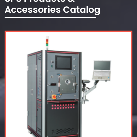
Accessories Catalog