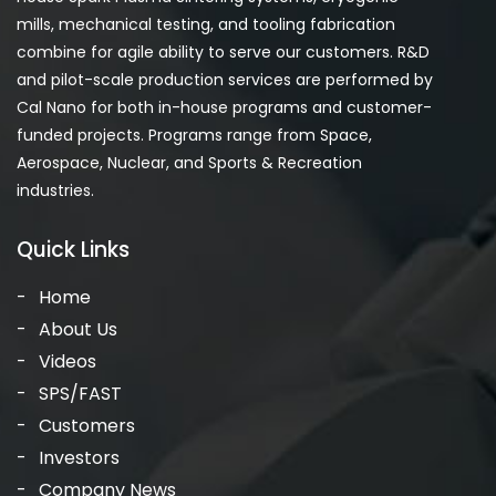
mills, mechanical testing, and tooling fabrication
combine for agile ability to serve our customers. R&D
and pilot-scale production services are performed by
Cal Nano for both in-house programs and customer-
funded projects. Programs range from Space,
Aerospace, Nuclear, and Sports & Recreation
industries.
Quick Links
Home
About Us
Videos
SPS/FAST
Customers
Investors
Company News