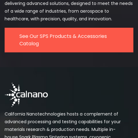
delivering advanced solutions, designed to meet the needs
of a wide range of industries, from aerospace to
healthcare, with precision, quality, and innovation.
See Our SPS Products & Accessories
Catalog
California Nanotechnologies hosts a complement of
advanced processing and testing capabilities for your
materials research & production needs. Multiple in-
house Spark Plasma Sintering systems, cryogenic