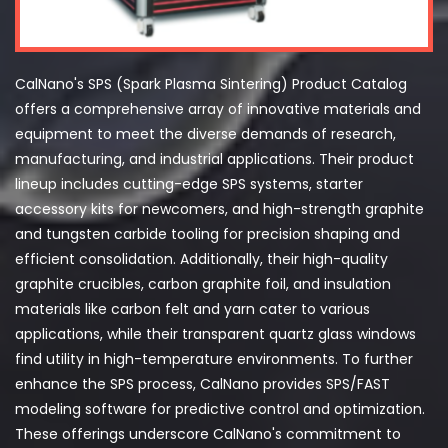
CalNano's SPS (Spark Plasma Sintering) Product Catalog
offers a comprehensive array of innovative materials and
equipment to meet the diverse demands of research,
manufacturing, and industrial applications. Their product
lineup includes cutting-edge SPS systems, starter
accessory kits for newcomers, and high-strength graphite
and tungsten carbide tooling for precision shaping and
efficient consolidation. Additionally, their high-quality
graphite crucibles, carbon graphite foil, and insulation
materials like carbon felt and yarn cater to various
applications, while their transparent quartz glass windows
find utility in high-temperature environments. To further
enhance the SPS process, CalNano provides SPS/FAST
modeling software for predictive control and optimization.
These offerings underscore CalNano's commitment to