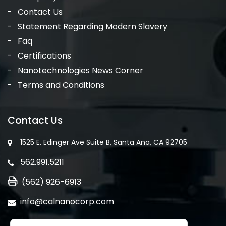
Contact Us
Statement Regarding Modern Slavery
Faq
Certifications
Nanotechnologies News Corner
Terms and Conditions
Contact Us
1525 E. Edinger Ave Suite B, Santa Ana, CA 92705
562.991.5211
(562) 926-6913
info@calnanocorp.com