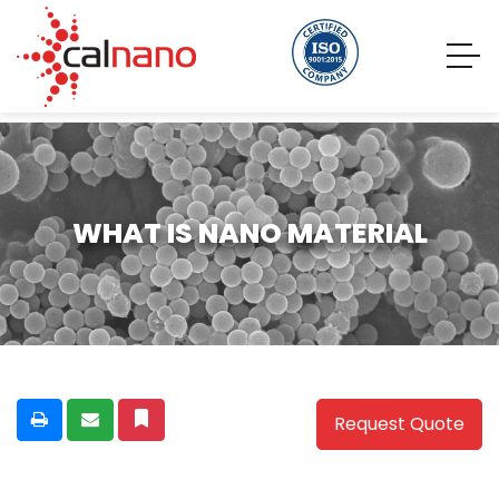
WHAT IS NANO MATERIAL
Request Quote