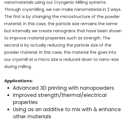
nanomaterials using our Cryogenic Milling systems.
Through cryomilling, we can make nanomaterial in 2 ways.
The first is by changing the microstructure of the powder
material. In this case, the particle size remains the same
but internally we create nanograins that have been shown
to improve material properties such as strength. The
second is by actually reducing the particle size of the
powder material. In this case, the material the goes into
our cryomill at a micro size is reduced down to nano-size
during milling.
Applications:
Advanced 3D printing with nanopowders
Improved strength/thermal/electrical
properties
Using as an additive to mix with & enhance
other materials