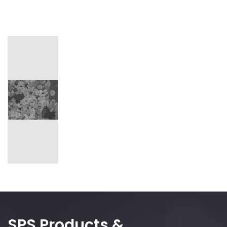
SPS Products &