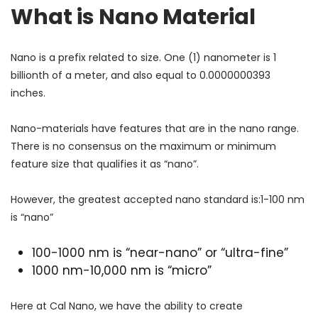
What is Nano Material
Nano is a prefix related to size. One (1) nanometer is 1
billionth of a meter, and also equal to 0.0000000393
inches.
Nano-materials have features that are in the nano range.
There is no consensus on the maximum or minimum
feature size that qualifies it as “nano”.
However, the greatest accepted nano standard is:1-100 nm
is “nano”
100-1000 nm is “near-nano” or “ultra-fine”
1000 nm-10,000 nm is “micro”
Here at Cal Nano, we have the ability to create