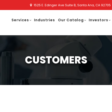
1525 E. Edinger Ave Suite B, Santa Ana, CA 92705
Services
Industries
Our Catalog
Investors
CUSTOMERS