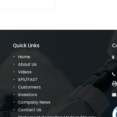
Quick Links
C
Home
About Us
Videos
SPS/FAST
Customers
Investors
Company News
Contact Us