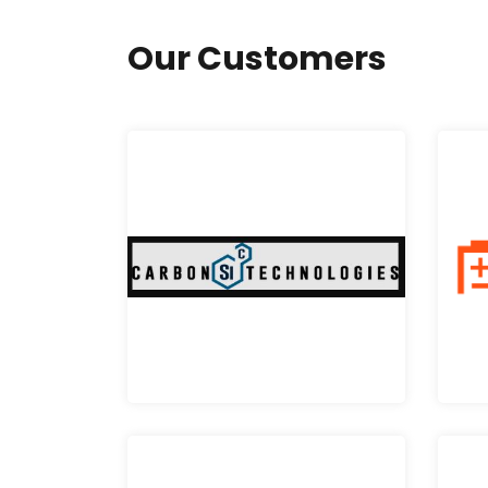
Our Customers