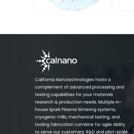
California Nanotechnologies hosts a
complement of advanced processing and
testing capabilities for your materials
research & production needs. Multiple in-
house Spark Plasma Sintering systems,
cryogenic mills, mechanical testing, and
tooling fabrication combine for agile ability
to serve our customers. R&D and pilot-scale