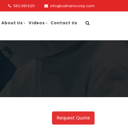
562.991.5211
info@calnanocorp.com
About Us
Videos
Contact Us
Request Quote