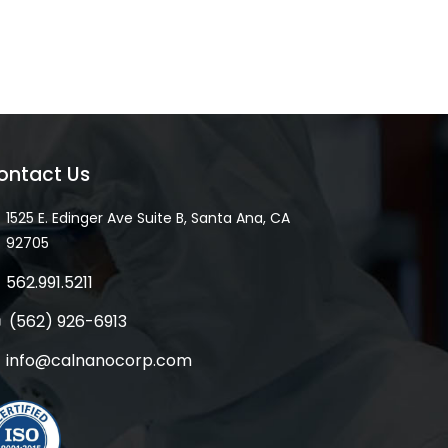
ontact Us
1525 E. Edinger Ave Suite B, Santa Ana, CA
92705
562.991.5211
(562) 926-6913
info@calnanocorp.com