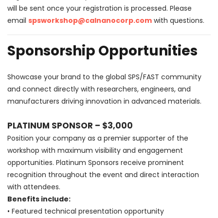
will be sent once your registration is processed. Please
email
spsworkshop@calnanocorp.com
with questions.
Sponsorship Opportunities
Showcase your brand to the global SPS/FAST community
and connect directly with researchers, engineers, and
manufacturers driving innovation in advanced materials.
PLATINUM SPONSOR – $3,000
Position your company as a premier supporter of the
workshop with maximum visibility and engagement
opportunities. Platinum Sponsors receive prominent
recognition throughout the event and direct interaction
with attendees.
Benefits include:
• Featured technical presentation opportunity