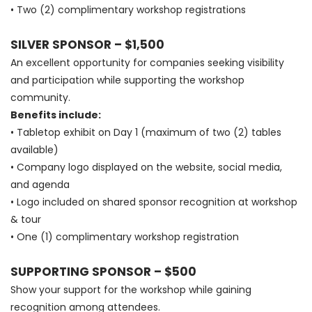
• Two (2) complimentary workshop registrations
SILVER SPONSOR – $1,500
An excellent opportunity for companies seeking visibility
and participation while supporting the workshop
community.
Benefits include:
• Tabletop exhibit on Day 1 (maximum of two (2) tables
available)
• Company logo displayed on the website, social media,
and agenda
• Logo included on shared sponsor recognition at workshop
& tour
• One (1) complimentary workshop registration
SUPPORTING SPONSOR – $500
Show your support for the workshop while gaining
recognition among attendees.