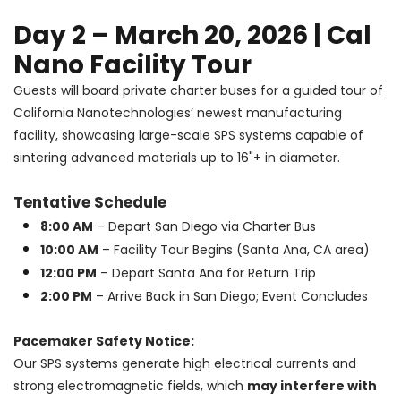
Day 2 – March 20, 2026 | Cal
Nano Facility Tour
Guests will board private charter buses for a guided tour of
California Nanotechnologies’ newest manufacturing
facility, showcasing large-scale SPS systems capable of
sintering advanced materials up to 16"+ in diameter.
Tentative Schedule
8:00 AM
– Depart San Diego via Charter Bus
10:00 AM
– Facility Tour Begins (Santa Ana, CA area)
12:00 PM
– Depart Santa Ana for Return Trip
2:00 PM
– Arrive Back in San Diego; Event Concludes
Pacemaker Safety Notice:
Our SPS systems generate high electrical currents and
strong electromagnetic fields, which
may interfere with