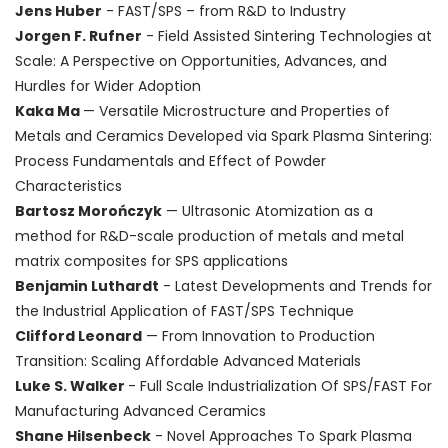
Jens Huber
- FAST/SPS – from R&D to Industry
Jorgen F. Rufner
- Field Assisted Sintering Technologies at
Scale: A Perspective on Opportunities, Advances, and
Hurdles for Wider Adoption
Kaka Ma
— Versatile Microstructure and Properties of
Metals and Ceramics Developed via Spark Plasma Sintering:
Process Fundamentals and Effect of Powder
Characteristics
Bartosz Morończyk
— Ultrasonic Atomization as a
method for R&D-scale production of metals and metal
matrix composites for SPS applications
Benjamin Luthardt
- Latest Developments and Trends for
the Industrial Application of FAST/SPS Technique
Clifford Leonard
— From Innovation to Production
Transition: Scaling Affordable Advanced Materials
Luke S. Walker
- Full Scale Industrialization Of SPS/FAST For
Manufacturing Advanced Ceramics
Shane Hilsenbeck
- Novel Approaches To Spark Plasma