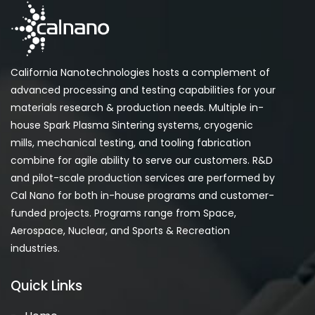
California Nanotechnologies hosts a complement of
advanced processing and testing capabilities for your
materials research & production needs. Multiple in-
house Spark Plasma Sintering systems, cryogenic
mills, mechanical testing, and tooling fabrication
combine for agile ability to serve our customers. R&D
and pilot-scale production services are performed by
Cal Nano for both in-house programs and customer-
funded projects. Programs range from Space,
Aerospace, Nuclear, and Sports & Recreation
industries.
Quick Links