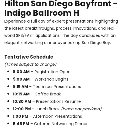
Hilton San Diego Bayfront -
Indigo Ballroom H
Experience a full day of expert presentations highlighting
the latest breakthroughs, process innovations, and real-
world SPS/FAST applications. The day concludes with an
elegant networking dinner overlooking San Diego Bay.
Tentative Schedule
(Times subject to change)
8:00 AM
– Registration Opens
9:00 AM
– Workshop Begins
9:15 AM
– Technical Presentations
10:15 AM
– Coffee Break
10:30 AM
– Presentations Resume
12:00 PM
– Lunch Break
(lunch not provided)
1:00 PM
– Afternoon Presentations
5:45 PM
– Catered Networking Dinner