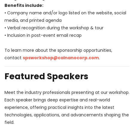
Benefits include:
• Company name and/or logo listed on the website, social
media, and printed agenda
• Verbal recognition during the workshop & tour
• Inclusion in post-event email recap
To learn more about the sponsorship opportunities,
contact
spsworkshop@calnanocorp.com
.
Featured Speakers
Meet the industry professionals presenting at our workshop.
Each speaker brings deep expertise and real-world
experience, offering practical insights into the latest
technologies, applications, and advancements shaping the
field.