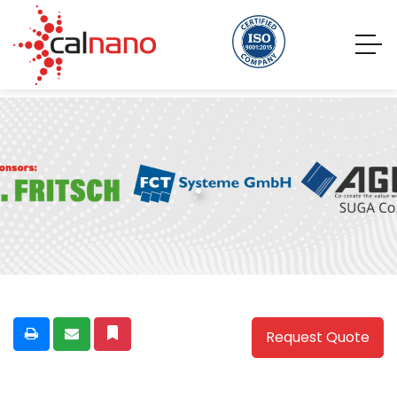
.
Request Quote