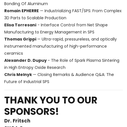
Bonding Of Aluminum
Romain EPHERRE
— Industrializing FAST/SPS: From Complex
3D Parts to Scalable Production
Elisa Torresani
- Interface Control from Net Shape
Manufacturing to Energy Management in SPS
Thomas Grippi
— Ultra-rapid, pressureless, and optically
instrumented manufacturing of high-performance
ceramics
Alexander D. Dupuy
- The Role of Spark Plasma Sintering
in High Entropy Oxide Research
Chris Melnyk
— Closing Remarks & Audience Q&A: The
Future of Industrial SPS
THANK YOU TO OUR
SPONSORS!
Dr. Fritsch