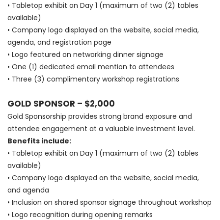
• Tabletop exhibit on Day 1 (maximum of two (2) tables
available)
• Company logo displayed on the website, social media,
agenda, and registration page
• Logo featured on networking dinner signage
• One (1) dedicated email mention to attendees
• Three (3) complimentary workshop registrations
GOLD SPONSOR – $2,000
Gold Sponsorship provides strong brand exposure and
attendee engagement at a valuable investment level.
Benefits include:
• Tabletop exhibit on Day 1 (maximum of two (2) tables
available)
• Company logo displayed on the website, social media,
and agenda
• Inclusion on shared sponsor signage throughout workshop
• Logo recognition during opening remarks