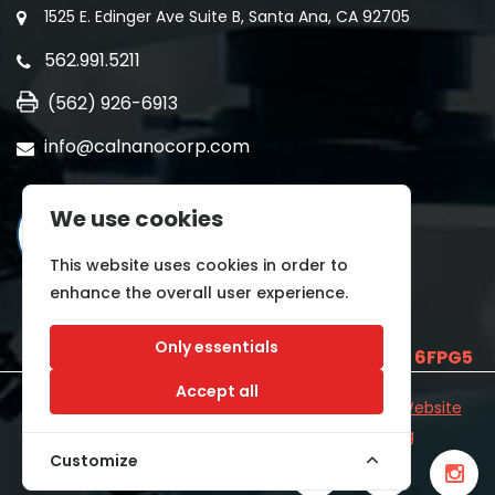
1525 E. Edinger Ave Suite B, Santa Ana, CA 92705
562.991.5211
(562) 926-6913
info@calnanocorp.com
We use cookies
This website uses cookies in order to
enhance the overall user experience.
Only essentials
SAM UEI is
E2LCNARWLTT1
and CAGE CODE
6FPG5
Accept all
©2026 CALNANO | All Rights Reserved.
Industrial Website
Catalog
Developed by
WYSIWYG Marketing
Customize