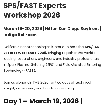
SPS/FAST Experts
Workshop 2026
March 19–20, 2026 | Hilton San Diego Bayfront |
Indigo Ballroom
California Nanotechnologies is proud to host the
SPS/FAST
Experts Workshop 2026
, bringing together the world’s
leading researchers, engineers, and industry professionals
in Spark Plasma Sintering (SPS) and Field-Assisted Sintering
Technology (FAST).
Join us alongside TMS 2026 for two days of technical
insight, networking, and hands-on learning:
Day 1 – March 19, 2026 |