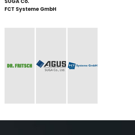
SUGA Co.
FCT Systeme GmbH