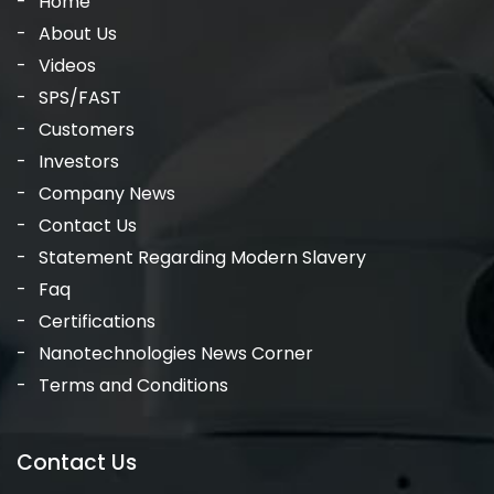
Home
About Us
Videos
SPS/FAST
Customers
Investors
Company News
Contact Us
Statement Regarding Modern Slavery
Faq
Certifications
Nanotechnologies News Corner
Terms and Conditions
Contact Us