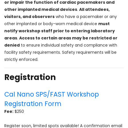
or impair the function of cardiac pacemakers and
other implanted medical devices
.
All attendees,
visitors, and observers
who have a pacemaker or any
other implanted or body-worn medical device
must
notify workshop staff prior to entering laboratory
areas
.
Access to certain areas may be restricted or
denied
to ensure individual safety and compliance with
facility safety requirements. Safety requirements will be
strictly enforced.
Registration
Cal Nano SPS/FAST Workshop
Registration Form
Fee:
$250
Register soon, limited spots available! A confirmation email