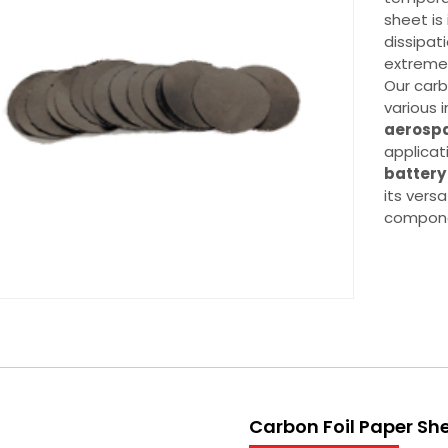
sheet is
dissipati
extreme
Our carb
various i
aerosp
applicat
batter
its versa
componen
Carbon Foil Paper Sh