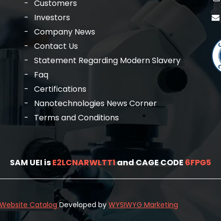
Customers
Investors
Company News
Contact Us
Statement Regarding Modern Slavery
Faq
Certifications
Nanotechnologies News Corner
Terms and Conditions
SAM UEI is
E2LCNARWLTT1
and CAGE CODE
6FPG5
l Website Catalog
Developed by
WYSIWYG Marketing