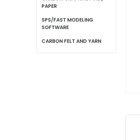
PAPER
SPS/FAST MODELING
SOFTWARE
CARBON FELT AND YARN