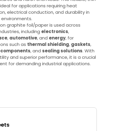
 ideal for applications requiring heat
on, electrical conduction, and durability in
 environments.
on graphite foil/paper is used across
ndustries, including
electronics
,
ace
,
automotive
, and
energy
, for
ions such as
thermal shielding
,
gaskets
,
y components
, and
sealing solutions
. With
tility and superior performance, it is a crucial
t for demanding industrial applications.
eets