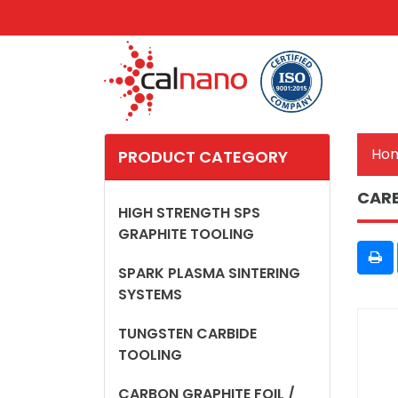
Ho
PRODUCT CATEGORY
CARB
HIGH STRENGTH SPS
GRAPHITE TOOLING
SPARK PLASMA SINTERING
SYSTEMS
TUNGSTEN CARBIDE
TOOLING
CARBON GRAPHITE FOIL /