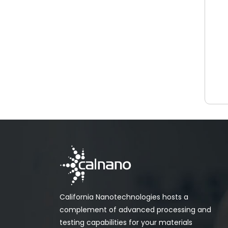
California Nanotechnologies hosts a
complement of advanced processing and
testing capabilities for your materials