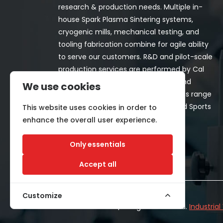
research & production needs. Multiple in-
house Spark Plasma Sintering systems,
cryogenic mills, mechanical testing, and
tooling fabrication combine for agile ability
to serve our customers. R&D and pilot-scale
production services are performed by Cal
Nano for both in-house programs and
We use cookies
customer-funded projects. Programs range
from Space, Aerospace, Nuclear, and Sports
This website uses cookies in order to
& Recreation industries.
enhance the overall user experience.
Only essentials
Accept all
Customize
©2026 CALNANO | All Rights Reserved.
Industria