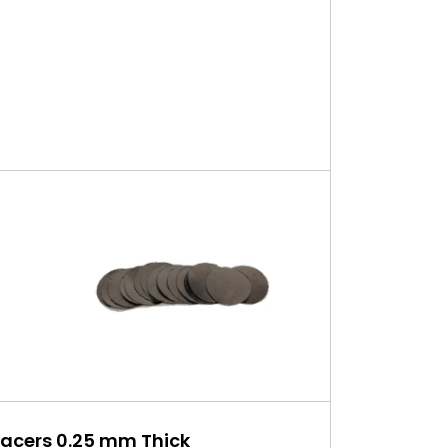
pacers 0.25 mm Thick