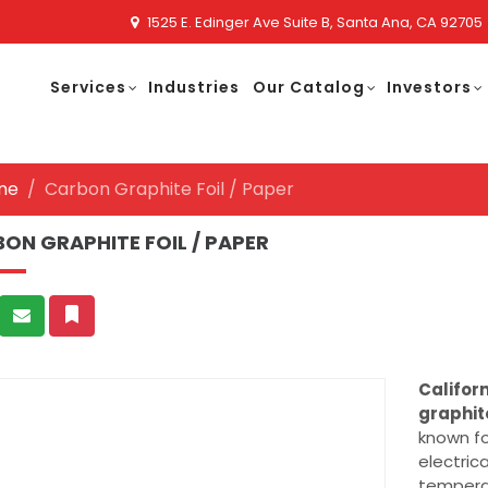
1525 E. Edinger Ave Suite B, Santa Ana, CA 92705
Services
Industries
Our Catalog
Investors
me
Carbon Graphite Foil / Paper
ON GRAPHITE FOIL / PAPER
Califor
graphit
known fo
electric
temperat