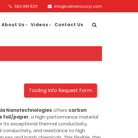
562.991.5211
info@calnanocorp.com
About Us
Videos
Contact Us
Tooling Info Request Form
nia Nanotechnologies
offers
carbon
e foil/paper
, a high-performance material
r its exceptional thermal conductivity,
al conductivity, and resistance to high
ures and harsh chemicals. This flexible, thin