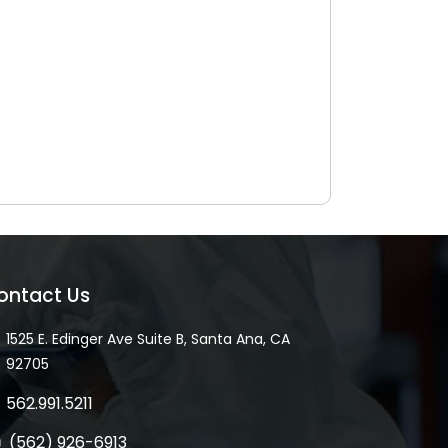
ontact Us
1525 E. Edinger Ave Suite B, Santa Ana, CA
92705
562.991.5211
(562) 926-6913