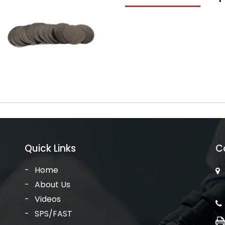
Quick Links
C
Home
About Us
Videos
SPS/FAST