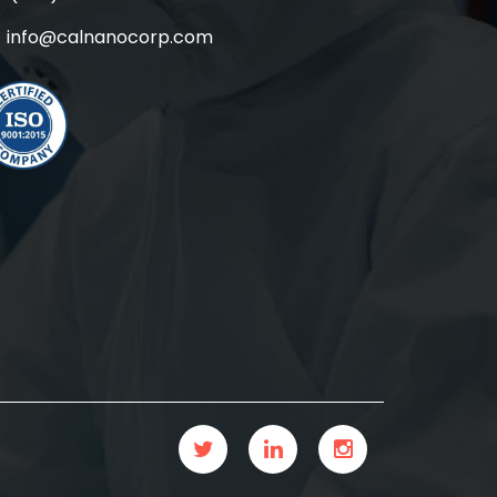
info@calnanocorp.com