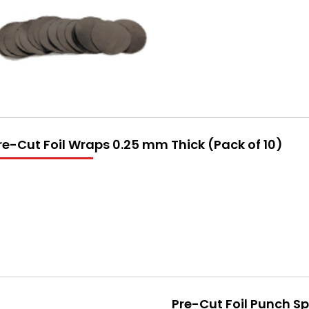
re-Cut Foil Wraps 0.25 mm Thick (Pack of 10)
Pre-Cut Foil Punch S