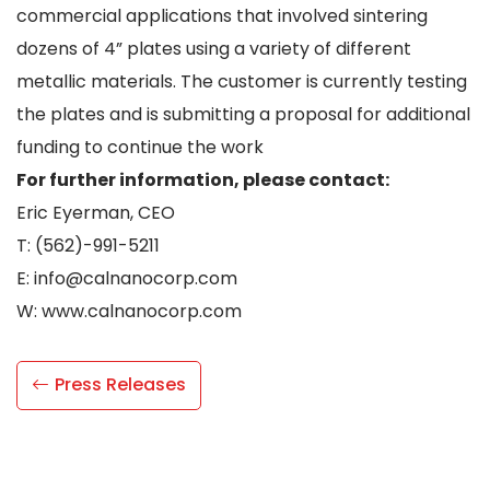
commercial applications that involved sintering
dozens of 4” plates using a variety of different
metallic materials. The customer is currently testing
the plates and is submitting a proposal for additional
funding to continue the work
For further information, please contact:
Eric Eyerman, CEO
T: (562)-991-5211
E: info@calnanocorp.com
W: www.calnanocorp.com
Press Releases