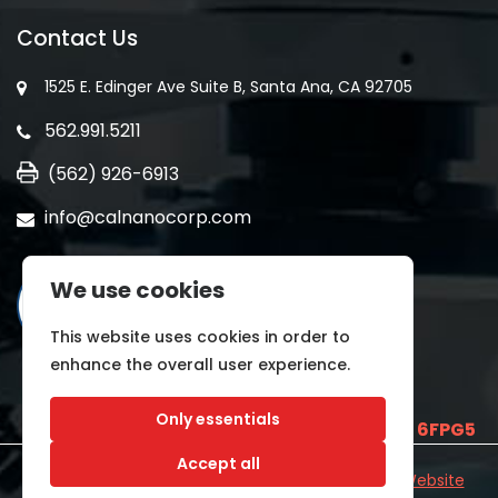
Contact Us
1525 E. Edinger Ave Suite B, Santa Ana, CA 92705
562.991.5211
(562) 926-6913
info@calnanocorp.com
We use cookies
This website uses cookies in order to
enhance the overall user experience.
Only essentials
SAM UEI is
E2LCNARWLTT1
and CAGE CODE
6FPG5
Accept all
©2026 CALNANO | All Rights Reserved.
Industrial Website