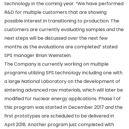
technology in the coming year. “We have performed
R&D for multiple customers that are showing
possible interest in transitioning to production. The
customers are currently evaluating samples and the
next steps will be discussed over the next few
months as the evaluations are completed” stated
SPS manager Brian Weinstein.
The Company is currently working on multiple
programs utilizing SPS technology including one with
a large National Laboratory on the development of
sintering advanced raw materials, which will later be
modified for nuclear energy applications. Phase 1 of
this program was started in December 2017 and the
first prototypes are scheduled to be delivered in
April 2018. Another program just completed with