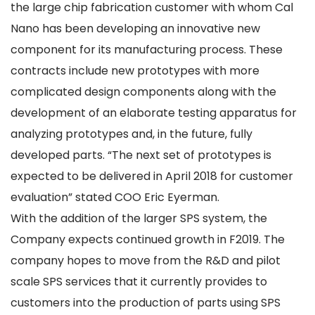
the large chip fabrication customer with whom Cal
Nano has been developing an innovative new
component for its manufacturing process. These
contracts include new prototypes with more
complicated design components along with the
development of an elaborate testing apparatus for
analyzing prototypes and, in the future, fully
developed parts. “The next set of prototypes is
expected to be delivered in April 2018 for customer
evaluation” stated COO Eric Eyerman.
With the addition of the larger SPS system, the
Company expects continued growth in F2019. The
company hopes to move from the R&D and pilot
scale SPS services that it currently provides to
customers into the production of parts using SPS