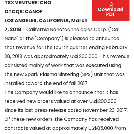
TSX VENTURE: CNO
Download
OTCQB: CANOF
PDF
LOS ANGELES, CALIFORNIA, March
7, 2018
- California Nanotechnologies Corp. ("Cal
Nano" or the "Company") is pleased to announce
that revenue for the fourth quarter ending February
28, 2018 was approximately US$200,000. This revenue
consisted mainly of work that was executed using
the new Spark Plasma Sintering (SPS) unit that was
installed toward the end of fall 2017.
The Company would like to announce that it has
received new orders valued at over US$200,000
since its last press release dated November 23, 2017.
Of these new orders, the Company has received
contracts valued at approximately US$85,000 from