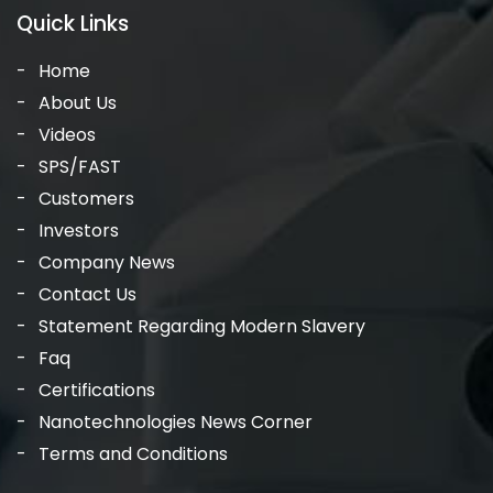
Quick Links
Home
About Us
Videos
SPS/FAST
Customers
Investors
Company News
Contact Us
Statement Regarding Modern Slavery
Faq
Certifications
Nanotechnologies News Corner
Terms and Conditions