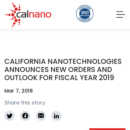
CALIFORNIA NANOTECHNOLOGIES
ANNOUNCES NEW ORDERS AND
OUTLOOK FOR FISCAL YEAR 2019
Mar 7, 2018
Share this story: