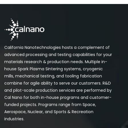
California Nanotechnologies hosts a complement of
advanced processing and testing capabilities for your
materials research & production needs. Multiple in-
house Spark Plasma Sintering systems, cryogenic
mills, mechanical testing, and tooling fabrication
combine for agile ability to serve our customers. R&D
and pilot-scale production services are performed by
Cal Nano for both in-house programs and customer-
funded projects. Programs range from Space,
Aerospace, Nuclear, and Sports & Recreation
industries.