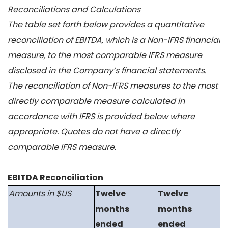
Reconciliations and Calculations
The table set forth below provides a quantitative
reconciliation of EBITDA, which is a Non-IFRS financial
measure, to the most comparable IFRS measure
disclosed in the Company’s financial statements.
The reconciliation of Non-IFRS measures to the most
directly comparable measure calculated in
accordance with IFRS is provided below where
appropriate. Quotes do not have a directly
comparable IFRS measure.
EBITDA Reconciliation
Amounts in $US
Twelve
Twelve
months
months
ended
ended