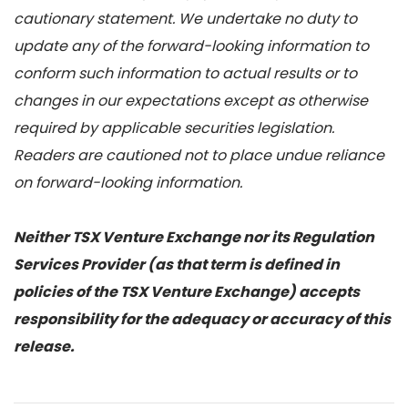
cautionary statement. We undertake no duty to
update any of the forward-looking information to
conform such information to actual results or to
changes in our expectations except as otherwise
required by applicable securities legislation.
Readers are cautioned not to place undue reliance
on forward-looking information.
Neither TSX Venture Exchange nor its Regulation
Services Provider (as that term is defined in
policies of the TSX Venture Exchange) accepts
responsibility for the adequacy or accuracy of this
release.