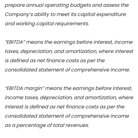
prepare annual operating budgets and assess the
Company’s ability to meet its capital expenditure
and working capital requirements.
“EBITDA” means the earnings before interest, income
taxes, depreciation, and amortization, where interest
is defined as net finance costs as per the
consolidated statement of comprehensive income.
“EBITDA margin” means the earnings before interest,
income taxes, depreciation, and amortization, where
interest is defined as net finance costs as per the
consolidated statement of comprehensive income
as a percentage of total revenues.