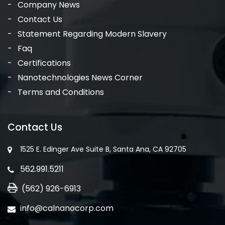
Company News
Contact Us
Statement Regarding Modern Slavery
Faq
Certifications
Nanotechnologies News Corner
Terms and Conditions
Contact Us
1525 E. Edinger Ave Suite B, Santa Ana, CA 92705
562.991.5211
(562) 926-6913
info@calnanocorp.com