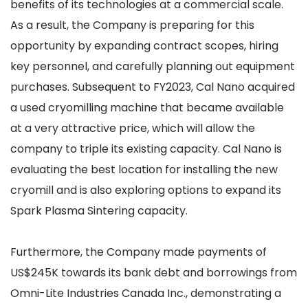
benefits of its technologies at a commercial scale.
As a result, the Company is preparing for this
opportunity by expanding contract scopes, hiring
key personnel, and carefully planning out equipment
purchases. Subsequent to FY2023, Cal Nano acquired
a used cryomilling machine that became available
at a very attractive price, which will allow the
company to triple its existing capacity. Cal Nano is
evaluating the best location for installing the new
cryomill and is also exploring options to expand its
Spark Plasma Sintering capacity.
Furthermore, the Company made payments of
US$245K towards its bank debt and borrowings from
Omni-Lite Industries Canada Inc., demonstrating a