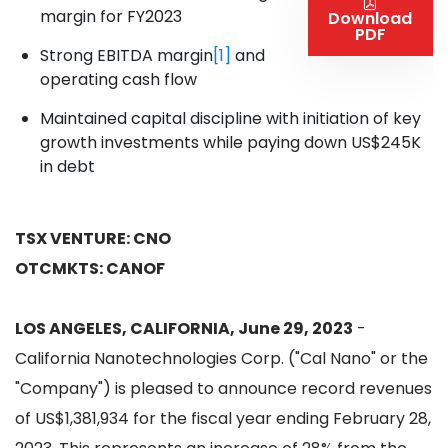
margin for FY2023
Download
PDF
Strong EBITDA margin
[1]
and
operating cash flow
Maintained capital discipline with initiation of key
growth investments while paying down US$245K
in debt
TSX VENTURE: CNO
OTCMKTS: CANOF
LOS ANGELES, CALIFORNIA, June 29, 2023
-
California Nanotechnologies Corp. ("Cal Nano" or the
"Company") is pleased to announce record revenues
of US$1,381,934 for the fiscal year ending February 28,