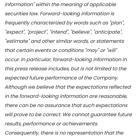
information" within the meaning of applicable
securities law. Forward-looking information is
frequently characterized by words such as "plan",
"expect", "project", "intend", "believe", "anticipate",
"estimate" and other similar words, or statements
that certain events or conditions "may" or "will"
occur. In particular, forward-looking information in
this press release includes, but is not limited to the
expected future performance of the Company.
Although we believe that the expectations reflected
in the forward-looking information are reasonable,
there can be no assurance that such expectations
will prove to be correct. We cannot guarantee future
results, performance or achievements.
Consequently, there is no representation that the