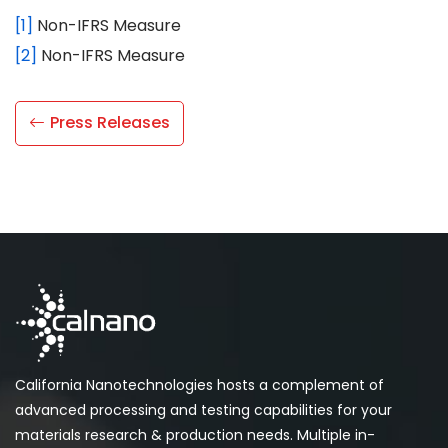
[1]
Non-IFRS Measure
[2]
Non-IFRS Measure
Press Releases
California Nanotechnologies hosts a complement of
advanced processing and testing capabilities for your
materials research & production needs. Multiple in-