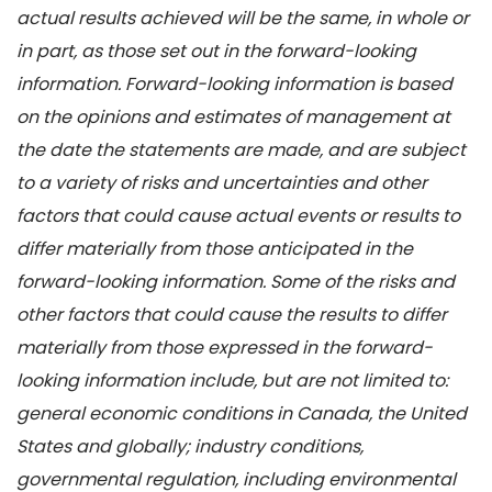
actual results achieved will be the same, in whole or
in part, as those set out in the forward-looking
information. Forward-looking information is based
on the opinions and estimates of management at
the date the statements are made, and are subject
to a variety of risks and uncertainties and other
factors that could cause actual events or results to
differ materially from those anticipated in the
forward-looking information. Some of the risks and
other factors that could cause the results to differ
materially from those expressed in the forward-
looking information include, but are not limited to:
general economic conditions in Canada, the United
States and globally; industry conditions,
governmental regulation, including environmental