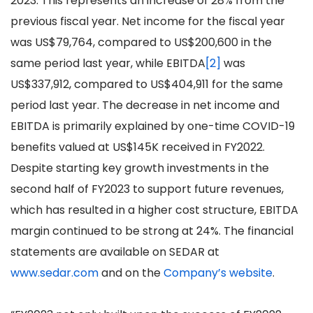
2023. This represents an increase of 28% from the
previous fiscal year. Net income for the fiscal year
was US$79,764, compared to US$200,600 in the
same period last year, while EBITDA
[2]
was
US$337,912, compared to US$404,911 for the same
period last year. The decrease in net income and
EBITDA is primarily explained by one-time COVID-19
benefits valued at US$145K received in FY2022.
Despite starting key growth investments in the
second half of FY2023 to support future revenues,
which has resulted in a higher cost structure, EBITDA
margin continued to be strong at 24%. The financial
statements are available on SEDAR at
www.sedar.com
and on the
Company’s website
.