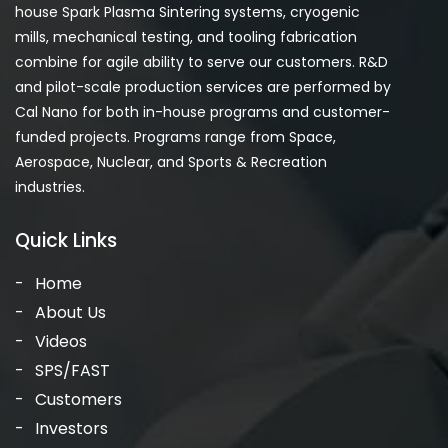
house Spark Plasma Sintering systems, cryogenic
mills, mechanical testing, and tooling fabrication
combine for agile ability to serve our customers. R&D
and pilot-scale production services are performed by
Cal Nano for both in-house programs and customer-
funded projects. Programs range from Space,
Aerospace, Nuclear, and Sports & Recreation
industries.
Quick Links
Home
About Us
Videos
SPS/FAST
Customers
Investors