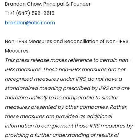
Brandon Chow, Principal & Founder
T: +1 (647) 598-8815
brandon@otisir.com
Non-IFRS Measures and Reconciliation of Non-IFRS
Measures
This press release makes reference to certain non-
IFRS measures. These non-IFRS measures are not
recognized measures under IFRS, do not have a
standardized meaning prescribed by IFRS and are
therefore unlikely to be comparable to similar
measures presented by other companies. Rather,
these measures are provided as additional
information to complement those IFRS measures by
providing a further understanding of results of