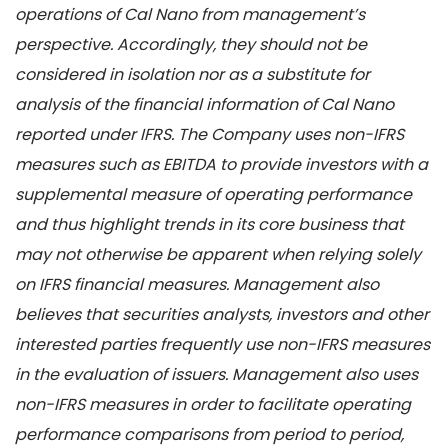
operations of Cal Nano from management’s
perspective. Accordingly, they should not be
considered in isolation nor as a substitute for
analysis of the financial information of Cal Nano
reported under IFRS. The Company uses non-IFRS
measures such as EBITDA to provide investors with a
supplemental measure of operating performance
and thus highlight trends in its core business that
may not otherwise be apparent when relying solely
on IFRS financial measures. Management also
believes that securities analysts, investors and other
interested parties frequently use non-IFRS measures
in the evaluation of issuers. Management also uses
non-IFRS measures in order to facilitate operating
performance comparisons from period to period,