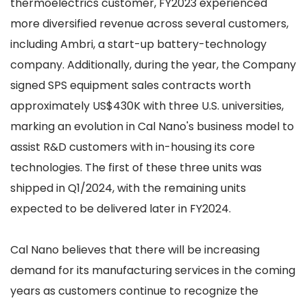
thermoelectrics customer, FY2023 experienced
more diversified revenue across several customers,
including Ambri, a start-up battery-technology
company. Additionally, during the year, the Company
signed SPS equipment sales contracts worth
approximately US$430K with three U.S. universities,
marking an evolution in Cal Nano's business model to
assist R&D customers with in-housing its core
technologies. The first of these three units was
shipped in Q1/2024, with the remaining units
expected to be delivered later in FY2024.
Cal Nano believes that there will be increasing
demand for its manufacturing services in the coming
years as customers continue to recognize the