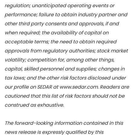
regulation; unanticipated operating events or
performance; failure to obtain industry partner and
other third party consents and approvals, if and
when required; the availability of capital on
acceptable terms; the need to obtain required
approvals from regulatory authorities; stock market
volatility; competition for, among other things,
capital, skilled personnel and supplies; changes in
tax laws; and the other risk factors disclosed under
our profile on SEDAR at www.sedar.com. Readers are
cautioned that this list of risk factors should not be
construed as exhaustive.
The forward-looking information contained in this
news release is expressly qualified by this