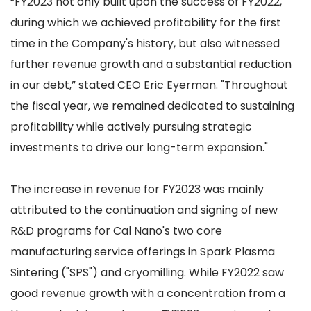
“FY2023 not only built upon the success of FY2022,
during which we achieved profitability for the first
time in the Company's history, but also witnessed
further revenue growth and a substantial reduction
in our debt,” stated CEO Eric Eyerman. "Throughout
the fiscal year, we remained dedicated to sustaining
profitability while actively pursuing strategic
investments to drive our long-term expansion."
The increase in revenue for FY2023 was mainly
attributed to the continuation and signing of new
R&D programs for Cal Nano's two core
manufacturing service offerings in Spark Plasma
Sintering ("SPS") and cryomilling. While FY2022 saw
good revenue growth with a concentration from a