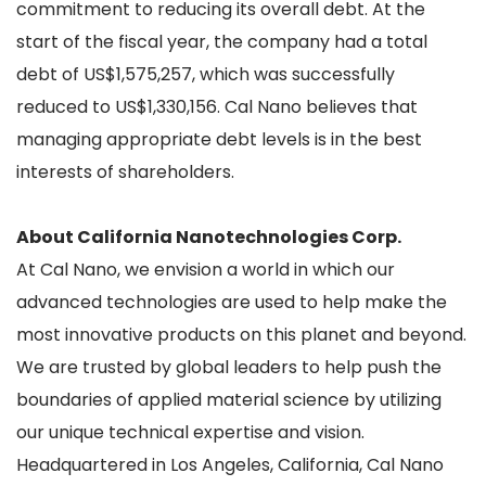
commitment to reducing its overall debt. At the
start of the fiscal year, the company had a total
debt of US$1,575,257, which was successfully
reduced to US$1,330,156. Cal Nano believes that
managing appropriate debt levels is in the best
interests of shareholders.
About California Nanotechnologies Corp.
At Cal Nano, we envision a world in which our
advanced technologies are used to help make the
most innovative products on this planet and beyond.
We are trusted by global leaders to help push the
boundaries of applied material science by utilizing
our unique technical expertise and vision.
Headquartered in Los Angeles, California, Cal Nano