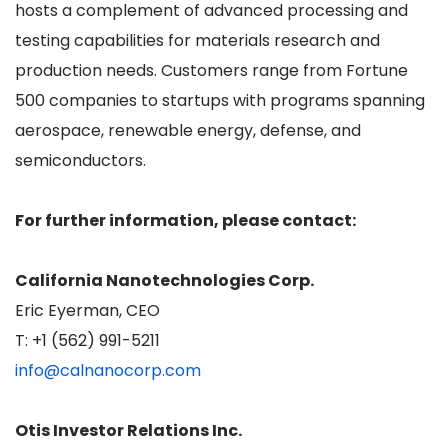
hosts a complement of advanced processing and
testing capabilities for materials research and
production needs. Customers range from Fortune
500 companies to startups with programs spanning
aerospace, renewable energy, defense, and
semiconductors.
For further information, please contact:
California Nanotechnologies Corp.
Eric Eyerman, CEO
T: +1 (562) 991-5211
info@calnanocorp.com
Otis Investor Relations Inc.