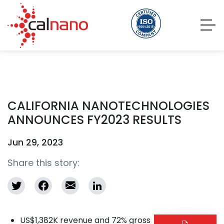
CALIFORNIA NANOTECHNOLOGIES
ANNOUNCES FY2023 RESULTS
Jun 29, 2023
Share this story:
US$1,382K revenue and 72% gross