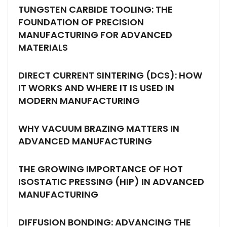
TUNGSTEN CARBIDE TOOLING: THE
FOUNDATION OF PRECISION
MANUFACTURING FOR ADVANCED
MATERIALS
DIRECT CURRENT SINTERING (DCS): HOW
IT WORKS AND WHERE IT IS USED IN
MODERN MANUFACTURING
WHY VACUUM BRAZING MATTERS IN
ADVANCED MANUFACTURING
THE GROWING IMPORTANCE OF HOT
ISOSTATIC PRESSING (HIP) IN ADVANCED
MANUFACTURING
DIFFUSION BONDING: ADVANCING THE