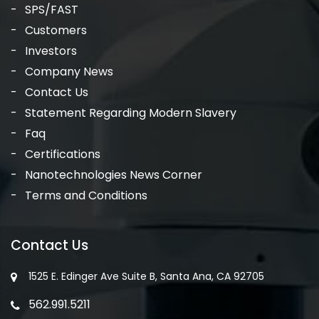
SPS/FAST
Customers
Investors
Company News
Contact Us
Statement Regarding Modern Slavery
Faq
Certifications
Nanotechnologies News Corner
Terms and Conditions
Contact Us
1525 E. Edinger Ave Suite B, Santa Ana, CA 92705
562.991.5211