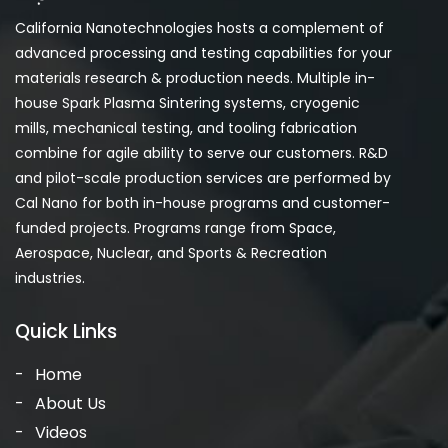
California Nanotechnologies hosts a complement of
advanced processing and testing capabilities for your
materials research & production needs. Multiple in-
house Spark Plasma Sintering systems, cryogenic
mills, mechanical testing, and tooling fabrication
combine for agile ability to serve our customers. R&D
and pilot-scale production services are performed by
Cal Nano for both in-house programs and customer-
funded projects. Programs range from Space,
Aerospace, Nuclear, and Sports & Recreation
industries.
Quick Links
Home
About Us
Videos