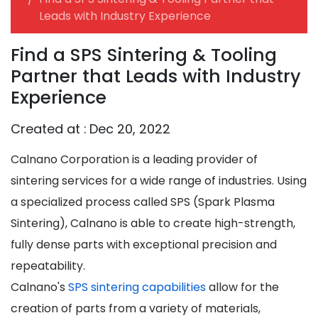
Leads with Industry Experience
Find a SPS Sintering & Tooling
Partner that Leads with Industry
Experience
Created at :
Dec 20, 2022
Calnano Corporation is a leading provider of
sintering services for a wide range of industries. Using
a specialized process called SPS (Spark Plasma
Sintering), Calnano is able to create high-strength,
fully dense parts with exceptional precision and
repeatability.
Calnano's
SPS sintering capabilities
allow for the
creation of parts from a variety of materials,