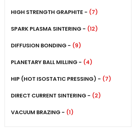
HIGH STRENGTH GRAPHITE -
(7)
SPARK PLASMA SINTERING -
(12)
DIFFUSION BONDING -
(9)
PLANETARY BALL MILLING -
(4)
HIP (HOT ISOSTATIC PRESSING) -
(7)
DIRECT CURRENT SINTERING -
(2)
VACUUM BRAZING -
(1)