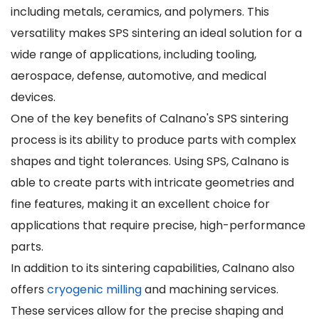
including metals, ceramics, and polymers. This
versatility makes SPS sintering an ideal solution for a
wide range of applications, including tooling,
aerospace, defense, automotive, and medical
devices.
One of the key benefits of Calnano's SPS sintering
process is its ability to produce parts with complex
shapes and tight tolerances. Using SPS, Calnano is
able to create parts with intricate geometries and
fine features, making it an excellent choice for
applications that require precise, high-performance
parts.
In addition to its sintering capabilities, Calnano also
offers
cryogenic milling
and machining services.
These services allow for the precise shaping and