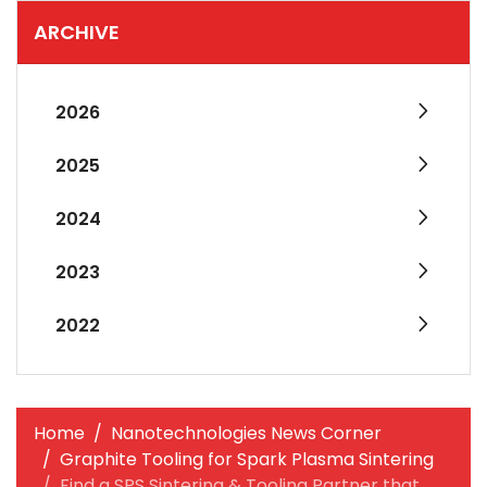
ARCHIVE
2026
2025
2024
2023
2022
Home
Nanotechnologies News Corner
Graphite Tooling for Spark Plasma Sintering
Find a SPS Sintering & Tooling Partner that