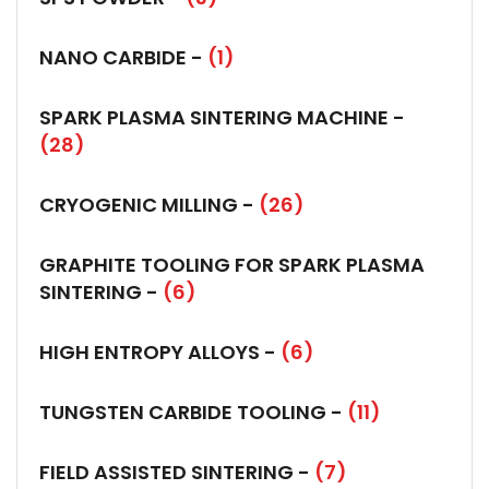
NANO CARBIDE -
(1)
SPARK PLASMA SINTERING MACHINE -
(28)
CRYOGENIC MILLING -
(26)
GRAPHITE TOOLING FOR SPARK PLASMA
SINTERING -
(6)
HIGH ENTROPY ALLOYS -
(6)
TUNGSTEN CARBIDE TOOLING -
(11)
FIELD ASSISTED SINTERING -
(7)