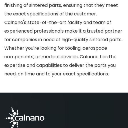
finishing of sintered parts, ensuring that they meet
the exact specifications of the customer.
Calnano's state-of-the-art facility and team of
experienced professionals make it a trusted partner
for companies in need of high-quality sintered parts.
Whether you're looking for tooling, aerospace
components, or medical devices, Calnano has the
expertise and capabilities to deliver the parts you
need, on time and to your exact specifications.