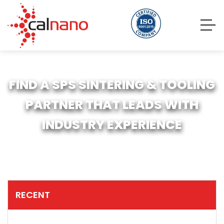
FIND A SPS SINTERING & TOOLING
PARTNER THAT LEADS WITH
INDUSTRY EXPERIENCE
RECENT