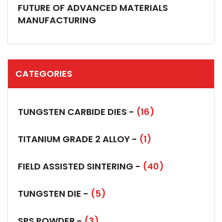
FUTURE OF ADVANCED MATERIALS
MANUFACTURING
CATEGORIES
TUNGSTEN CARBIDE DIES -
(16)
TITANIUM GRADE 2 ALLOY -
(1)
FIELD ASSISTED SINTERING -
(40)
TUNGSTEN DIE -
(5)
SPS POWDER -
(3)