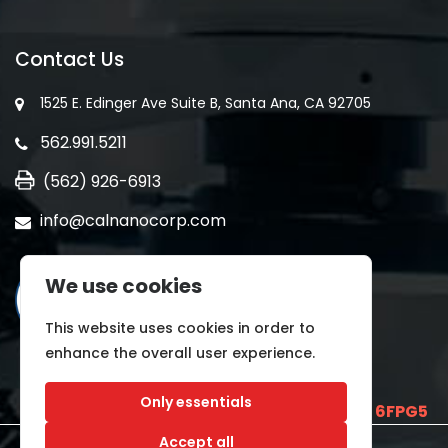
Contact Us
1525 E. Edinger Ave Suite B, Santa Ana, CA 92705
562.991.5211
(562) 926-6913
info@calnanocorp.com
We use cookies
This website uses cookies in order to
enhance the overall user experience.
Only essentials
SAM UEI is
E2LCNARWLTT1
and CAGE CODE
6FPG5
Accept all