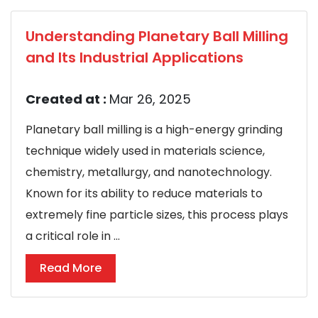
Understanding Planetary Ball Milling
and Its Industrial Applications
Created at :
Mar 26, 2025
Planetary ball milling is a high-energy grinding
technique widely used in materials science,
chemistry, metallurgy, and nanotechnology.
Known for its ability to reduce materials to
extremely fine particle sizes, this process plays
a critical role in ...
Read More