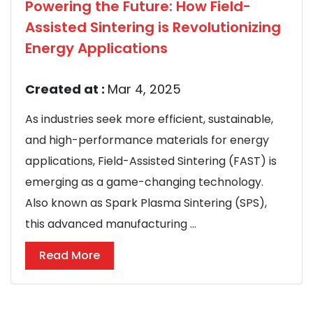
Powering the Future: How Field-
Assisted Sintering is Revolutionizing
Energy Applications
Created at :
Mar 4, 2025
As industries seek more efficient, sustainable,
and high-performance materials for energy
applications, Field-Assisted Sintering (FAST) is
emerging as a game-changing technology.
Also known as Spark Plasma Sintering (SPS),
this advanced manufacturing ...
Read More