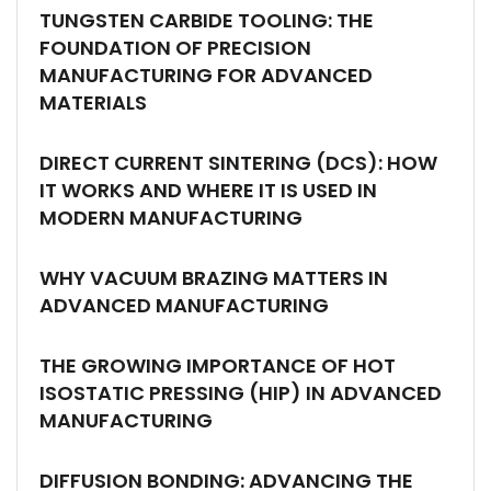
TUNGSTEN CARBIDE TOOLING: THE
FOUNDATION OF PRECISION
MANUFACTURING FOR ADVANCED
MATERIALS
DIRECT CURRENT SINTERING (DCS): HOW
IT WORKS AND WHERE IT IS USED IN
MODERN MANUFACTURING
WHY VACUUM BRAZING MATTERS IN
ADVANCED MANUFACTURING
THE GROWING IMPORTANCE OF HOT
ISOSTATIC PRESSING (HIP) IN ADVANCED
MANUFACTURING
DIFFUSION BONDING: ADVANCING THE