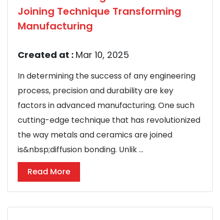
Joining Technique Transforming
Manufacturing
Created at :
Mar 10, 2025
In determining the success of any engineering
process, precision and durability are key
factors in advanced manufacturing. One such
cutting-edge technique that has revolutionized
the way metals and ceramics are joined
is&nbsp;diffusion bonding. Unlik ...
Read More