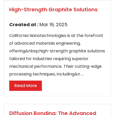
High-Strength Graphite Solutions
Created at :
Mar 19, 2025
California Nanotechnologies is at the forefront
of advanced materials engineering,
offering&nbsp;high-strength graphite solutions
tailored for industries requiring superior
mechanical performance. Their cutting-edge
processing techniques, including&n ...
Read More
Diffusion Bonding: The Advanced