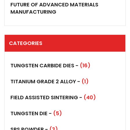
FUTURE OF ADVANCED MATERIALS
MANUFACTURING
CATEGORIES
TUNGSTEN CARBIDE DIES -
(16)
TITANIUM GRADE 2 ALLOY -
(1)
FIELD ASSISTED SINTERING -
(40)
TUNGSTEN DIE -
(5)
SPS POWDER -
(3)