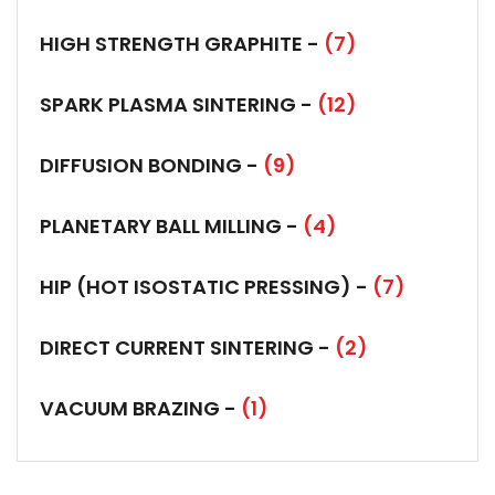
HIGH STRENGTH GRAPHITE -
(7)
SPARK PLASMA SINTERING -
(12)
DIFFUSION BONDING -
(9)
PLANETARY BALL MILLING -
(4)
HIP (HOT ISOSTATIC PRESSING) -
(7)
DIRECT CURRENT SINTERING -
(2)
VACUUM BRAZING -
(1)