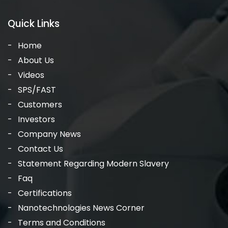
Quick Links
Home
About Us
Videos
SPS/FAST
Customers
Investors
Company News
Contact Us
Statement Regarding Modern Slavery
Faq
Certifications
Nanotechnologies News Corner
Terms and Conditions