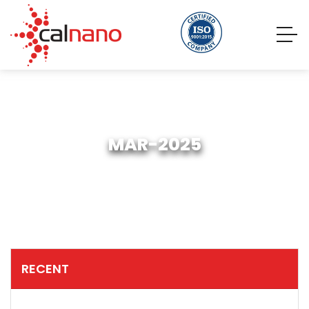
MAR-2025
RECENT