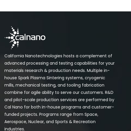
California Nanotechnologies hosts a complement of
advanced processing and testing capabilities for your
materials research & production needs. Multiple in-
house Spark Plasma Sintering systems, cryogenic
mills, mechanical testing, and tooling fabrication
combine for agile ability to serve our customers. R&D
and pilot-scale production services are performed by
Cal Nano for both in-house programs and customer-
funded projects. Programs range from Space,
Aerospace, Nuclear, and Sports & Recreation
industries.