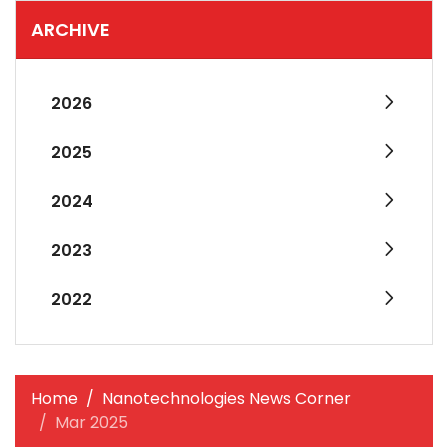
ARCHIVE
2026
2025
2024
2023
2022
Home
Nanotechnologies News Corner
Mar 2025