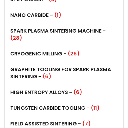
NANO CARBIDE -
(1)
SPARK PLASMA SINTERING MACHINE -
(28)
CRYOGENIC MILLING -
(26)
GRAPHITE TOOLING FOR SPARK PLASMA
SINTERING -
(6)
HIGH ENTROPY ALLOYS -
(6)
TUNGSTEN CARBIDE TOOLING -
(11)
FIELD ASSISTED SINTERING -
(7)