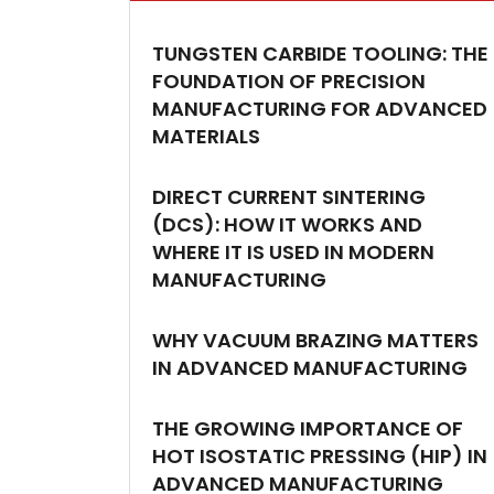
TUNGSTEN CARBIDE TOOLING: THE
FOUNDATION OF PRECISION
MANUFACTURING FOR ADVANCED
MATERIALS
DIRECT CURRENT SINTERING
(DCS): HOW IT WORKS AND
WHERE IT IS USED IN MODERN
MANUFACTURING
WHY VACUUM BRAZING MATTERS
IN ADVANCED MANUFACTURING
THE GROWING IMPORTANCE OF
HOT ISOSTATIC PRESSING (HIP) IN
ADVANCED MANUFACTURING