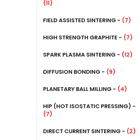
(11)
FIELD ASSISTED SINTERING -
(7)
HIGH STRENGTH GRAPHITE -
(7)
SPARK PLASMA SINTERING -
(12)
DIFFUSION BONDING -
(9)
PLANETARY BALL MILLING -
(4)
HIP (HOT ISOSTATIC PRESSING) -
(7)
DIRECT CURRENT SINTERING -
(2)