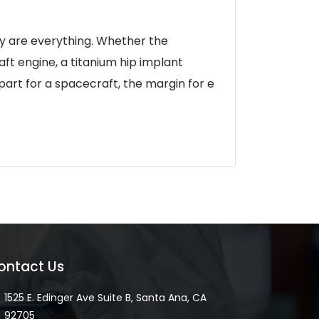
ty are everything. Whether the
ft engine, a titanium hip implant
 part for a spacecraft, the margin for e
ontact Us
1525 E. Edinger Ave Suite B, Santa Ana, CA
92705