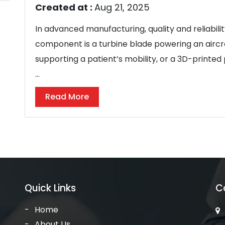
Created at :
Aug 21, 2025
In advanced manufacturing, quality and reliabili
component is a turbine blade powering an aircra
supporting a patient’s mobility, or a 3D-printed
...
Read More
Quick Links
C
Home
About Us