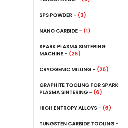
SPS POWDER -
(3)
NANO CARBIDE -
(1)
SPARK PLASMA SINTERING
MACHINE -
(28)
CRYOGENIC MILLING -
(26)
GRAPHITE TOOLING FOR SPARK
PLASMA SINTERING -
(6)
HIGH ENTROPY ALLOYS -
(6)
TUNGSTEN CARBIDE TOOLING -