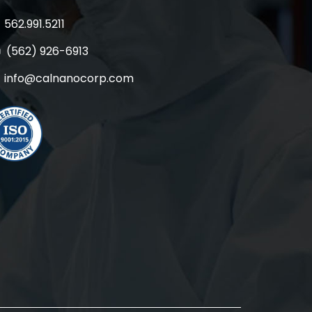
562.991.5211
(562) 926-6913
info@calnanocorp.com