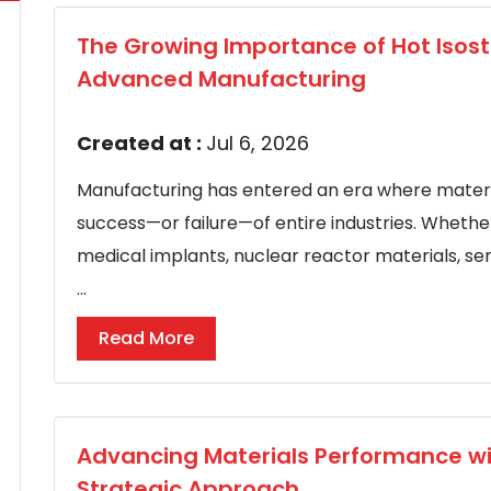
The Growing Importance of Hot Isosta
Advanced Manufacturing
Created at :
Jul 6, 2026
Manufacturing has entered an era where mater
success—or failure—of entire industries. Wheth
medical implants, nuclear reactor materials, 
...
Read More
Advancing Materials Performance wi
Strategic Approach