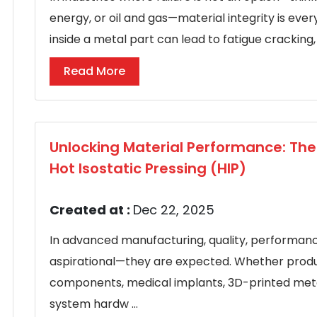
energy, or oil and gas—material integrity is eve
inside a metal part can lead to fatigue cracking, 
Read More
Unlocking Material Performance: Th
Hot Isostatic Pressing (HIP)
Created at :
Dec 22, 2025
In advanced manufacturing, quality, performance,
aspirational—they are expected. Whether prod
components, medical implants, 3D-printed met
system hardw ...