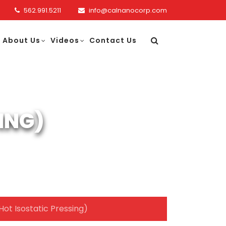
562.991.5211
info@calnanocorp.com
About Us
Videos
Contact Us
ING)
Hot Isostatic Pressing)