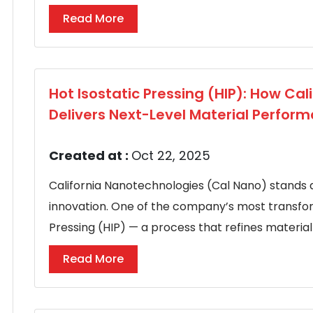
Read More
Hot Isostatic Pressing (HIP): How Ca
Delivers Next-Level Material Perfor
Created at :
Oct 22, 2025
California Nanotechnologies (Cal Nano) stands 
innovation. One of the company’s most transform
Pressing (HIP) — a process that refines material s
Read More