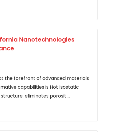
lifornia Nanotechnologies
mance
at the forefront of advanced materials
ative capabilities is Hot Isostatic
tructure, eliminates porosit ...