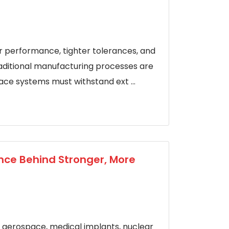
 performance, tighter tolerances, and
traditional manufacturing processes are
pace systems must withstand ext ...
ence Behind Stronger, More
nk aerospace, medical implants, nuclear