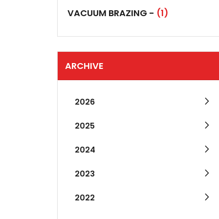
VACUUM BRAZING -
(1)
ARCHIVE
2026
2025
2024
2023
2022