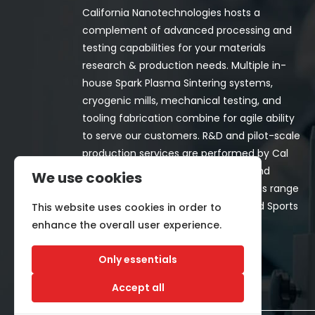
California Nanotechnologies hosts a
complement of advanced processing and
testing capabilities for your materials
research & production needs. Multiple in-
house Spark Plasma Sintering systems,
cryogenic mills, mechanical testing, and
tooling fabrication combine for agile ability
to serve our customers. R&D and pilot-scale
production services are performed by Cal
Nano for both in-house programs and
We use cookies
customer-funded projects. Programs range
from Space, Aerospace, Nuclear, and Sports
This website uses cookies in order to
& Recreation industries.
enhance the overall user experience.
Only essentials
Accept all