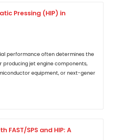
tic Pressing (HIP) in
ial performance often determines the
er producing jet engine components,
semiconductor equipment, or next-gener
th FAST/SPS and HIP: A