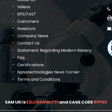
Videos
SPS/FAST
Customers
Investors
Company News
Contact Us
Statement Regarding Modern Slavery
Faq
Certifications
Nanotechnologies News Corner
Terms and Conditions
SAM UEI is
E2LCNARWLTT1
and CAGE CODE
6FPG5