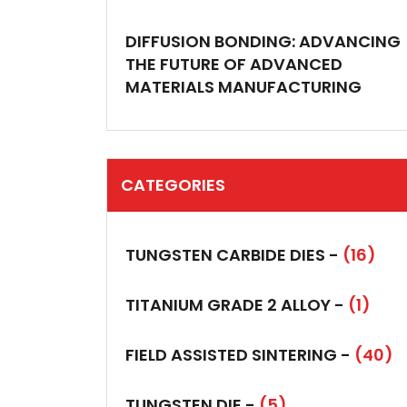
DIFFUSION BONDING: ADVANCING
THE FUTURE OF ADVANCED
MATERIALS MANUFACTURING
CATEGORIES
TUNGSTEN CARBIDE DIES -
(16)
TITANIUM GRADE 2 ALLOY -
(1)
FIELD ASSISTED SINTERING -
(40)
TUNGSTEN DIE -
(5)