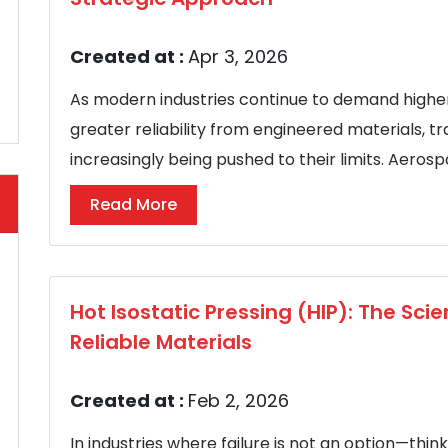
Created at :
Apr 3, 2026
As modern industries continue to demand higher
greater reliability from engineered materials, 
increasingly being pushed to their limits. Aeros
Read More
Hot Isostatic Pressing (HIP): The Sci
Reliable Materials
Created at :
Feb 2, 2026
In industries where failure is not an option—thi