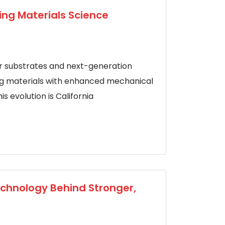
ing Materials Science
substrates and next-generation
ing materials with enhanced mechanical
s evolution is California
echnology Behind Stronger,