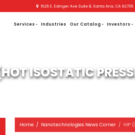
1525 E. Edinger Ave Suite B, Santa Ana, CA 92705
Services
Industries
Our Catalog
Investors
 (HOT ISOSTATIC PRESS
Home
Nanotechnologies News Corner
HIP (