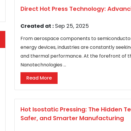
Direct Hot Press Technology: Advanc
Created at :
Sep 25, 2025
From aerospace components to semiconductor 
energy devices, industries are constantly seek
and thermal performance. At the forefront of thi
Nanotechnologies ...
Read More
Hot Isostatic Pressing: The Hidden T
Safer, and Smarter Manufacturing