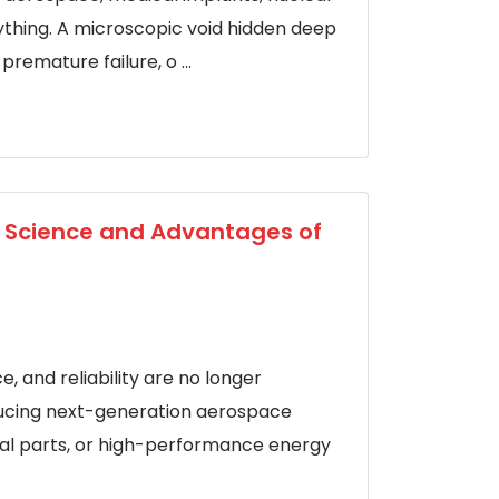
rything. A microscopic void hidden deep
premature failure, o ...
e Science and Advantages of
 and reliability are no longer
ucing next-generation aerospace
al parts, or high-performance energy