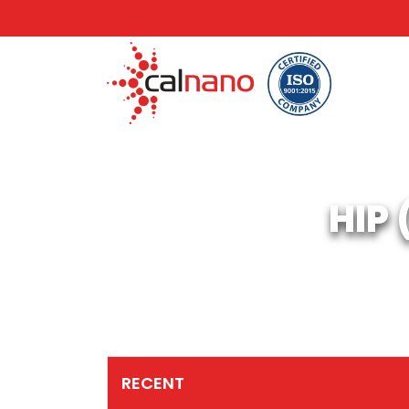
HIP
RECENT