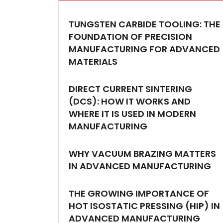
TUNGSTEN CARBIDE TOOLING: THE
FOUNDATION OF PRECISION
MANUFACTURING FOR ADVANCED
MATERIALS
DIRECT CURRENT SINTERING
(DCS): HOW IT WORKS AND
WHERE IT IS USED IN MODERN
MANUFACTURING
WHY VACUUM BRAZING MATTERS
IN ADVANCED MANUFACTURING
THE GROWING IMPORTANCE OF
HOT ISOSTATIC PRESSING (HIP) IN
ADVANCED MANUFACTURING