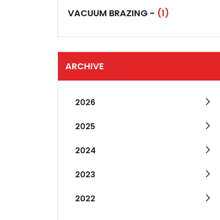
VACUUM BRAZING -
(1)
ARCHIVE
2026
2025
2024
2023
2022