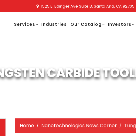
1525 E. Edinger Ave Suite B, Santa Ana, CA 92705
Services
Industries
Our Catalog
Investors
NGSTEN CARBIDE TOOL
Home
Nanotechnologies News Corner
Tung