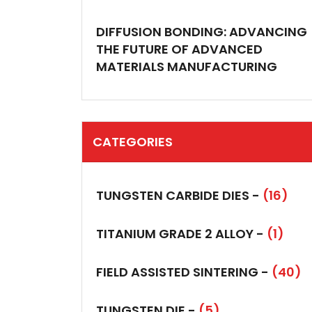
DIFFUSION BONDING: ADVANCING
THE FUTURE OF ADVANCED
MATERIALS MANUFACTURING
CATEGORIES
TUNGSTEN CARBIDE DIES -
(16)
TITANIUM GRADE 2 ALLOY -
(1)
FIELD ASSISTED SINTERING -
(40)
TUNGSTEN DIE -
(5)