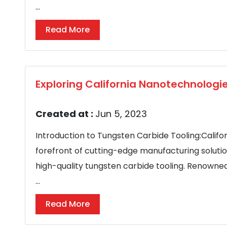
...
Read More
Exploring California Nanotechnologi
Created at :
Jun 5, 2023
Introduction to Tungsten Carbide Tooling:Califo
forefront of cutting-edge manufacturing soluti
high-quality tungsten carbide tooling. Renowned
...
Read More