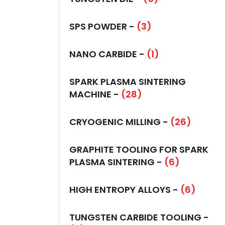
SPS POWDER -
(3)
NANO CARBIDE -
(1)
SPARK PLASMA SINTERING
MACHINE -
(28)
CRYOGENIC MILLING -
(26)
GRAPHITE TOOLING FOR SPARK
PLASMA SINTERING -
(6)
HIGH ENTROPY ALLOYS -
(6)
TUNGSTEN CARBIDE TOOLING -