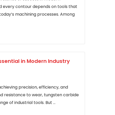
d every contour depends on tools that
f today’s machining processes. Among
ssential in Modern Industry
achieving precision, efficiency, and
nd resistance to wear, tungsten carbide
 of industrial tools. But ...