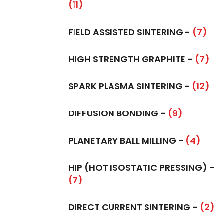
(11)
FIELD ASSISTED SINTERING -
(7)
HIGH STRENGTH GRAPHITE -
(7)
SPARK PLASMA SINTERING -
(12)
DIFFUSION BONDING -
(9)
PLANETARY BALL MILLING -
(4)
HIP (HOT ISOSTATIC PRESSING) -
(7)
DIRECT CURRENT SINTERING -
(2)