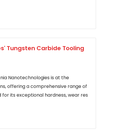
es' Tungsten Carbide Tooling
rnia Nanotechnologies is at the
ons, offering a comprehensive range of
 for its exceptional hardness, wear res