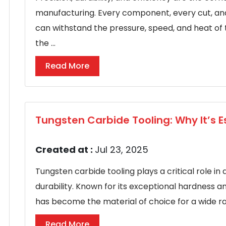
manufacturing. Every component, every cut, an
can withstand the pressure, speed, and heat o
the ...
Read More
Tungsten Carbide Tooling: Why It’s E
Created at :
Jul 23, 2025
Tungsten carbide tooling plays a critical role in 
durability. Known for its exceptional hardness a
has become the material of choice for a wide range
Read More