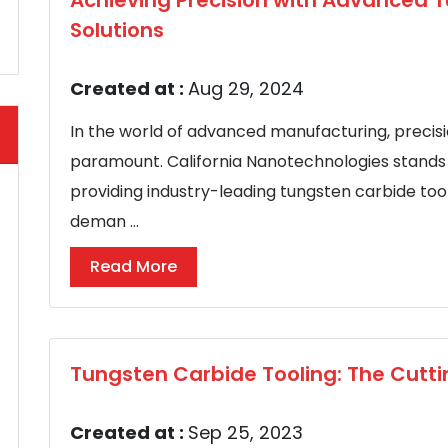
Achieving Precision with Advanced 
Solutions
Created at :
Aug 29, 2024
In the world of advanced manufacturing, precisio
paramount. California Nanotechnologies stands a
providing industry-leading tungsten carbide tool
deman ...
Read More
Tungsten Carbide Tooling: The Cutti
Created at :
Sep 25, 2023