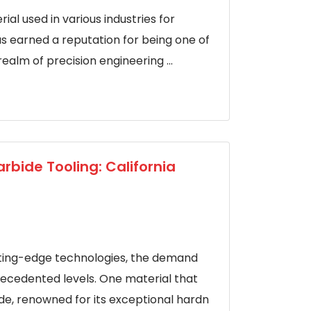
ial used in various industries for
as earned a reputation for being one of
ealm of precision engineering ...
rbide Tooling: California
tting-edge technologies, the demand
ecedented levels. One material that
ide, renowned for its exceptional hardn