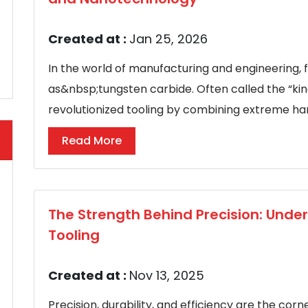
Created at :
Jan 25, 2026
In the world of manufacturing and engineering, 
as&nbsp;tungsten carbide. Often called the “kin
revolutionized tooling by combining extreme hard
Read More
The Strength Behind Precision: Und
Tooling
Created at :
Nov 13, 2025
Precision, durability, and efficiency are the co