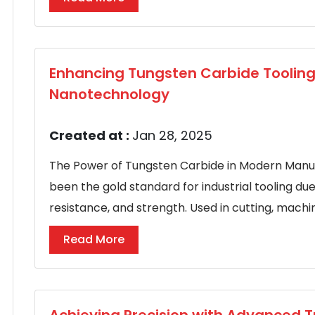
Enhancing Tungsten Carbide Toolin
Nanotechnology
Created at :
Jan 28, 2025
The Power of Tungsten Carbide in Modern Manu
been the gold standard for industrial tooling du
resistance, and strength. Used in cutting, machini
Read More