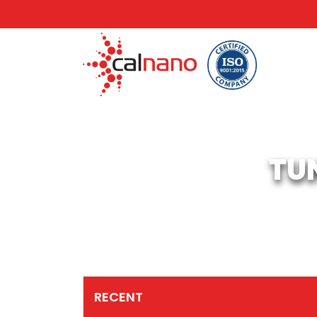
TU
RECENT