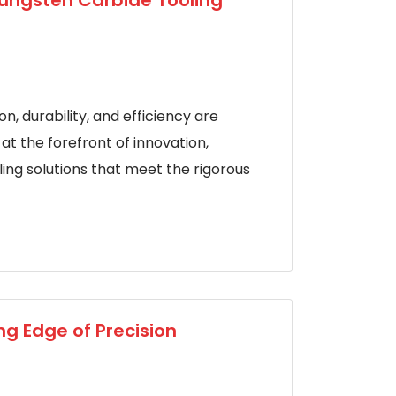
Tungsten Carbide Tooling
n, durability, and efficiency are
t the forefront of innovation,
ing solutions that meet the rigorous
ng Edge of Precision