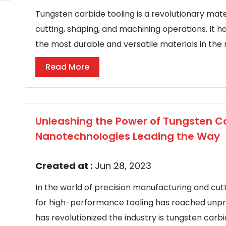
Tungsten carbide tooling is a revolutionary mater
cutting, shaping, and machining operations. It h
the most durable and versatile materials in the r
Read More
Unleashing the Power of Tungsten Ca
Nanotechnologies Leading the Way
Created at :
Jun 28, 2023
In the world of precision manufacturing and cu
for high-performance tooling has reached unpr
has revolutionized the industry is tungsten carb