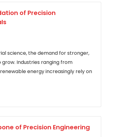
ation of Precision
ls
al science, the demand for stronger,
o grow. Industries ranging from
renewable energy increasingly rely on
one of Precision Engineering