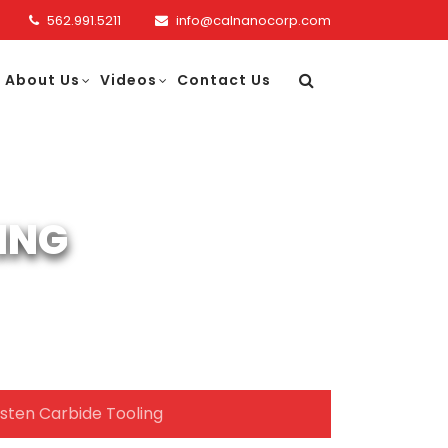
562.991.5211
info@calnanocorp.com
About Us
Videos
Contact Us
ING
sten Carbide Tooling