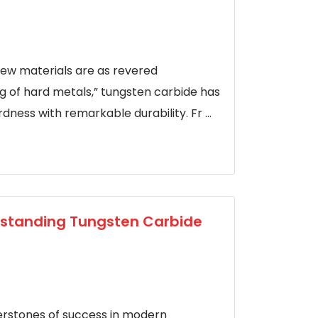
few materials are as revered
g of hard metals,” tungsten carbide has
ness with remarkable durability. Fr ...
erstanding Tungsten Carbide
rnerstones of success in modern