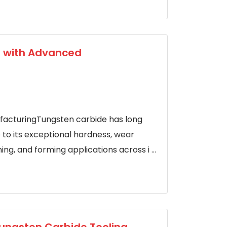
g with Advanced
facturingTungsten carbide has long
e to its exceptional hardness, wear
ng, and forming applications across i ...