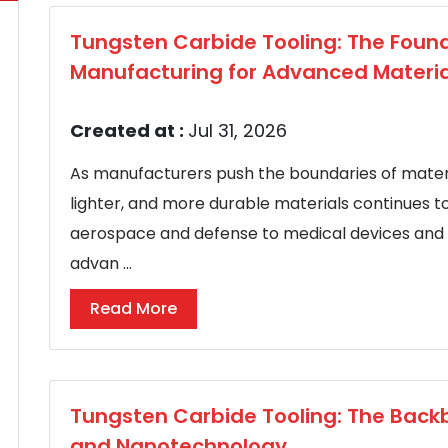
Tungsten Carbide Tooling: The Found
Manufacturing for Advanced Materia
Created at :
Jul 31, 2026
As manufacturers push the boundaries of materi
lighter, and more durable materials continues t
aerospace and defense to medical devices and 
advan ...
Read More
Tungsten Carbide Tooling: The Backb
and Nanotechnology