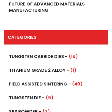
FUTURE OF ADVANCED MATERIALS
MANUFACTURING
CATEGORIES
TUNGSTEN CARBIDE DIES -
(16)
TITANIUM GRADE 2 ALLOY -
(1)
FIELD ASSISTED SINTERING -
(40)
TUNGSTEN DIE -
(5)
SPS POWDER -
(3)