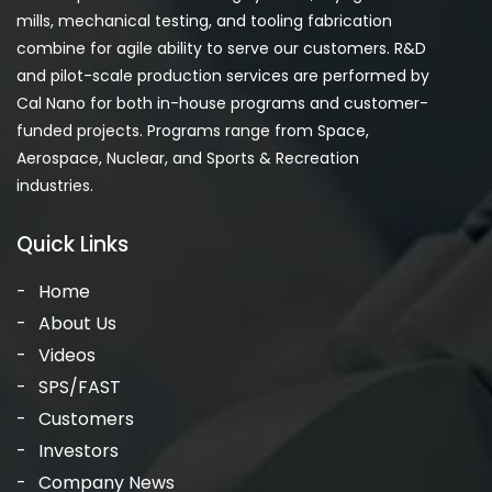
mills, mechanical testing, and tooling fabrication
combine for agile ability to serve our customers. R&D
and pilot-scale production services are performed by
Cal Nano for both in-house programs and customer-
funded projects. Programs range from Space,
Aerospace, Nuclear, and Sports & Recreation
industries.
Quick Links
Home
About Us
Videos
SPS/FAST
Customers
Investors
Company News