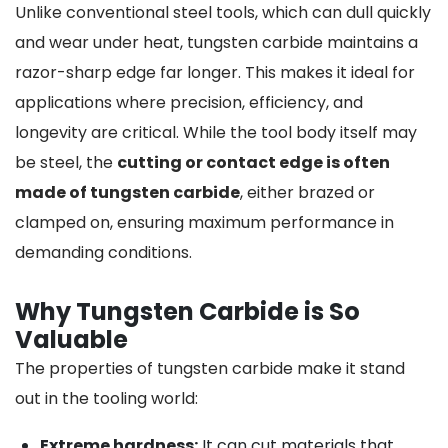
Unlike conventional steel tools, which can dull quickly
and wear under heat, tungsten carbide maintains a
razor-sharp edge far longer. This makes it ideal for
applications where precision, efficiency, and
longevity are critical. While the tool body itself may
be steel, the
cutting or contact edge is often
made of tungsten carbide
, either brazed or
clamped on, ensuring maximum performance in
demanding conditions.
Why Tungsten Carbide is So
Valuable
The properties of tungsten carbide make it stand
out in the tooling world:
Extreme hardness:
It can cut materials that