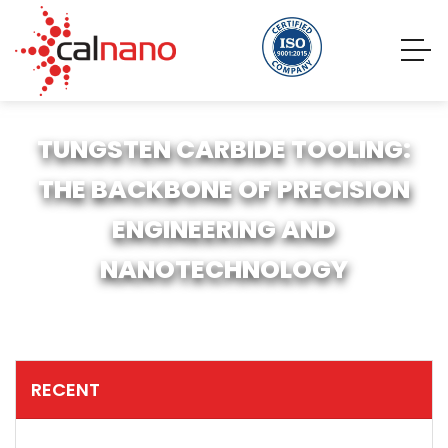
TUNGSTEN CARBIDE TOOLING:
THE BACKBONE OF PRECISION
ENGINEERING AND
NANOTECHNOLOGY
RECENT