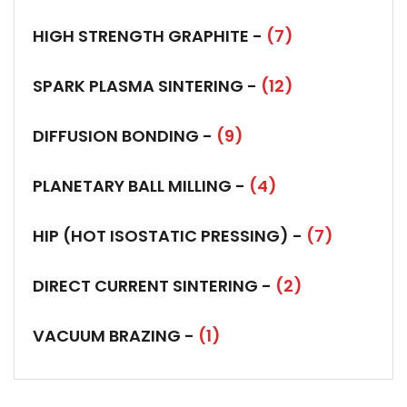
HIGH STRENGTH GRAPHITE -
(7)
SPARK PLASMA SINTERING -
(12)
DIFFUSION BONDING -
(9)
PLANETARY BALL MILLING -
(4)
HIP (HOT ISOSTATIC PRESSING) -
(7)
DIRECT CURRENT SINTERING -
(2)
VACUUM BRAZING -
(1)