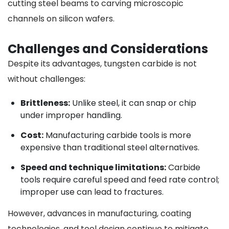
cutting steel beams to carving microscopic
channels on silicon wafers.
Challenges and Considerations
Despite its advantages, tungsten carbide is not
without challenges:
Brittleness:
Unlike steel, it can snap or chip
under improper handling.
Cost:
Manufacturing carbide tools is more
expensive than traditional steel alternatives.
Speed and technique limitations:
Carbide
tools require careful speed and feed rate control;
improper use can lead to fractures.
However, advances in manufacturing, coating
technologies, and tool design continue to mitigate