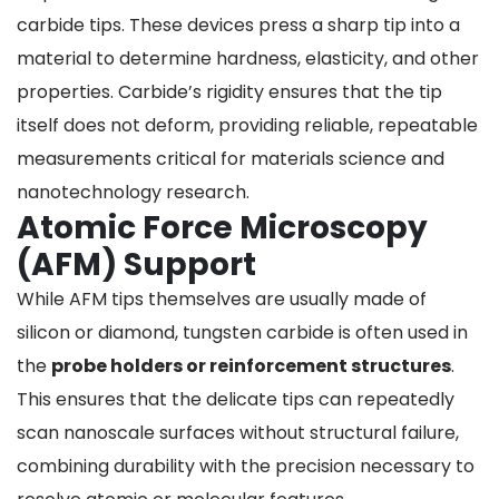
carbide tips. These devices press a sharp tip into a
material to determine hardness, elasticity, and other
properties. Carbide’s rigidity ensures that the tip
itself does not deform, providing reliable, repeatable
measurements critical for materials science and
nanotechnology research.
Atomic Force Microscopy
(AFM) Support
While AFM tips themselves are usually made of
silicon or diamond, tungsten carbide is often used in
the
probe holders or reinforcement structures
.
This ensures that the delicate tips can repeatedly
scan nanoscale surfaces without structural failure,
combining durability with the precision necessary to