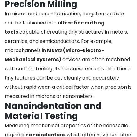
Precision Milling
In micro- and nano-fabrication, tungsten carbide
can be fashioned into
ultra-fine cutting
tools
capable of creating tiny structures in metals,
ceramics, and semiconductors. For example,
microchannels in
MEMS (Micro-Electro-
Mechanical Systems)
devices are often machined
with carbide tooling. Its hardness ensures that these
tiny features can be cut cleanly and accurately
without rapid wear, a critical factor when precision is
measured in microns or nanometers.
Nanoindentation and
Material Testing
Measuring mechanical properties at the nanoscale
requires
nanoindenters
, which often have tungsten