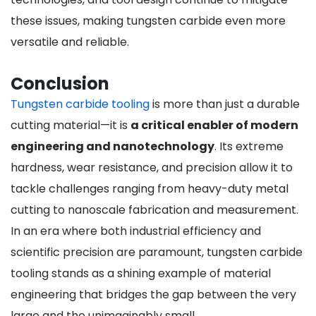
these issues, making tungsten carbide even more
versatile and reliable.
Conclusion
Tungsten carbide tooling
is more than just a durable
cutting material—it is
a critical enabler of modern
engineering and nanotechnology
. Its extreme
hardness, wear resistance, and precision allow it to
tackle challenges ranging from heavy-duty metal
cutting to nanoscale fabrication and measurement.
In an era where both industrial efficiency and
scientific precision are paramount, tungsten carbide
tooling stands as a shining example of material
engineering that bridges the gap between the very
large and the unimaginably small.