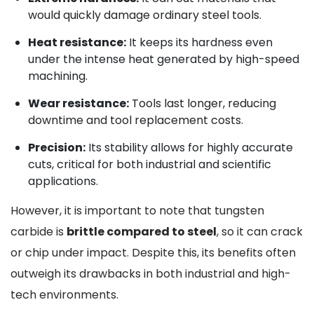
would quickly damage ordinary steel tools.
Heat resistance:
It keeps its hardness even
under the intense heat generated by high-speed
machining.
Wear resistance:
Tools last longer, reducing
downtime and tool replacement costs.
Precision:
Its stability allows for highly accurate
cuts, critical for both industrial and scientific
applications.
However, it is important to note that tungsten
carbide is
brittle compared to steel
, so it can crack
or chip under impact. Despite this, its benefits often
outweigh its drawbacks in both industrial and high-
tech environments.