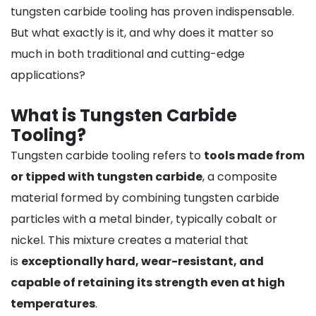
tungsten carbide tooling has proven indispensable.
But what exactly is it, and why does it matter so
much in both traditional and cutting-edge
applications?
What is Tungsten Carbide
Tooling?
Tungsten carbide tooling refers to
tools made from
or tipped with tungsten carbide
, a composite
material formed by combining tungsten carbide
particles with a metal binder, typically cobalt or
nickel. This mixture creates a material that
is
exceptionally hard, wear-resistant, and
capable of retaining its strength even at high
temperatures
.