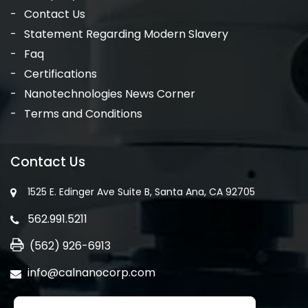
Contact Us
Statement Regarding Modern Slavery
Faq
Certifications
Nanotechnologies News Corner
Terms and Conditions
Contact Us
1525 E. Edinger Ave Suite B, Santa Ana, CA 92705
562.991.5211
(562) 926-6913
info@calnanocorp.com