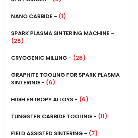
NANO CARBIDE -
(1)
SPARK PLASMA SINTERING MACHINE -
(28)
CRYOGENIC MILLING -
(26)
GRAPHITE TOOLING FOR SPARK PLASMA
SINTERING -
(6)
HIGH ENTROPY ALLOYS -
(6)
TUNGSTEN CARBIDE TOOLING -
(11)
FIELD ASSISTED SINTERING -
(7)