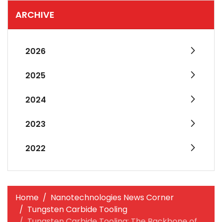
ARCHIVE
2026
2025
2024
2023
2022
Home
Nanotechnologies News Corner
Tungsten Carbide Tooling
Tungsten Carbide Tooling: The Backbone of