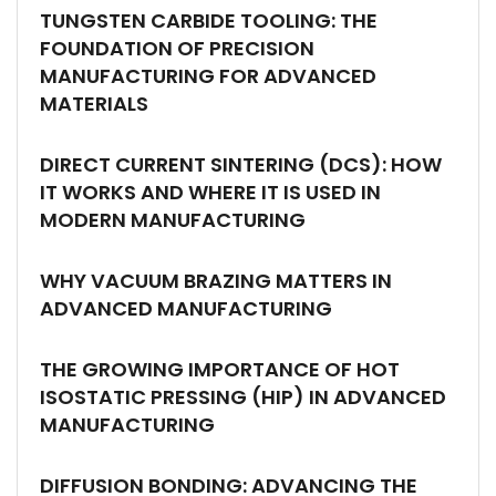
TUNGSTEN CARBIDE TOOLING: THE
FOUNDATION OF PRECISION
MANUFACTURING FOR ADVANCED
MATERIALS
DIRECT CURRENT SINTERING (DCS): HOW
IT WORKS AND WHERE IT IS USED IN
MODERN MANUFACTURING
WHY VACUUM BRAZING MATTERS IN
ADVANCED MANUFACTURING
THE GROWING IMPORTANCE OF HOT
ISOSTATIC PRESSING (HIP) IN ADVANCED
MANUFACTURING
DIFFUSION BONDING: ADVANCING THE