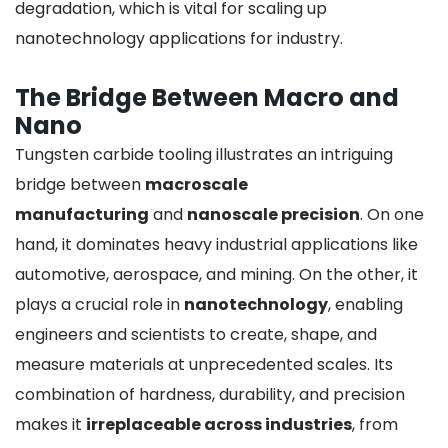
degradation, which is vital for scaling up
nanotechnology applications for industry.
The Bridge Between Macro and
Nano
Tungsten carbide tooling illustrates an intriguing
bridge between
macroscale
manufacturing
and
nanoscale precision
. On one
hand, it dominates heavy industrial applications like
automotive, aerospace, and mining. On the other, it
plays a crucial role in
nanotechnology
, enabling
engineers and scientists to create, shape, and
measure materials at unprecedented scales. Its
combination of hardness, durability, and precision
makes it
irreplaceable across industries
, from