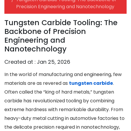
Precision Engineering and Nanotechnology
Tungsten Carbide Tooling: The
Backbone of Precision
Engineering and
Nanotechnology
Created at :
Jan 25, 2026
In the world of manufacturing and engineering, few
materials are as revered as
tungsten carbide
.
Often called the “king of hard metals,” tungsten
carbide has revolutionized tooling by combining
extreme hardness with remarkable durability. From
heavy-duty metal cutting in automotive factories to
the delicate precision required in nanotechnology,