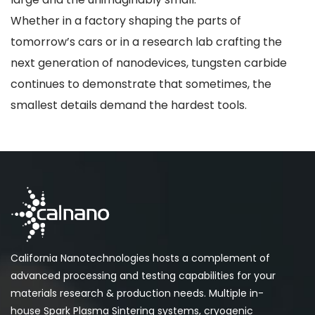
Whether in a factory shaping the parts of
tomorrow’s cars or in a research lab crafting the
next generation of nanodevices, tungsten carbide
continues to demonstrate that sometimes, the
smallest details demand the hardest tools.
California Nanotechnologies hosts a complement of
advanced processing and testing capabilities for your
materials research & production needs. Multiple in-
house Spark Plasma Sintering systems, cryogenic