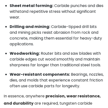
Sheet metal forming:
Carbide punches and dies
withstand repetitive stress without significant
wear.
Drilling and mining:
Carbide-tipped drill bits
and mining picks resist abrasion from rock and
concrete, making them essential for heavy-duty
applications.
Woodworking:
Router bits and saw blades with
carbide edges cut wood smoothly and maintain
sharpness far longer than traditional steel tools.
Wear-resistant components:
Bearings, nozzles,
dies, and molds that experience constant friction
often use carbide parts for longevity.
In essence, anywhere
precision, wear resistance,
and durability
are required, tungsten carbide