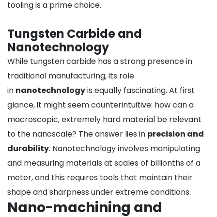
tooling is a prime choice.
Tungsten Carbide and
Nanotechnology
While tungsten carbide has a strong presence in
traditional manufacturing, its role
in
nanotechnology
is equally fascinating. At first
glance, it might seem counterintuitive: how can a
macroscopic, extremely hard material be relevant
to the nanoscale? The answer lies in
precision and
durability
. Nanotechnology involves manipulating
and measuring materials at scales of billionths of a
meter, and this requires tools that maintain their
shape and sharpness under extreme conditions.
Nano-machining and