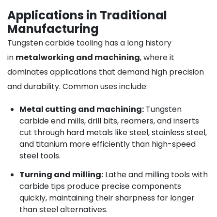
Applications in Traditional
Manufacturing
Tungsten carbide tooling has a long history
in
metalworking and machining
, where it
dominates applications that demand high precision
and durability. Common uses include:
Metal cutting and machining:
Tungsten
carbide end mills, drill bits, reamers, and inserts
cut through hard metals like steel, stainless steel,
and titanium more efficiently than high-speed
steel tools.
Turning and milling:
Lathe and milling tools with
carbide tips produce precise components
quickly, maintaining their sharpness far longer
than steel alternatives.