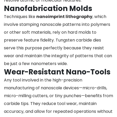
resolve atomic or molecular features.
Nanofabrication Molds
Techniques like
nanoimprint lithography
, which
involve stamping nanoscale patterns into polymers
or other soft materials, rely on hard molds to
preserve feature fidelity. Tungsten carbide dies
serve this purpose perfectly because they resist
wear and maintain the integrity of patterns that can
be just a few nanometers wide.
Wear-Resistant Nano-Tools
Any tool involved in the high-precision
manufacturing of nanoscale devices—micro-drills,
micro-milling cutters, or tiny punches—benefits from
carbide tips. They reduce tool wear, maintain
accuracy, and allow for repeated operations without