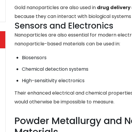
Gold nanoparticles are also used in
drug delivery
because they can interact with biological systems 
Sensors and Electronics
Nanoparticles are also essential for modern electr
nanoparticle-based materials can be used in:
Biosensors
Chemical detection systems
High-sensitivity electronics
Their enhanced electrical and chemical properties 
would otherwise be impossible to measure.
Powder Metallurgy and N
Materials