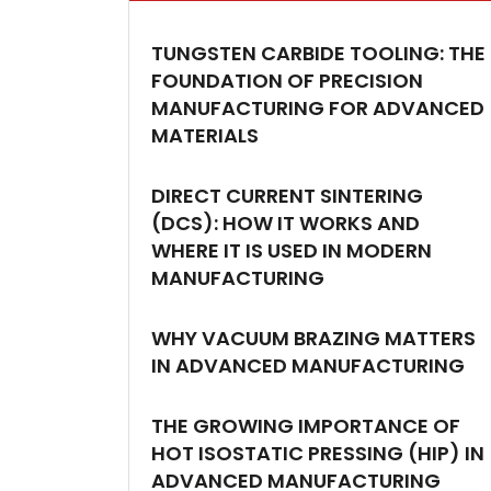
TUNGSTEN CARBIDE TOOLING: THE
FOUNDATION OF PRECISION
MANUFACTURING FOR ADVANCED
MATERIALS
DIRECT CURRENT SINTERING
(DCS): HOW IT WORKS AND
WHERE IT IS USED IN MODERN
MANUFACTURING
WHY VACUUM BRAZING MATTERS
IN ADVANCED MANUFACTURING
THE GROWING IMPORTANCE OF
HOT ISOSTATIC PRESSING (HIP) IN
ADVANCED MANUFACTURING