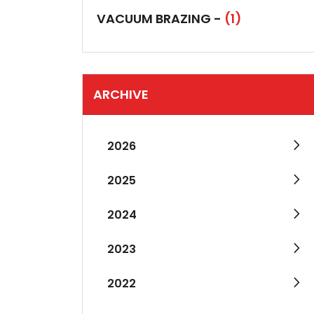
VACUUM BRAZING -
(1)
ARCHIVE
2026
2025
2024
2023
2022