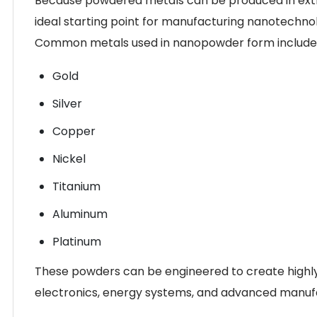
Because powdered metals can be produced in extrem
ideal starting point for manufacturing nanotechno
Common metals used in nanopowder form include
Gold
Silver
Copper
Nickel
Titanium
Aluminum
Platinum
These powders can be engineered to create highly 
electronics, energy systems, and advanced manuf