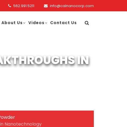
562.991.5211
info@calnanocorp.com
About Us
Videos
Contact Us
AKTHROUGHS IN
Powder
in Nanotechnology