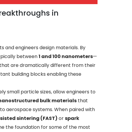
reakthroughs in
s and engineers design materials. By
ypically between
1 and 100 nanometers
—
hat are dramatically different from their
ant building blocks enabling these
y small particle sizes, allow engineers to
nanostructured bulk materials
that
 to aerospace systems. When paired with
sisted sintering (FAST)
or
spark
e the foundation for some of the most