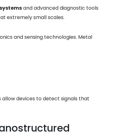
 systems
and advanced diagnostic tools
at extremely small scales.
onics and sensing technologies. Metal
allow devices to detect signals that
anostructured