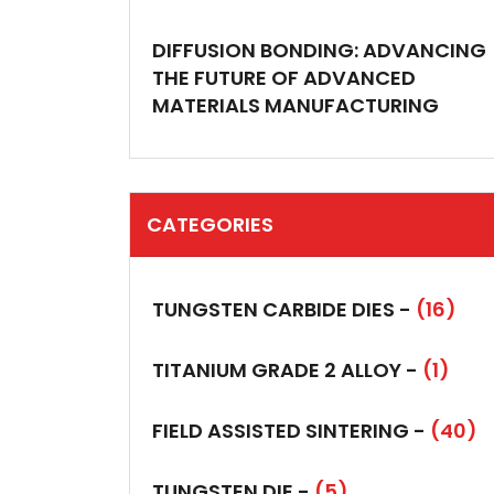
DIFFUSION BONDING: ADVANCING
THE FUTURE OF ADVANCED
MATERIALS MANUFACTURING
CATEGORIES
TUNGSTEN CARBIDE DIES -
(16)
TITANIUM GRADE 2 ALLOY -
(1)
FIELD ASSISTED SINTERING -
(40)
TUNGSTEN DIE -
(5)