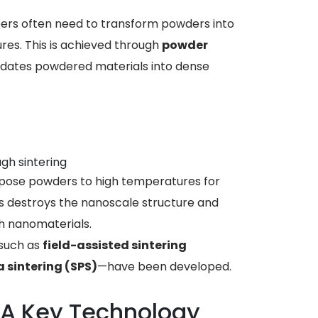
neers often need to transform powders into
res. This is achieved through
powder
idates powdered materials into dense
gh sintering
xpose powders to high temperatures for
is destroys the nanoscale structure and
h nanomaterials.
 such as
field-assisted sintering
 sintering (SPS)
—have been developed.
: A Key Technology