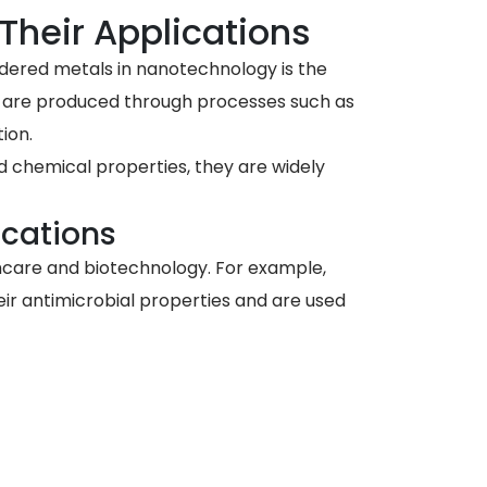
Their Applications
dered metals in nanotechnology is the
s are produced through processes such as
ion.
 chemical properties, they are widely
ications
thcare and biotechnology. For example,
eir antimicrobial properties and are used