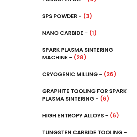
SPS POWDER -
(3)
NANO CARBIDE -
(1)
SPARK PLASMA SINTERING
MACHINE -
(28)
CRYOGENIC MILLING -
(26)
GRAPHITE TOOLING FOR SPARK
PLASMA SINTERING -
(6)
HIGH ENTROPY ALLOYS -
(6)
TUNGSTEN CARBIDE TOOLING -