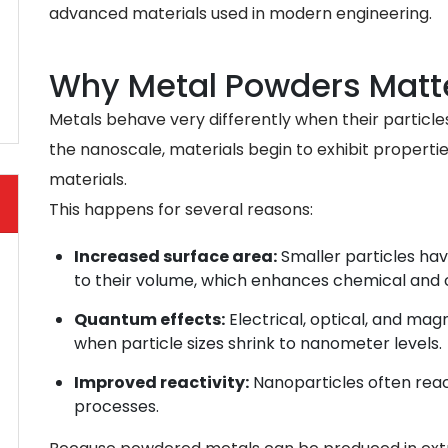
advanced materials used in modern engineering.
Why Metal Powders Matte
Metals behave very differently when their particle
the nanoscale, materials begin to exhibit properti
materials.
This happens for several reasons:
Increased surface area:
Smaller particles hav
to their volume, which enhances chemical and c
Quantum effects:
Electrical, optical, and ma
when particle sizes shrink to nanometer levels.
Improved reactivity:
Nanoparticles often reac
processes.