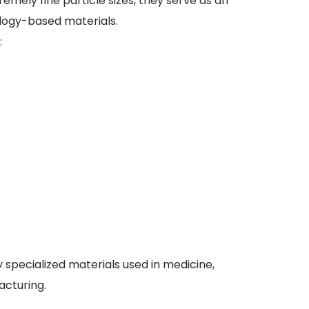
ely fine particle sizes, they serve as an
logy-based materials.
:
specialized materials used in medicine,
acturing.