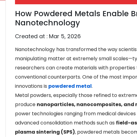
How Powdered Metals Enable B
Nanotechnology
Created at :
Mar 5, 2026
Nanotechnology has transformed the way scientist
manipulating matter at extremely small scales—t
researchers can create materials with properties t
conventional counterparts. One of the most import
innovations is
powdered metal
.
Metal powders, especially those refined to extremel
produce
nanoparticles, nanocomposites, and 
power technologies ranging from medical devices
advanced consolidation methods such as
field-as
plasma sintering (SPS)
, powdered metals becom