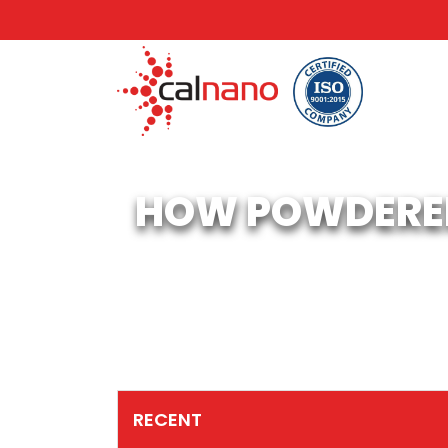
HOW POWDERED
RECENT