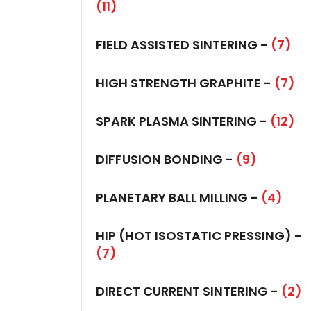
(11)
FIELD ASSISTED SINTERING -
(7)
HIGH STRENGTH GRAPHITE -
(7)
SPARK PLASMA SINTERING -
(12)
DIFFUSION BONDING -
(9)
PLANETARY BALL MILLING -
(4)
HIP (HOT ISOSTATIC PRESSING) -
(7)
DIRECT CURRENT SINTERING -
(2)