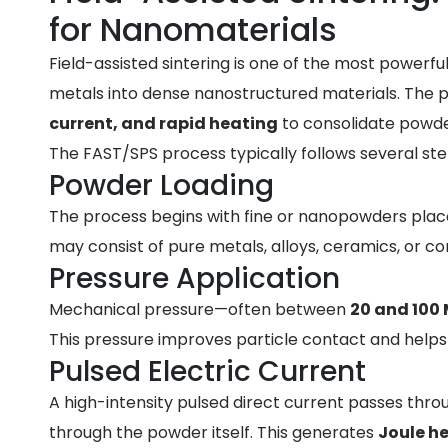
for Nanomaterials
Field-assisted sintering is one of the most power
metals into dense nanostructured materials. The
current, and rapid heating
to consolidate powde
The FAST/SPS process typically follows several ste
Powder Loading
The process begins with fine or nanopowders plac
may consist of pure metals, alloys, ceramics, or c
Pressure Application
Mechanical pressure—often between
20 and 100
This pressure improves particle contact and helps e
Pulsed Electric Current
A high-intensity pulsed direct current passes thr
through the powder itself. This generates
Joule h