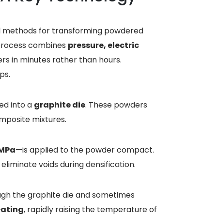
ful methods for transforming powdered
 process combines
pressure, electric
rs in minutes rather than hours.
ps.
ed into a
graphite die
. These powders
omposite mixtures.
 MPa
—is applied to the powder compact.
liminate voids during densification.
ough the graphite die and sometimes
eating
, rapidly raising the temperature of