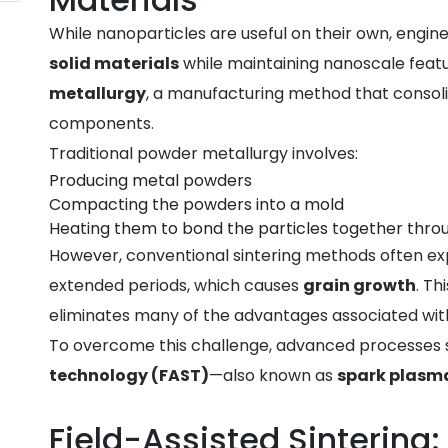
While nanoparticles are useful on their own, engi
solid materials
while maintaining nanoscale featu
metallurgy
, a manufacturing method that consol
components.
Traditional powder metallurgy involves:
Producing metal powders
Compacting the powders into a mold
Heating them to bond the particles together throu
However, conventional sintering methods often e
extended periods, which causes
grain growth
. Th
eliminates many of the advantages associated wit
To overcome this challenge, advanced processes
technology (FAST)
—also known as
spark plasma
Field-Assisted Sintering