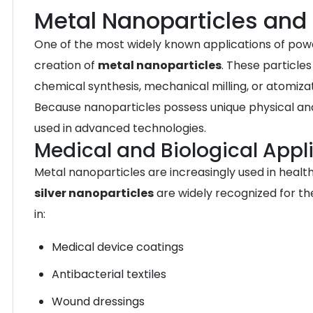
Metal Nanoparticles and 
One of the most widely known applications of pow
creation of
metal nanoparticles
. These particle
chemical synthesis, mechanical milling, or atomizat
Because nanoparticles possess unique physical and
used in advanced technologies.
Medical and Biological Appl
Metal nanoparticles are increasingly used in heal
silver nanoparticles
are widely recognized for th
in:
Medical device coatings
Antibacterial textiles
Wound dressings