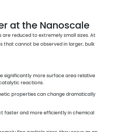
r at the Nanoscale
s are reduced to extremely small sizes. At
es that cannot be observed in larger, bulk
e significantly more surface area relative
atalytic reactions.
gnetic properties can change dramatically
t faster and more efficiently in chemical