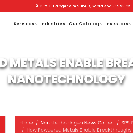
1525 E. Edinger Ave Suite B, Santa Ana, CA 92705
Services
Industries
Our Catalog
Investors
 METALS ENABLE BRE
NANOTECHNOLOGY
Home
Nanotechnologies News Corner
SPS 
How Powdered Metals Enable Breakthroughs 