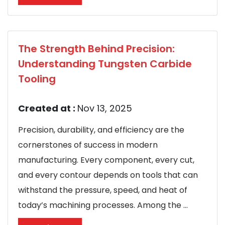
The Strength Behind Precision:
Understanding Tungsten Carbide
Tooling
Created at :
Nov 13, 2025
Precision, durability, and efficiency are the
cornerstones of success in modern
manufacturing. Every component, every cut,
and every contour depends on tools that can
withstand the pressure, speed, and heat of
today’s machining processes. Among the ...