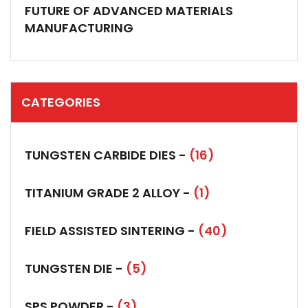
FUTURE OF ADVANCED MATERIALS
MANUFACTURING
CATEGORIES
TUNGSTEN CARBIDE DIES -
(16)
TITANIUM GRADE 2 ALLOY -
(1)
FIELD ASSISTED SINTERING -
(40)
TUNGSTEN DIE -
(5)
SPS POWDER -
(3)