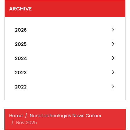
ARCHIVE
2026
2025
2024
2023
2022
Home
Nanotechnologies News Corner
Nov 2025