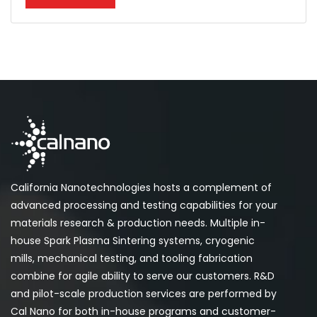
California Nanotechnologies hosts a complement of
advanced processing and testing capabilities for your
materials research & production needs. Multiple in-
house Spark Plasma Sintering systems, cryogenic
mills, mechanical testing, and tooling fabrication
combine for agile ability to serve our customers. R&D
and pilot-scale production services are performed by
Cal Nano for both in-house programs and customer-