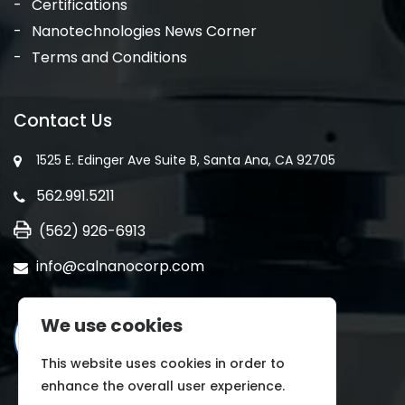
Certifications
Nanotechnologies News Corner
Terms and Conditions
Contact Us
1525 E. Edinger Ave Suite B, Santa Ana, CA 92705
562.991.5211
(562) 926-6913
info@calnanocorp.com
We use cookies
This website uses cookies in order to
enhance the overall user experience.