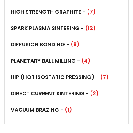
HIGH STRENGTH GRAPHITE -
(7)
SPARK PLASMA SINTERING -
(12)
DIFFUSION BONDING -
(9)
PLANETARY BALL MILLING -
(4)
HIP (HOT ISOSTATIC PRESSING) -
(7)
DIRECT CURRENT SINTERING -
(2)
VACUUM BRAZING -
(1)