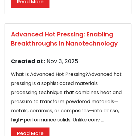
Read More
Advanced Hot Pressing: Enabling
Breakthroughs in Nanotechnology
Created at :
Nov 3, 2025
What Is Advanced Hot Pressing?Advanced hot
pressing is a sophisticated materials
processing technique that combines heat and
pressure to transform powdered materials—
metals, ceramics, or composites—into dense,
high-performance solids. Unlike conv ...
Read More