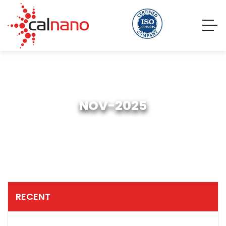
NOV-2025
RECENT