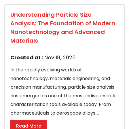
Understanding Particle Size
Analysis: The Foundation of Modern
Nanotechnology and Advanced
Materials
Created at :
Nov 18, 2025
In the rapidly evolving worlds of
nanotechnology, materials engineering, and
precision manufacturing, particle size analysis
has emerged as one of the most indispensable
characterization tools available today. From
pharmaceuticals to aerospace alloys ...
Read More