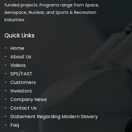
funded projects. Programs range from Space,
Aerospace, Nuclear, and Sports & Recreation
industries.
Quick Links
Home
About Us
Videos
SPS/FAST
Customers
Investors
Company News
Contact Us
Statement Regarding Modern Slavery
Faq