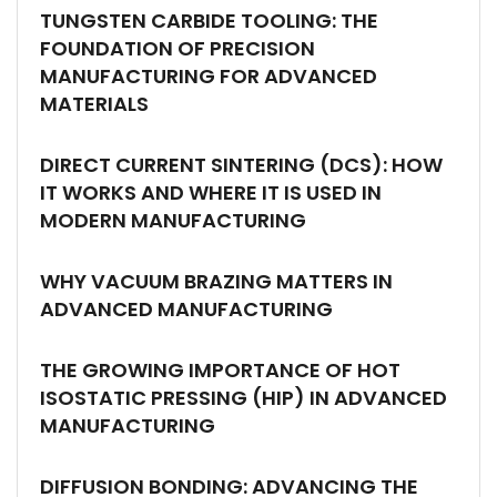
TUNGSTEN CARBIDE TOOLING: THE
FOUNDATION OF PRECISION
MANUFACTURING FOR ADVANCED
MATERIALS
DIRECT CURRENT SINTERING (DCS): HOW
IT WORKS AND WHERE IT IS USED IN
MODERN MANUFACTURING
WHY VACUUM BRAZING MATTERS IN
ADVANCED MANUFACTURING
THE GROWING IMPORTANCE OF HOT
ISOSTATIC PRESSING (HIP) IN ADVANCED
MANUFACTURING
DIFFUSION BONDING: ADVANCING THE