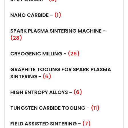
NANO CARBIDE -
(1)
SPARK PLASMA SINTERING MACHINE -
(28)
CRYOGENIC MILLING -
(26)
GRAPHITE TOOLING FOR SPARK PLASMA
SINTERING -
(6)
HIGH ENTROPY ALLOYS -
(6)
TUNGSTEN CARBIDE TOOLING -
(11)
FIELD ASSISTED SINTERING -
(7)