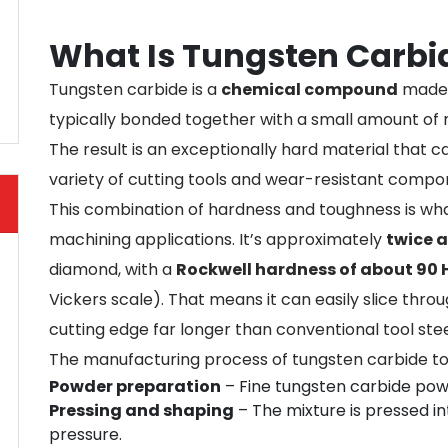
What Is Tungsten Carbi
Tungsten carbide is a
chemical compound
made 
typically bonded together with a small amount of
The result is an exceptionally hard material that c
variety of cutting tools and wear-resistant compo
This combination of hardness and toughness is wh
machining applications. It’s approximately
twice a
diamond, with a
Rockwell hardness of about 90
Vickers scale). That means it can easily slice thr
cutting edge far longer than conventional tool stee
The manufacturing process of tungsten carbide too
Powder preparation
– Fine tungsten carbide powd
Pressing and shaping
– The mixture is pressed i
pressure.