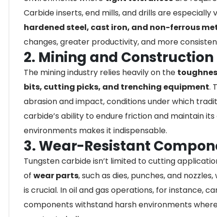
Carbide inserts, end mills, and drills are especiall
hardened steel, cast iron, and non-ferrous me
changes, greater productivity, and more consistent
2. Mining and Construction
The mining industry relies heavily on the
toughnes
bits, cutting picks, and trenching equipment
. 
abrasion and impact, conditions under which traditi
carbide’s ability to endure friction and maintain i
environments makes it indispensable.
3. Wear-Resistant Compon
Tungsten carbide isn’t limited to cutting applicatio
of
wear parts
, such as dies, punches, and nozzles
is crucial. In oil and gas operations, for instance,
components withstand harsh environments where p