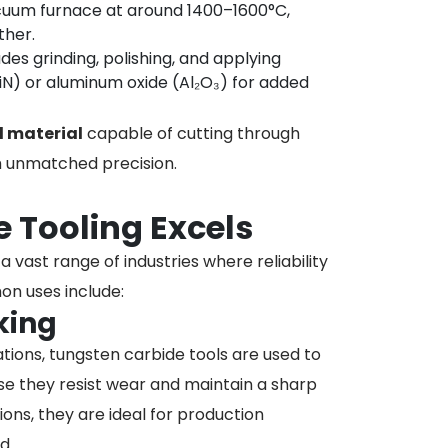
acuum furnace at around 1400–1600°C,
ther.
udes grinding, polishing, and applying
TiN) or aluminum oxide (Al₂O₃) for added
l material
capable of cutting through
th unmatched precision.
 Tooling Excels
 vast range of industries where reliability
on uses include:
king
rations, tungsten carbide tools are used to
e they resist wear and maintain a sharp
ns, they are ideal for production
d.