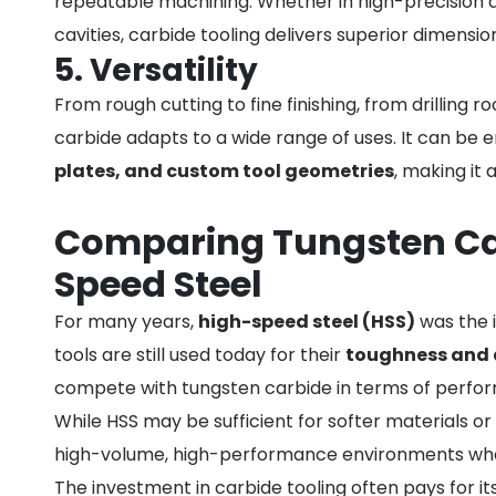
repeatable machining. Whether in high-precision
cavities, carbide tooling delivers superior dimensio
5. Versatility
From rough cutting to fine finishing, from drilling 
carbide adapts to a wide range of uses. It can be 
plates, and custom tool geometries
, making it 
Comparing Tungsten Ca
Speed Steel
For many years,
high-speed steel (HSS)
was the i
tools are still used today for their
toughness and 
compete with tungsten carbide in terms of perfo
While HSS may be sufficient for softer materials or
high-volume, high-performance environments where 
The investment in carbide tooling often pays for i