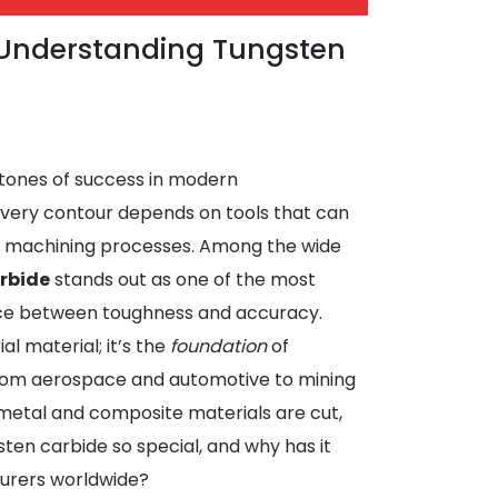
: Understanding Tungsten
rstones of success in modern
very contour depends on tools that can
’s machining processes. Among the wide
rbide
stands out as one of the most
nce between toughness and accuracy.
ial material; it’s the
foundation
of
from aerospace and automotive to mining
metal and composite materials are cut,
ten carbide so special, and why has it
urers worldwide?