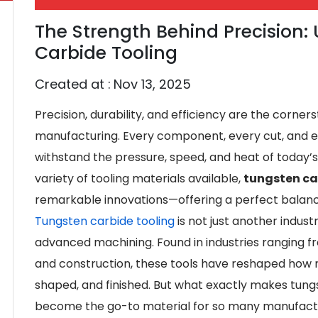
The Strength Behind Precision
Carbide Tooling
Created at :
Nov 13, 2025
Precision, durability, and efficiency are the corne
manufacturing. Every component, every cut, and e
withstand the pressure, speed, and heat of today
variety of tooling materials available,
tungsten ca
remarkable innovations—offering a perfect bala
Tungsten carbide tooling
is not just another industr
advanced machining. Found in industries ranging 
and construction, these tools have reshaped how 
shaped, and finished. But what exactly makes tungs
become the go-to material for so many manufact