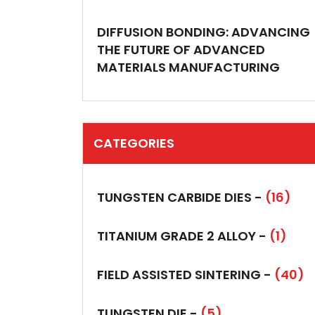
DIFFUSION BONDING: ADVANCING
THE FUTURE OF ADVANCED
MATERIALS MANUFACTURING
CATEGORIES
TUNGSTEN CARBIDE DIES -
(16)
TITANIUM GRADE 2 ALLOY -
(1)
FIELD ASSISTED SINTERING -
(40)
TUNGSTEN DIE -
(5)