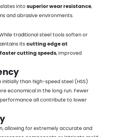
nslates into
superior wear resistance
,
runs and abrasive environments.
ile traditional steel tools soften or
intains its
cutting edge at
faster cutting speeds
, improved
iency
initially than high-speed steel (HSS)
e economical in the long run. Fewer
performance all contribute to lower
cy
on, allowing for extremely accurate and