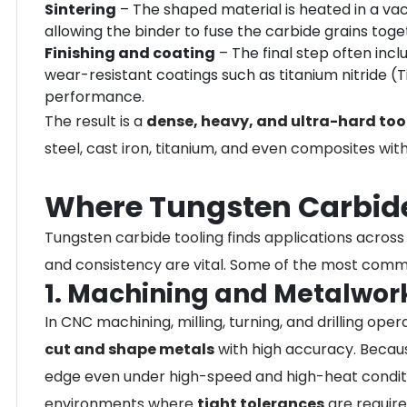
Sintering
– The shaped material is heated in a v
allowing the binder to fuse the carbide grains toge
Finishing and coating
– The final step often incl
wear-resistant coatings such as titanium nitride (
performance.
The result is a
dense, heavy, and ultra-hard too
steel, cast iron, titanium, and even composites wi
Where Tungsten Carbide
Tungsten carbide tooling finds applications across a
and consistency are vital. Some of the most comm
1. Machining and Metalwor
In CNC machining, milling, turning, and drilling ope
cut and shape metals
with high accuracy. Becaus
edge even under high-speed and high-heat conditio
environments where
tight tolerances
are require