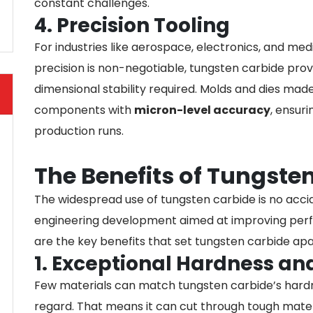
constant challenges.
4. Precision Tooling
For industries like aerospace, electronics, and me
precision is non-negotiable, tungsten carbide prov
dimensional stability required. Molds and dies ma
components with
micron-level accuracy
, ensur
production runs.
The Benefits of Tungste
The widespread use of tungsten carbide is no accide
engineering development aimed at improving perfo
are the key benefits that set tungsten carbide apa
1. Exceptional Hardness an
Few materials can match tungsten carbide’s hardne
regard. That means it can cut through tough materi