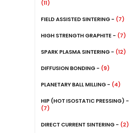
(11)
FIELD ASSISTED SINTERING -
(7)
HIGH STRENGTH GRAPHITE -
(7)
SPARK PLASMA SINTERING -
(12)
DIFFUSION BONDING -
(9)
PLANETARY BALL MILLING -
(4)
HIP (HOT ISOSTATIC PRESSING) -
(7)
DIRECT CURRENT SINTERING -
(2)