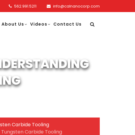
562.991.5211
info@calnanocorp.com
About Us
Videos
Contact Us
UNDERSTANDING
ING
sten Carbide Tooling
g Tungsten Carbide Tooling