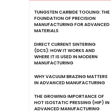
TUNGSTEN CARBIDE TOOLING: THE
FOUNDATION OF PRECISION
MANUFACTURING FOR ADVANCED
MATERIALS
DIRECT CURRENT SINTERING
(DCS): HOW IT WORKS AND
WHERE IT IS USED IN MODERN
MANUFACTURING
WHY VACUUM BRAZING MATTERS
IN ADVANCED MANUFACTURING
THE GROWING IMPORTANCE OF
HOT ISOSTATIC PRESSING (HIP) IN
ADVANCED MANUFACTURING