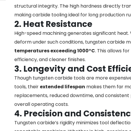
structural integrity. The high hardness directly tra
making carbide tooling ideal for long production 
2. Heat Resistance
High-speed machining generates significant heat. Wh
deform under such conditions, tungsten carbide ma
temperatures exceeding 1000°C
. This allows for
efficiency, and cleaner finishes.
3. Longevity and Cost Effic
Though tungsten carbide tools are more expensive 
tools, their
extended lifespan
makes them far mor
replacements, reduced downtime, and consistent 
overall operating costs.
4. Precision and Consisten
Tungsten carbide’s rigidity minimizes tool deflecti