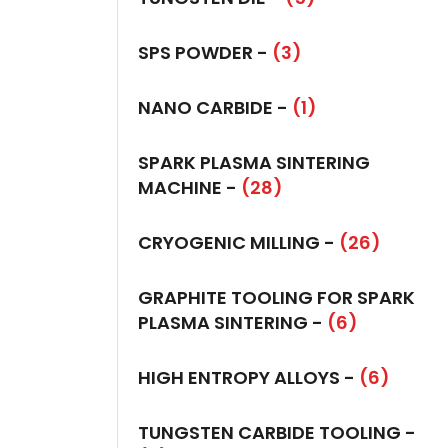
SPS POWDER -
(3)
NANO CARBIDE -
(1)
SPARK PLASMA SINTERING
MACHINE -
(28)
CRYOGENIC MILLING -
(26)
GRAPHITE TOOLING FOR SPARK
PLASMA SINTERING -
(6)
HIGH ENTROPY ALLOYS -
(6)
TUNGSTEN CARBIDE TOOLING -