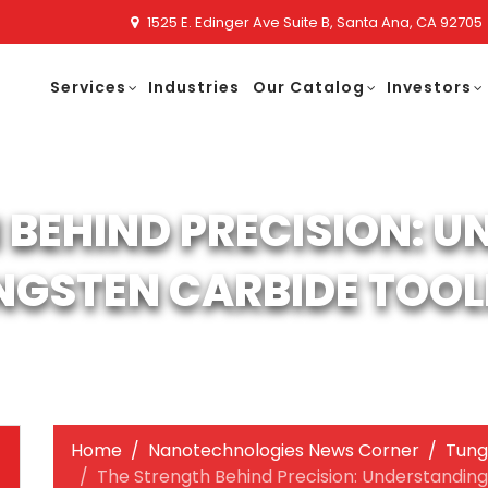
1525 E. Edinger Ave Suite B, Santa Ana, CA 92705
Services
Industries
Our Catalog
Investors
 BEHIND PRECISION: 
NGSTEN CARBIDE TOOL
Home
Nanotechnologies News Corner
Tung
The Strength Behind Precision: Understandin