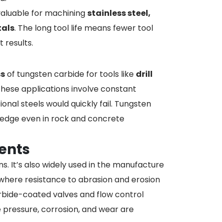
y valuable for machining
stainless steel,
tals
. The long tool life means fewer tool
 results.
s
of tungsten carbide for tools like
drill
These applications involve constant
onal steels would quickly fail. Tungsten
ts edge even in rock and concrete
ents
ns. It’s also widely used in the manufacture
, where resistance to abrasion and erosion
 carbide-coated valves and flow control
ressure, corrosion, and wear are