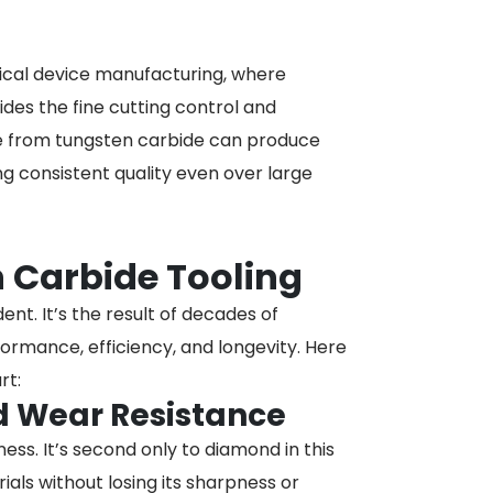
dical device manufacturing, where
ides the fine cutting control and
de from tungsten carbide can produce
ing consistent quality even over large
n Carbide Tooling
nt. It’s the result of decades of
rmance, efficiency, and longevity. Here
rt:
d Wear Resistance
ss. It’s second only to diamond in this
als without losing its sharpness or