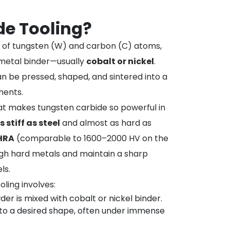
de Tooling?
of tungsten (W) and carbon (C) atoms,
 metal binder—usually
cobalt or nickel
.
an be pressed, shaped, and sintered into a
nents.
at makes tungsten carbide so powerful in
s stiff as steel
and almost as hard as
 HRA
(comparable to 1600–2000 HV on the
ough hard metals and maintain a sharp
ls.
ling involves:
er is mixed with cobalt or nickel binder.
nto a desired shape, often under immense