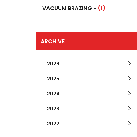
VACUUM BRAZING -
(1)
ARCHIVE
2026
2025
2024
2023
2022