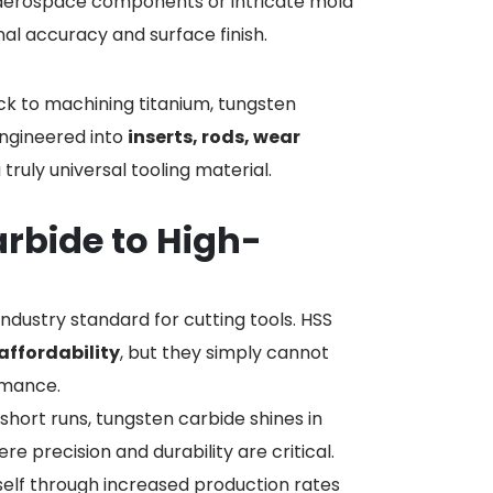
 aerospace components or intricate mold
nal accuracy and surface finish.
rock to machining titanium, tungsten
engineered into
inserts, rods, wear
a truly universal tooling material.
rbide to High-
ndustry standard for cutting tools. HSS
affordability
, but they simply cannot
rmance.
 short runs, tungsten carbide shines in
precision and durability are critical.
tself through increased production rates