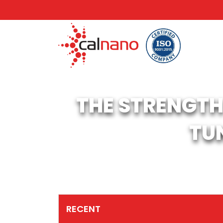
THE STRENGTH
TU
RECENT