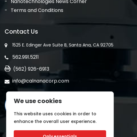
Nanotechnologies News Corner
Terms and Conditions
Contact Us
1525 E. Edinger Ave Suite B, Santa Ana, CA 92705
562.991.5211
(562) 926-6913
info@calnanocorp.com
We use cookies
This website uses cookies in order to
enhance the overall user experience.
Only essentials