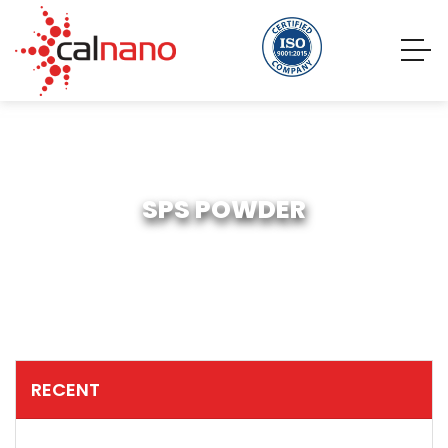
SPS POWDER
RECENT