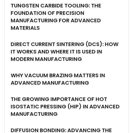
TUNGSTEN CARBIDE TOOLING: THE
FOUNDATION OF PRECISION
MANUFACTURING FOR ADVANCED
MATERIALS
DIRECT CURRENT SINTERING (DCS): HOW
IT WORKS AND WHERE IT IS USED IN
MODERN MANUFACTURING
WHY VACUUM BRAZING MATTERS IN
ADVANCED MANUFACTURING
THE GROWING IMPORTANCE OF HOT
ISOSTATIC PRESSING (HIP) IN ADVANCED
MANUFACTURING
DIFFUSION BONDING: ADVANCING THE