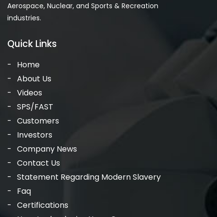
Aerospace, Nuclear, and Sports & Recreation
industries.
Quick Links
Home
About Us
Videos
SPS/FAST
Customers
Investors
Company News
Contact Us
Statement Regarding Modern Slavery
Faq
Certifications