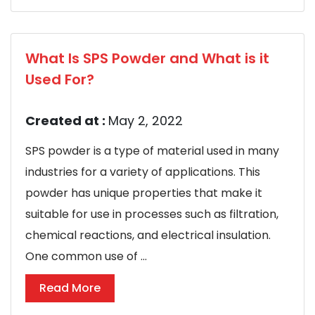
What Is SPS Powder and What is it
Used For?
Created at :
May 2, 2022
SPS powder is a type of material used in many
industries for a variety of applications. This
powder has unique properties that make it
suitable for use in processes such as filtration,
chemical reactions, and electrical insulation.
One common use of ...
Read More