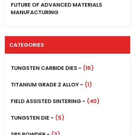
FUTURE OF ADVANCED MATERIALS
MANUFACTURING
CATEGORIES
TUNGSTEN CARBIDE DIES -
(16)
TITANIUM GRADE 2 ALLOY -
(1)
FIELD ASSISTED SINTERING -
(40)
TUNGSTEN DIE -
(5)
SPS POWDER -
(3)