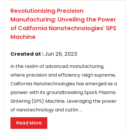
Revolutionizing Precision
Manufacturing: Unveiling the Power
of California Nanotechnologies' SPS
Machine
Created at :
Jun 26, 2023
In the realm of advanced manufacturing,
where precision and efficiency reign supreme,
California Nanotechnologies has emerged as a
pioneer with its groundbreaking Spark Plasma
Sintering (SPS) Machine. Leveraging the power
of nanotechnology and cuttin ...
Read More