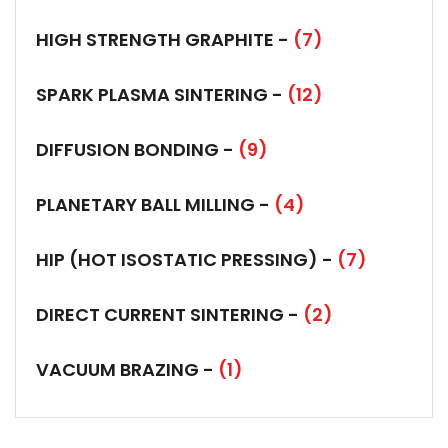
HIGH STRENGTH GRAPHITE -
(7)
SPARK PLASMA SINTERING -
(12)
DIFFUSION BONDING -
(9)
PLANETARY BALL MILLING -
(4)
HIP (HOT ISOSTATIC PRESSING) -
(7)
DIRECT CURRENT SINTERING -
(2)
VACUUM BRAZING -
(1)