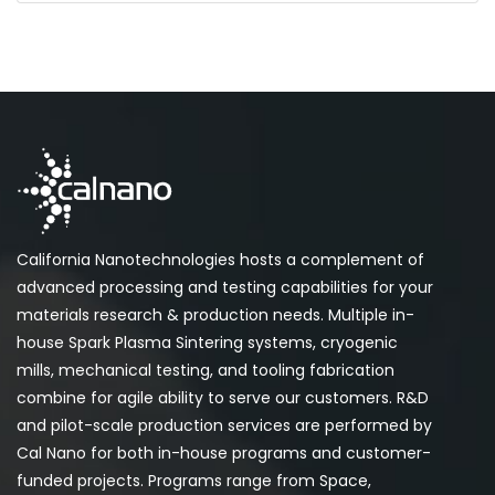
California Nanotechnologies hosts a complement of
advanced processing and testing capabilities for your
materials research & production needs. Multiple in-
house Spark Plasma Sintering systems, cryogenic
mills, mechanical testing, and tooling fabrication
combine for agile ability to serve our customers. R&D
and pilot-scale production services are performed by
Cal Nano for both in-house programs and customer-
funded projects. Programs range from Space,