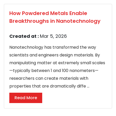
How Powdered Metals Enable
Breakthroughs in Nanotechnology
Created at :
Mar 5, 2026
Nanotechnology has transformed the way
scientists and engineers design materials. By
manipulating matter at extremely small scales
—typically between 1 and 100 nanometers—
researchers can create materials with
properties that are dramatically diffe ...
Read More