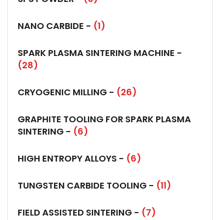
NANO CARBIDE -
(1)
SPARK PLASMA SINTERING MACHINE -
(28)
CRYOGENIC MILLING -
(26)
GRAPHITE TOOLING FOR SPARK PLASMA
SINTERING -
(6)
HIGH ENTROPY ALLOYS -
(6)
TUNGSTEN CARBIDE TOOLING -
(11)
FIELD ASSISTED SINTERING -
(7)