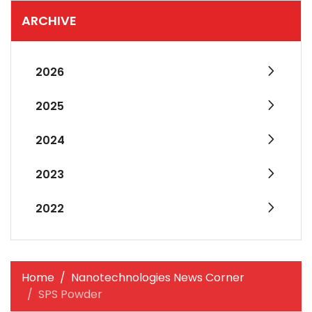
ARCHIVE
2026
2025
2024
2023
2022
Home
Nanotechnologies News Corner
SPS Powder