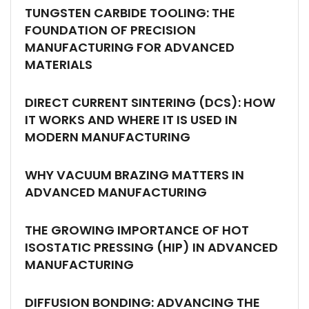
TUNGSTEN CARBIDE TOOLING: THE
FOUNDATION OF PRECISION
MANUFACTURING FOR ADVANCED
MATERIALS
DIRECT CURRENT SINTERING (DCS): HOW
IT WORKS AND WHERE IT IS USED IN
MODERN MANUFACTURING
WHY VACUUM BRAZING MATTERS IN
ADVANCED MANUFACTURING
THE GROWING IMPORTANCE OF HOT
ISOSTATIC PRESSING (HIP) IN ADVANCED
MANUFACTURING
DIFFUSION BONDING: ADVANCING THE