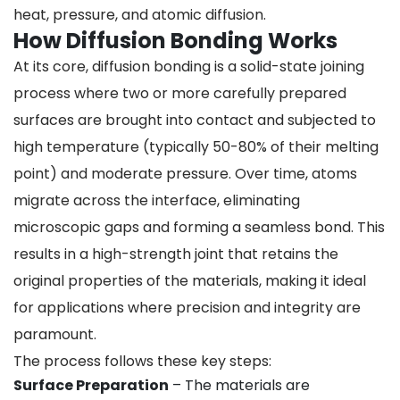
heat, pressure, and atomic diffusion.
How Diffusion Bonding Works
At its core, diffusion bonding is a solid-state joining
process where two or more carefully prepared
surfaces are brought into contact and subjected to
high temperature (typically 50-80% of their melting
point) and moderate pressure. Over time, atoms
migrate across the interface, eliminating
microscopic gaps and forming a seamless bond. This
results in a high-strength joint that retains the
original properties of the materials, making it ideal
for applications where precision and integrity are
paramount.
The process follows these key steps:
Surface Preparation
– The materials are