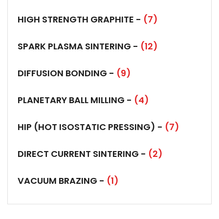
HIGH STRENGTH GRAPHITE -
(7)
SPARK PLASMA SINTERING -
(12)
DIFFUSION BONDING -
(9)
PLANETARY BALL MILLING -
(4)
HIP (HOT ISOSTATIC PRESSING) -
(7)
DIRECT CURRENT SINTERING -
(2)
VACUUM BRAZING -
(1)