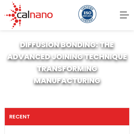
DIFFUSION BONDING: THE
ADVANCED JOINING TECHNIQUE
TRANSFORMING
MANUFACTURING
RECENT