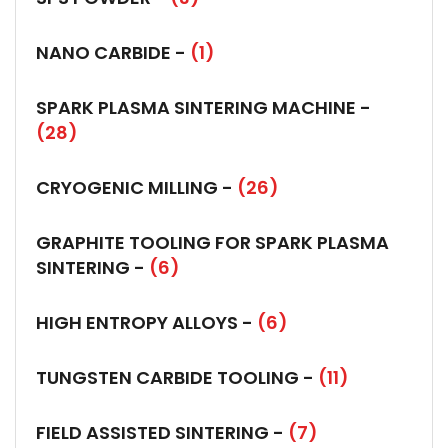
NANO CARBIDE -
(1)
SPARK PLASMA SINTERING MACHINE -
(28)
CRYOGENIC MILLING -
(26)
GRAPHITE TOOLING FOR SPARK PLASMA
SINTERING -
(6)
HIGH ENTROPY ALLOYS -
(6)
TUNGSTEN CARBIDE TOOLING -
(11)
FIELD ASSISTED SINTERING -
(7)