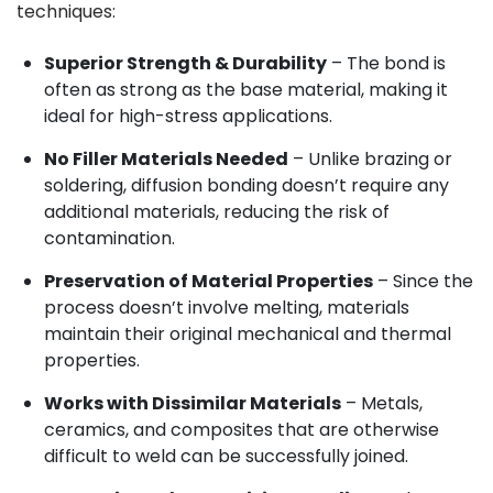
techniques:
Superior Strength & Durability
– The bond is
often as strong as the base material, making it
ideal for high-stress applications.
No Filler Materials Needed
– Unlike brazing or
soldering, diffusion bonding doesn’t require any
additional materials, reducing the risk of
contamination.
Preservation of Material Properties
– Since the
process doesn’t involve melting, materials
maintain their original mechanical and thermal
properties.
Works with Dissimilar Materials
– Metals,
ceramics, and composites that are otherwise
difficult to weld can be successfully joined.