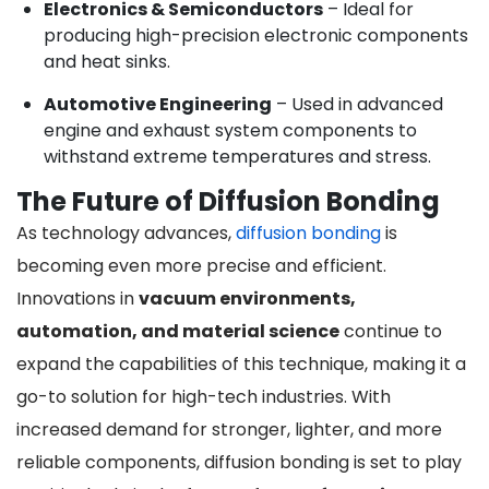
Electronics & Semiconductors
– Ideal for
producing high-precision electronic components
and heat sinks.
Automotive Engineering
– Used in advanced
engine and exhaust system components to
withstand extreme temperatures and stress.
The Future of Diffusion Bonding
As technology advances,
diffusion bonding
is
becoming even more precise and efficient.
Innovations in
vacuum environments,
automation, and material science
continue to
expand the capabilities of this technique, making it a
go-to solution for high-tech industries. With
increased demand for stronger, lighter, and more
reliable components, diffusion bonding is set to play