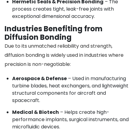
Hermetic Seals & Precision Bonding
– The
process creates tight, leak-free joints with
exceptional dimensional accuracy.
Industries Benefiting from
Diffusion Bonding
Due to its unmatched reliability and strength,
diffusion bonding is widely used in industries where
precision is non-negotiable:
Aerospace & Defense
– Used in manufacturing
turbine blades, heat exchangers, and lightweight
structural components for aircraft and
spacecraft.
Medical & Biotech
– Helps create high-
performance implants, surgical instruments, and
microfluidic devices.