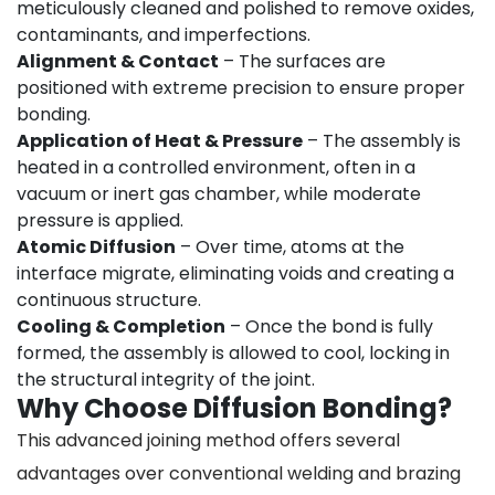
meticulously cleaned and polished to remove oxides,
contaminants, and imperfections.
Alignment & Contact
– The surfaces are
positioned with extreme precision to ensure proper
bonding.
Application of Heat & Pressure
– The assembly is
heated in a controlled environment, often in a
vacuum or inert gas chamber, while moderate
pressure is applied.
Atomic Diffusion
– Over time, atoms at the
interface migrate, eliminating voids and creating a
continuous structure.
Cooling & Completion
– Once the bond is fully
formed, the assembly is allowed to cool, locking in
the structural integrity of the joint.
Why Choose Diffusion Bonding?
This advanced joining method offers several
advantages over conventional welding and brazing