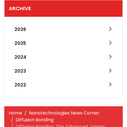
ARCHIVE
2026
2025
2024
2023
2022
Home
Nanotechnologies News Corner
Diffusion Bonding
Diffusion Bonding: The Advanced Joining