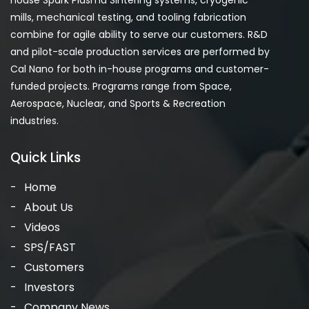
house Spark Plasma Sintering systems, cryogenic
mills, mechanical testing, and tooling fabrication
combine for agile ability to serve our customers. R&D
and pilot-scale production services are performed by
Cal Nano for both in-house programs and customer-
funded projects. Programs range from Space,
Aerospace, Nuclear, and Sports & Recreation
industries.
Quick Links
Home
About Us
Videos
SPS/FAST
Customers
Investors
Company News