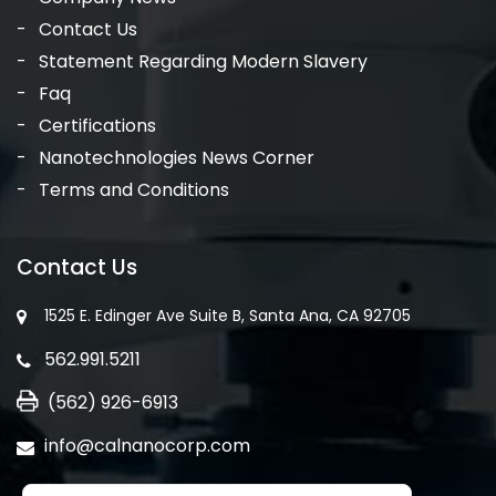
Contact Us
Statement Regarding Modern Slavery
Faq
Certifications
Nanotechnologies News Corner
Terms and Conditions
Contact Us
1525 E. Edinger Ave Suite B, Santa Ana, CA 92705
562.991.5211
(562) 926-6913
info@calnanocorp.com