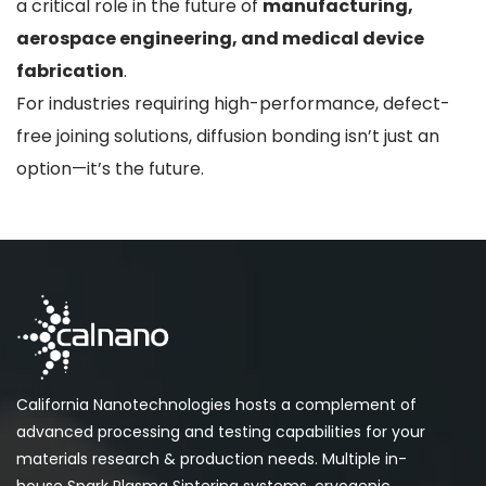
a critical role in the future of
manufacturing,
aerospace engineering, and medical device
fabrication
.
For industries requiring high-performance, defect-
free joining solutions, diffusion bonding isn’t just an
option—it’s the future.
California Nanotechnologies hosts a complement of
advanced processing and testing capabilities for your
materials research & production needs. Multiple in-