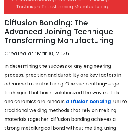
Technique Transforming Manufacturing
Diffusion Bonding: The
Advanced Joining Technique
Transforming Manufacturing
Created at :
Mar 10, 2025
In determining the success of any engineering
process, precision and durability are key factors in
advanced manufacturing. One such cutting-edge
technique that has revolutionized the way metals
and ceramics are joined is
diffusion bonding
. Unlike
traditional welding methods that rely on melting
materials together, diffusion bonding achieves a
strong metallurgical bond without melting, using