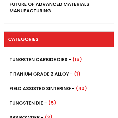
FUTURE OF ADVANCED MATERIALS
MANUFACTURING
CATEGORIES
TUNGSTEN CARBIDE DIES -
(16)
TITANIUM GRADE 2 ALLOY -
(1)
FIELD ASSISTED SINTERING -
(40)
TUNGSTEN DIE -
(5)
SPS POWDER -
(3)