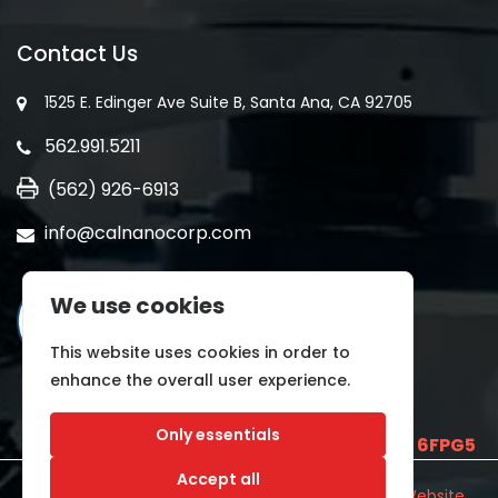
Contact Us
1525 E. Edinger Ave Suite B, Santa Ana, CA 92705
562.991.5211
(562) 926-6913
info@calnanocorp.com
We use cookies
This website uses cookies in order to
enhance the overall user experience.
Only essentials
SAM UEI is
E2LCNARWLTT1
and CAGE CODE
6FPG5
Accept all
©2026 CALNANO | All Rights Reserved.
Industrial Website