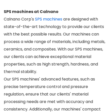
SPS machines at Calnano
Calnano Corp's
SPS machines
are designed with
state-of-the-art technology to provide our clients
with the best possible results. Our machines can
process a wide range of materials, including metals,
ceramics, and composites. With our SPS machines,
our clients can achieve exceptional material
properties, such as high strength, hardness, and
thermal stability.
Our SPS machines' advanced features, such as
precise temperature control and pressure
regulation, ensure that our clients' material
processing needs are met with accuracy and
consistency. Additionally, our machines' compact