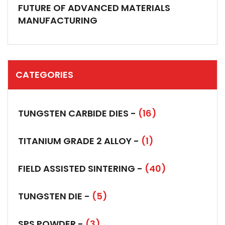
FUTURE OF ADVANCED MATERIALS
MANUFACTURING
CATEGORIES
TUNGSTEN CARBIDE DIES -
(16)
TITANIUM GRADE 2 ALLOY -
(1)
FIELD ASSISTED SINTERING -
(40)
TUNGSTEN DIE -
(5)
SPS POWDER -
(3)