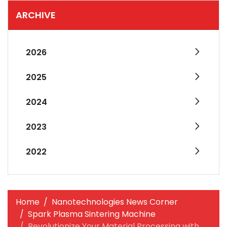
ARCHIVE
2026
2025
2024
2023
2022
Home
Nanotechnologies News Corner
Spark Plasma Sintering Machine
Revolutionize Your Material Processing with