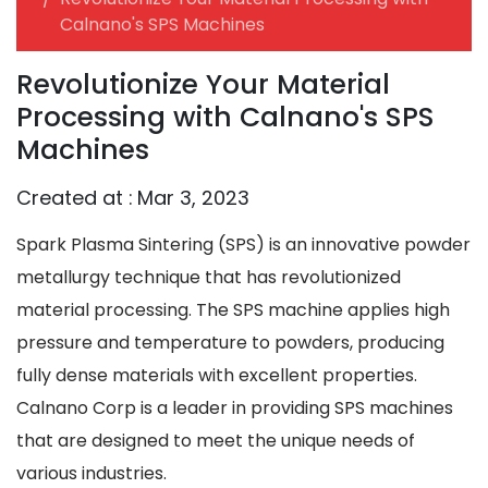
Calnano's SPS Machines
Revolutionize Your Material
Processing with Calnano's SPS
Machines
Created at :
Mar 3, 2023
Spark Plasma Sintering (SPS) is an innovative powder
metallurgy technique that has revolutionized
material processing. The SPS machine applies high
pressure and temperature to powders, producing
fully dense materials with excellent properties.
Calnano Corp is a leader in providing SPS machines
that are designed to meet the unique needs of
various industries.