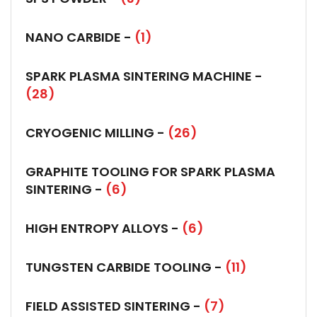
NANO CARBIDE -
(1)
SPARK PLASMA SINTERING MACHINE -
(28)
CRYOGENIC MILLING -
(26)
GRAPHITE TOOLING FOR SPARK PLASMA
SINTERING -
(6)
HIGH ENTROPY ALLOYS -
(6)
TUNGSTEN CARBIDE TOOLING -
(11)
FIELD ASSISTED SINTERING -
(7)