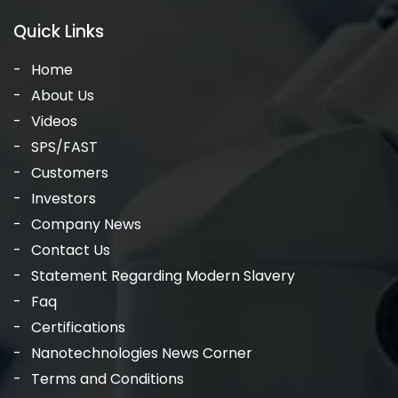
Quick Links
Home
About Us
Videos
SPS/FAST
Customers
Investors
Company News
Contact Us
Statement Regarding Modern Slavery
Faq
Certifications
Nanotechnologies News Corner
Terms and Conditions