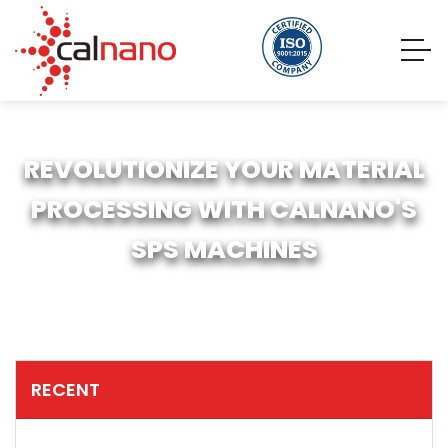
REVOLUTIONIZE YOUR MATERIAL
PROCESSING WITH CALNANO'S
SPS MACHINES
RECENT