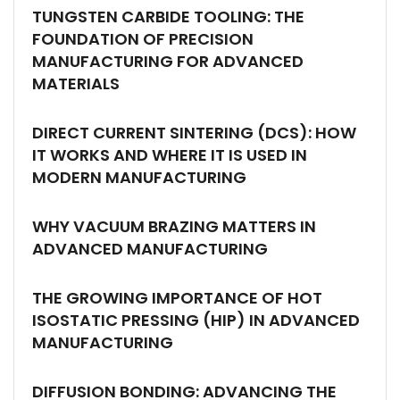
TUNGSTEN CARBIDE TOOLING: THE
FOUNDATION OF PRECISION
MANUFACTURING FOR ADVANCED
MATERIALS
DIRECT CURRENT SINTERING (DCS): HOW
IT WORKS AND WHERE IT IS USED IN
MODERN MANUFACTURING
WHY VACUUM BRAZING MATTERS IN
ADVANCED MANUFACTURING
THE GROWING IMPORTANCE OF HOT
ISOSTATIC PRESSING (HIP) IN ADVANCED
MANUFACTURING
DIFFUSION BONDING: ADVANCING THE