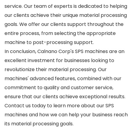
service. Our team of experts is dedicated to helping
our clients achieve their unique material processing
goals. We offer our clients support throughout the
entire process, from selecting the appropriate
machine to post-processing support.
In conclusion, Calnano Corp's SPS machines are an
excellent investment for businesses looking to
revolutionize their material processing. Our
machines' advanced features, combined with our
commitment to quality and customer service,
ensure that our clients achieve exceptional results.
Contact us today to learn more about our SPS
machines and how we can help your business reach
its material processing goals.