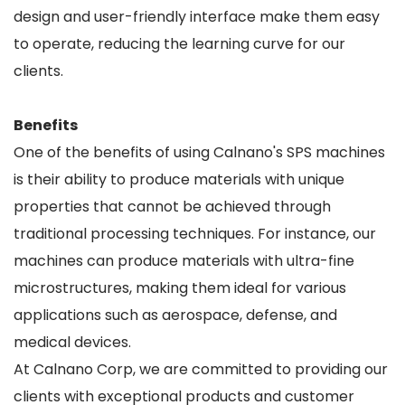
design and user-friendly interface make them easy
to operate, reducing the learning curve for our
clients.
Benefits
One of the benefits of using Calnano's SPS machines
is their ability to produce materials with unique
properties that cannot be achieved through
traditional processing techniques. For instance, our
machines can produce materials with ultra-fine
microstructures, making them ideal for various
applications such as aerospace, defense, and
medical devices.
At Calnano Corp, we are committed to providing our
clients with exceptional products and customer