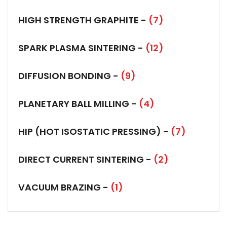
HIGH STRENGTH GRAPHITE -
(7)
SPARK PLASMA SINTERING -
(12)
DIFFUSION BONDING -
(9)
PLANETARY BALL MILLING -
(4)
HIP (HOT ISOSTATIC PRESSING) -
(7)
DIRECT CURRENT SINTERING -
(2)
VACUUM BRAZING -
(1)