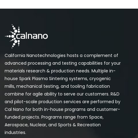
California Nanotechnologies hosts a complement of
advanced processing and testing capabilities for your
materials research & production needs. Multiple in-
house Spark Plasma Sintering systems, cryogenic
mills, mechanical testing, and tooling fabrication
combine for agile ability to serve our customers. R&D
and pilot-scale production services are performed by
Cal Nano for both in-house programs and customer-
funded projects. Programs range from Space,
Aerospace, Nuclear, and Sports & Recreation
industries.