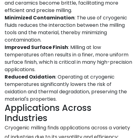
and ceramics become brittle, facilitating more
efficient and precise milling.
Minimized Contamination
: The use of cryogenic
fluids reduces the interaction between the milling
tools and the material, thereby minimizing
contamination.
Improved Surface Finish
: Milling at low
temperatures often results in a finer, more uniform
surface finish, which is critical in many high-precision
applications.
Reduced Oxidation
: Operating at cryogenic
temperatures significantly lowers the risk of
oxidation and thermal degradation, preserving the
material's properties.
Applications Across
Industries
Cryogenic milling finds applications across a variety
of industries due to its versatility and efficiency: