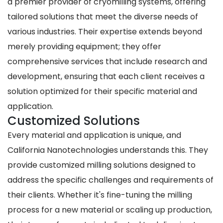
a premier provider of cryomilling systems, offering
tailored solutions that meet the diverse needs of
various industries. Their expertise extends beyond
merely providing equipment; they offer
comprehensive services that include research and
development, ensuring that each client receives a
solution optimized for their specific material and
application.
Customized Solutions
Every material and application is unique, and
California Nanotechnologies understands this. They
provide customized milling solutions designed to
address the specific challenges and requirements of
their clients. Whether it's fine-tuning the milling
process for a new material or scaling up production,