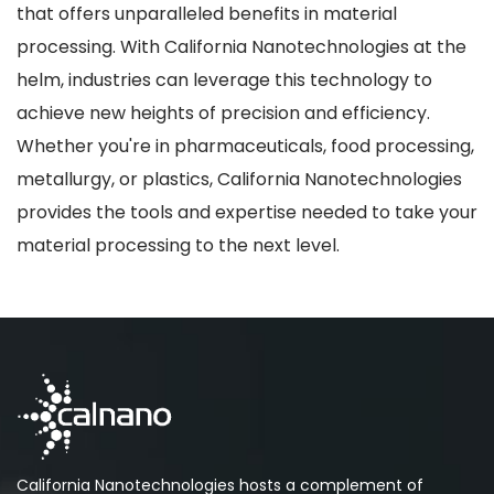
that offers unparalleled benefits in material
processing. With California Nanotechnologies at the
helm, industries can leverage this technology to
achieve new heights of precision and efficiency.
Whether you're in pharmaceuticals, food processing,
metallurgy, or plastics, California Nanotechnologies
provides the tools and expertise needed to take your
material processing to the next level.
California Nanotechnologies hosts a complement of