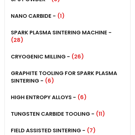
NANO CARBIDE -
(1)
SPARK PLASMA SINTERING MACHINE -
(28)
CRYOGENIC MILLING -
(26)
GRAPHITE TOOLING FOR SPARK PLASMA
SINTERING -
(6)
HIGH ENTROPY ALLOYS -
(6)
TUNGSTEN CARBIDE TOOLING -
(11)
FIELD ASSISTED SINTERING -
(7)