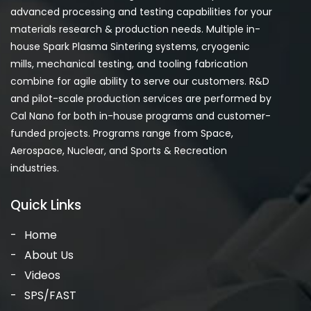
advanced processing and testing capabilities for your
materials research & production needs. Multiple in-
house Spark Plasma Sintering systems, cryogenic
mills, mechanical testing, and tooling fabrication
combine for agile ability to serve our customers. R&D
and pilot-scale production services are performed by
Cal Nano for both in-house programs and customer-
funded projects. Programs range from Space,
Aerospace, Nuclear, and Sports & Recreation
industries.
Quick Links
Home
About Us
Videos
SPS/FAST