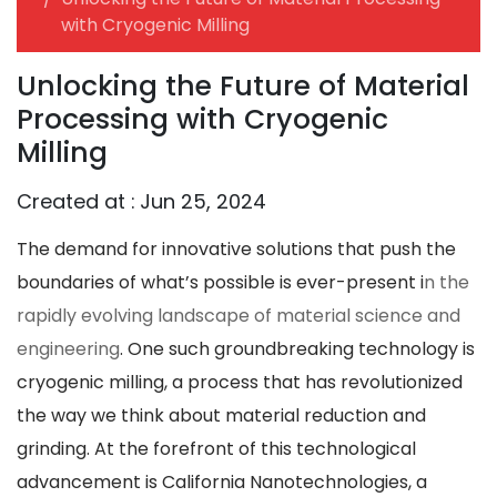
with Cryogenic Milling
Unlocking the Future of Material
Processing with Cryogenic
Milling
Created at :
Jun 25, 2024
The demand for innovative solutions that push the
boundaries of what’s possible is ever-present i
n the
rapidly evolving landscape of material science and
engineering
. One such groundbreaking technology is
cryogenic milling, a process that has revolutionized
the way we think about material reduction and
grinding. At the forefront of this technological
advancement is California Nanotechnologies, a