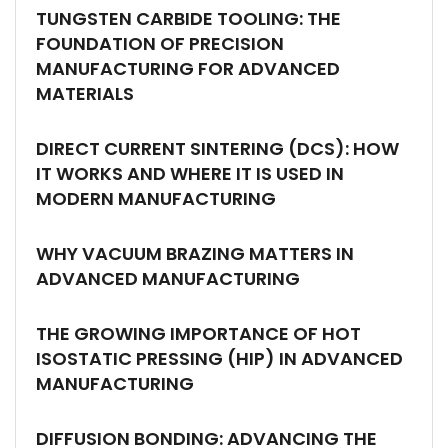
TUNGSTEN CARBIDE TOOLING: THE
FOUNDATION OF PRECISION
MANUFACTURING FOR ADVANCED
MATERIALS
DIRECT CURRENT SINTERING (DCS): HOW
IT WORKS AND WHERE IT IS USED IN
MODERN MANUFACTURING
WHY VACUUM BRAZING MATTERS IN
ADVANCED MANUFACTURING
THE GROWING IMPORTANCE OF HOT
ISOSTATIC PRESSING (HIP) IN ADVANCED
MANUFACTURING
DIFFUSION BONDING: ADVANCING THE