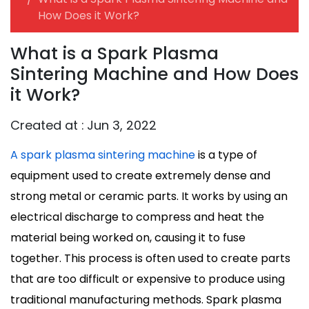
How Does it Work?
What is a Spark Plasma
Sintering Machine and How Does
it Work?
Created at :
Jun 3, 2022
A spark plasma sintering machine
is a type of
equipment used to create extremely dense and
strong metal or ceramic parts. It works by using an
electrical discharge to compress and heat the
material being worked on, causing it to fuse
together. This process is often used to create parts
that are too difficult or expensive to produce using
traditional manufacturing methods. Spark plasma