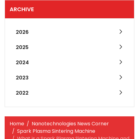
ARCHIVE
2026
2025
2024
2023
2022
Home
Nanotechnologies News Corner
Spark Plasma Sintering Machine
What is a Spark Plasma Sintering Machine and