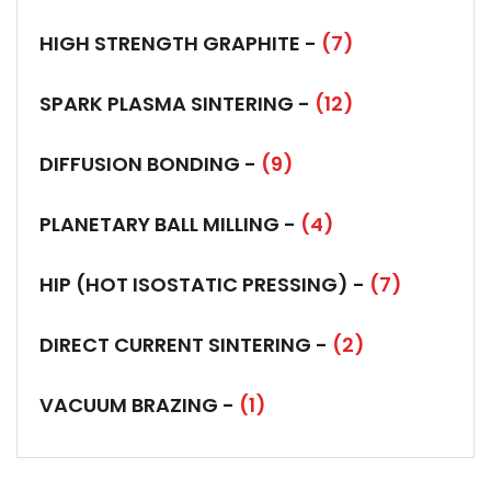
HIGH STRENGTH GRAPHITE -
(7)
SPARK PLASMA SINTERING -
(12)
DIFFUSION BONDING -
(9)
PLANETARY BALL MILLING -
(4)
HIP (HOT ISOSTATIC PRESSING) -
(7)
DIRECT CURRENT SINTERING -
(2)
VACUUM BRAZING -
(1)