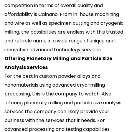
competition in terms of overall quality and
affordability is Calnano. From in-house machining
and wire as well as specimen cutting and cryogenic
milling, the possibilities are endless with this trusted
and reliable name in a wide range of unique and
innovative advanced technology services.
Offering Planetary Milling and Particle Size
Analysis Services
For the best in custom powder alloys and
nanomaterials using advanced cryo-milling
processing, this is the company to watch. Also
offering planetary milling and particle size analysis
services the company can likely provide your
business with the services that it needs. For
advanced processing and testing capabilities,