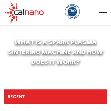
WHAT IS A SPARK PLASMA
SINTERING MACHINE AND HOW
DOES IT WORK?
RECENT