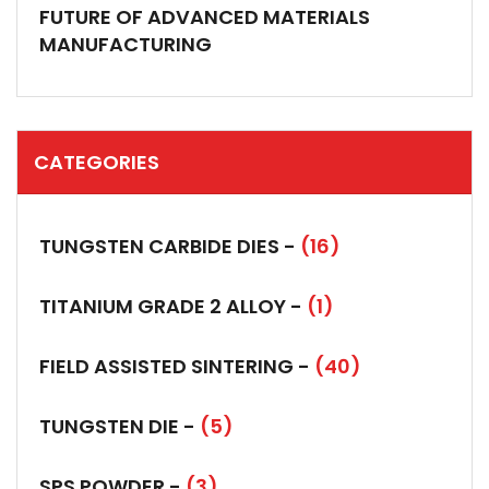
FUTURE OF ADVANCED MATERIALS
MANUFACTURING
CATEGORIES
TUNGSTEN CARBIDE DIES -
(16)
TITANIUM GRADE 2 ALLOY -
(1)
FIELD ASSISTED SINTERING -
(40)
TUNGSTEN DIE -
(5)
SPS POWDER -
(3)