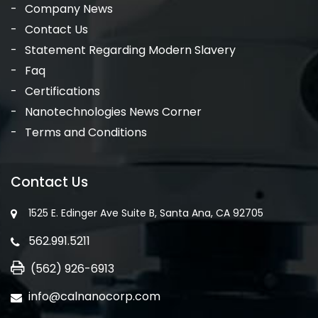
Company News
Contact Us
Statement Regarding Modern Slavery
Faq
Certifications
Nanotechnologies News Corner
Terms and Conditions
Contact Us
1525 E. Edinger Ave Suite B, Santa Ana, CA 92705
562.991.5211
(562) 926-6913
info@calnanocorp.com