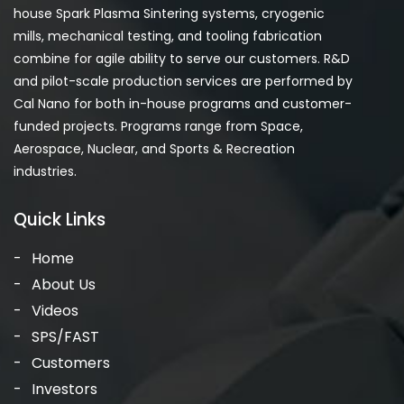
house Spark Plasma Sintering systems, cryogenic
mills, mechanical testing, and tooling fabrication
combine for agile ability to serve our customers. R&D
and pilot-scale production services are performed by
Cal Nano for both in-house programs and customer-
funded projects. Programs range from Space,
Aerospace, Nuclear, and Sports & Recreation
industries.
Quick Links
Home
About Us
Videos
SPS/FAST
Customers
Investors