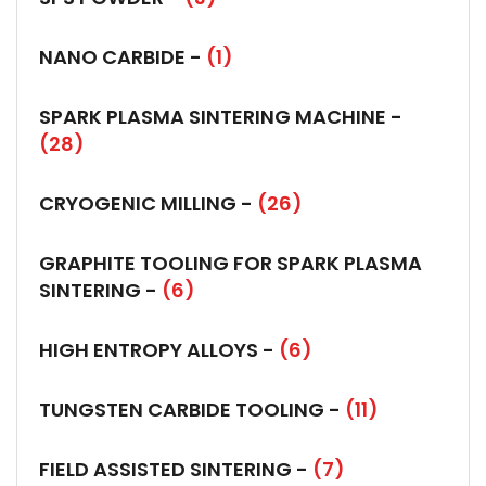
NANO CARBIDE -
(1)
SPARK PLASMA SINTERING MACHINE -
(28)
CRYOGENIC MILLING -
(26)
GRAPHITE TOOLING FOR SPARK PLASMA
SINTERING -
(6)
HIGH ENTROPY ALLOYS -
(6)
TUNGSTEN CARBIDE TOOLING -
(11)
FIELD ASSISTED SINTERING -
(7)