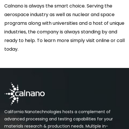
Calnano is always the smart choice. Serving the
aerospace industry as well as nuclear and space
programs along with universities and a host of unique
industries, the company is always standing by and
ready to help. To learn more simply visit online or call
today.
California Nanotechnologies hosts a complement of
advanced processing and testing capabilities for your
materials research & production needs. Multiple in-