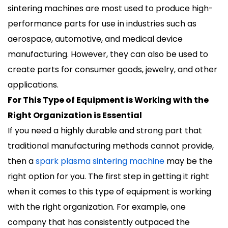
sintering machines are most used to produce high-
performance parts for use in industries such as
aerospace, automotive, and medical device
manufacturing. However, they can also be used to
create parts for consumer goods, jewelry, and other
applications.
For This Type of Equipment is Working with the
Right Organization is Essential
If you need a highly durable and strong part that
traditional manufacturing methods cannot provide,
then a
spark plasma sintering machine
may be the
right option for you. The first step in getting it right
when it comes to this type of equipment is working
with the right organization. For example, one
company that has consistently outpaced the