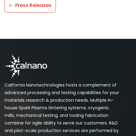
Press Releases
California Nanotechnologies hosts a complement of
advanced processing and testing capabilities for your
materials research & production needs. Multiple in-
house Spark Plasma Sintering systems, cryogenic
mills, mechanical testing, and tooling fabrication
combine for agile ability to serve our customers. R&D
and pilot-scale production services are performed by