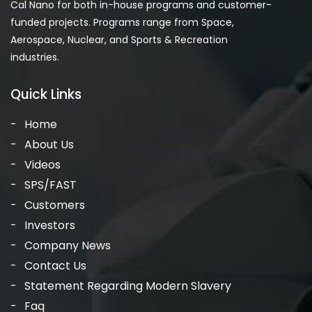
Cal Nano for both in-house programs and customer-
funded projects. Programs range from Space,
Aerospace, Nuclear, and Sports & Recreation
industries.
Quick Links
Home
About Us
Videos
SPS/FAST
Customers
Investors
Company News
Contact Us
Statement Regarding Modern Slavery
Faq