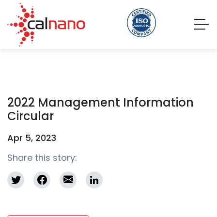
2022 Management Information
Circular
Apr 5, 2023
Share this story: