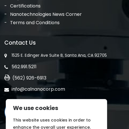
Certifications
Nanotechnologies News Corner
Terms and Conditions
Contact Us
1525 E. Edinger Ave Suite B, Santa Ana, CA 92705
562.991.5211
(562) 926-6913
info@calnanocorp.com
We use cookies
This website uses cookies in order to
enhance the overall user experience.