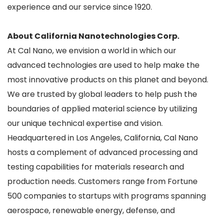
experience and our service since 1920.
About California Nanotechnologies Corp.
At Cal Nano, we envision a world in which our
advanced technologies are used to help make the
most innovative products on this planet and beyond.
We are trusted by global leaders to help push the
boundaries of applied material science by utilizing
our unique technical expertise and vision.
Headquartered in Los Angeles, California, Cal Nano
hosts a complement of advanced processing and
testing capabilities for materials research and
production needs. Customers range from Fortune
500 companies to startups with programs spanning
aerospace, renewable energy, defense, and