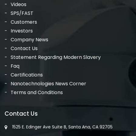
Videos
SPS/FAST
Customers
Investors
Company News
Contact Us
Statement Regarding Modern Slavery
Faq
Certifications
Nanotechnologies News Corner
Terms and Conditions
Contact Us
1525 E. Edinger Ave Suite B, Santa Ana, CA 92705