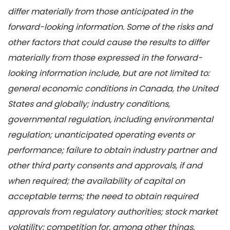
differ materially from those anticipated in the
forward-looking information. Some of the risks and
other factors that could cause the results to differ
materially from those expressed in the forward-
looking information include, but are not limited to:
general economic conditions in Canada, the United
States and globally; industry conditions,
governmental regulation, including environmental
regulation; unanticipated operating events or
performance; failure to obtain industry partner and
other third party consents and approvals, if and
when required; the availability of capital on
acceptable terms; the need to obtain required
approvals from regulatory authorities; stock market
volatility; competition for, among other things,