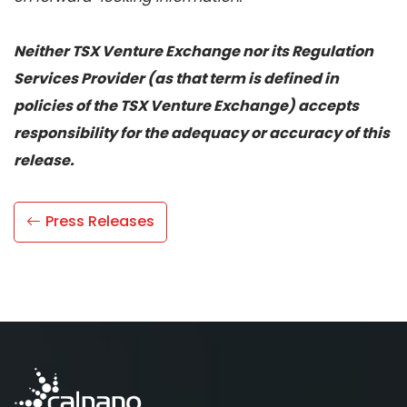
Neither TSX Venture Exchange nor its Regulation
Services Provider (as that term is defined in
policies of the TSX Venture Exchange) accepts
responsibility for the adequacy or accuracy of this
release.
Press Releases