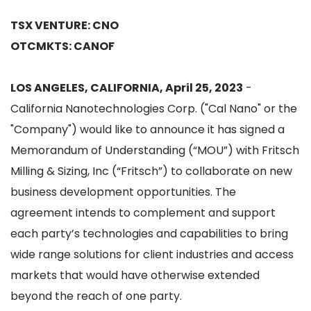
TSX VENTURE: CNO
OTCMKTS: CANOF
LOS ANGELES, CALIFORNIA, April 25, 2023
-
California Nanotechnologies Corp. ("Cal Nano" or the
"Company") would like to announce it has signed a
Memorandum of Understanding (“MOU”) with Fritsch
Milling & Sizing, Inc (“Fritsch”) to collaborate on new
business development opportunities. The
agreement intends to complement and support
each party’s technologies and capabilities to bring
wide range solutions for client industries and access
markets that would have otherwise extended
beyond the reach of one party.