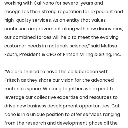
working with Cal Nano for several years and
recognizes their strong reputation for expedient and
high-quality services. As an entity that values
continuous improvement along with new discoveries,
our combined forces will help to meet the evolving
customer needs in materials science,” said Melissa
Fauth, President & CEO of Fritsch Milling & Sizing, Inc.
“We are thrilled to have this collaboration with
Fritsch as they share our vision for the advanced
materials space. Working together, we expect to
leverage our collective expertise and resources to
drive new business development opportunities. Cal
Nano is in a unique position to offer services ranging
from the research and development phase all the