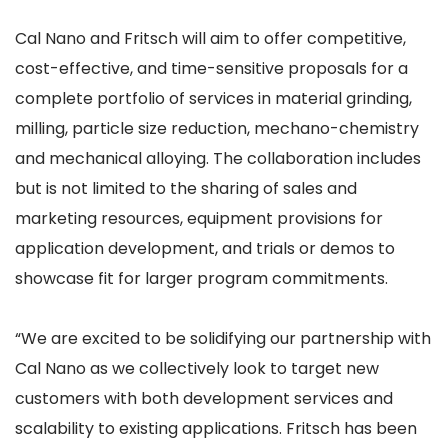
Cal Nano and Fritsch will aim to offer competitive,
cost-effective, and time-sensitive proposals for a
complete portfolio of services in material grinding,
milling, particle size reduction, mechano-chemistry
and mechanical alloying. The collaboration includes
but is not limited to the sharing of sales and
marketing resources, equipment provisions for
application development, and trials or demos to
showcase fit for larger program commitments.
“We are excited to be solidifying our partnership with
Cal Nano as we collectively look to target new
customers with both development services and
scalability to existing applications. Fritsch has been