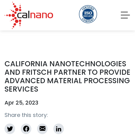
CALIFORNIA NANOTECHNOLOGIES
AND FRITSCH PARTNER TO PROVIDE
ADVANCED MATERIAL PROCESSING
SERVICES
Apr 25, 2023
Share this story: