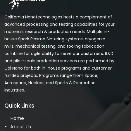
California Nanotechnologies hosts a complement of
advanced processing and testing capabilities for your
materials research & production needs. Multiple in-
house Spark Plasma Sintering systems, cryogenic
mills, mechanical testing, and tooling fabrication
combine for agile ability to serve our customers. R&D
and pilot-scale production services are performed by
Cal Nano for both in-house programs and customer-
funded projects. Programs range from Space,
Aerospace, Nuclear, and Sports & Recreation
industries.
Quick Links
Home
About Us