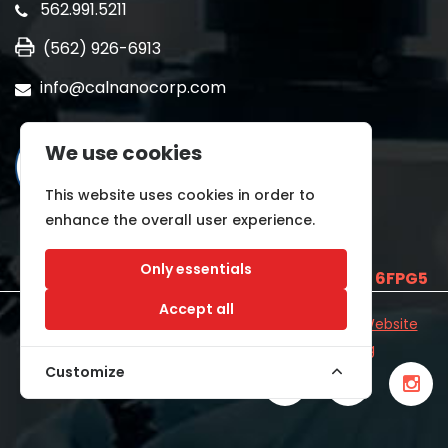
562.991.5211
(562) 926-6913
info@calnanocorp.com
We use cookies
This website uses cookies in order to
enhance the overall user experience.
Only essentials
SAM UEI is
E2LCNARWLTT1
and CAGE CODE
6FPG5
Accept all
©2026 CALNANO | All Rights Reserved.
Industrial Website
Catalog
Developed by
WYSIWYG Marketing
Customize