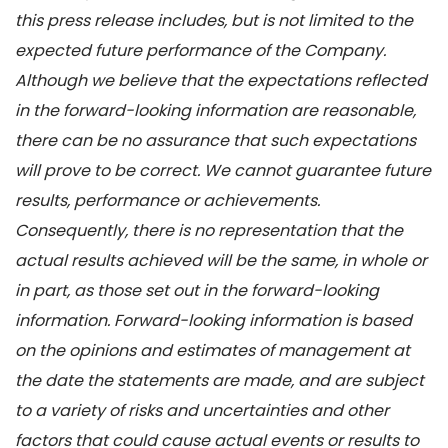
this press release includes, but is not limited to the
expected future performance of the Company.
Although we believe that the expectations reflected
in the forward-looking information are reasonable,
there can be no assurance that such expectations
will prove to be correct. We cannot guarantee future
results, performance or achievements.
Consequently, there is no representation that the
actual results achieved will be the same, in whole or
in part, as those set out in the forward-looking
information. Forward-looking information is based
on the opinions and estimates of management at
the date the statements are made, and are subject
to a variety of risks and uncertainties and other
factors that could cause actual events or results to