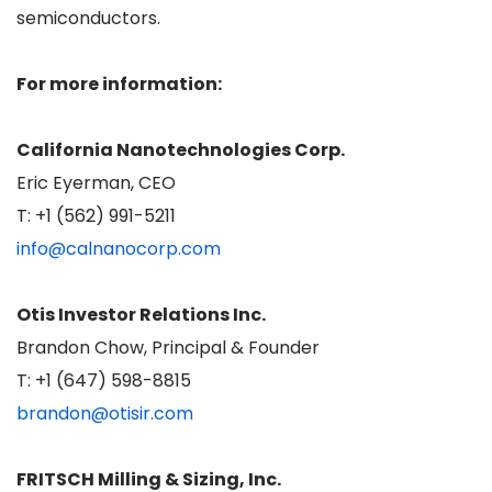
semiconductors.
For more information:
California Nanotechnologies Corp.
Eric Eyerman, CEO
T: +1 (562) 991-5211
info@calnanocorp.com
Otis Investor Relations Inc.
Brandon Chow, Principal & Founder
T: +1 (647) 598-8815
brandon@otisir.com
FRITSCH Milling & Sizing, Inc.