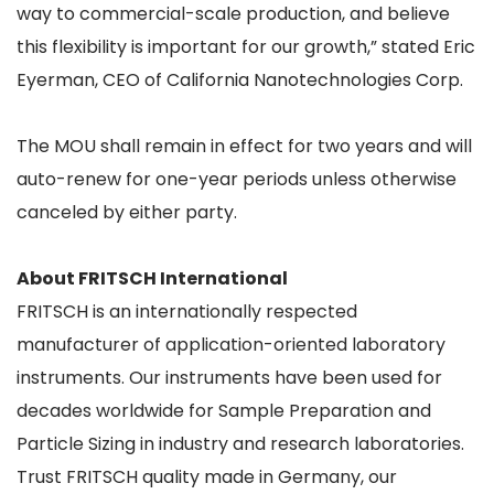
way to commercial-scale production, and believe
this flexibility is important for our growth,” stated Eric
Eyerman, CEO of California Nanotechnologies Corp.
The MOU shall remain in effect for two years and will
auto-renew for one-year periods unless otherwise
canceled by either party.
About FRITSCH International
FRITSCH is an internationally respected
manufacturer of application-oriented laboratory
instruments. Our instruments have been used for
decades worldwide for Sample Preparation and
Particle Sizing in industry and research laboratories.
Trust FRITSCH quality made in Germany, our