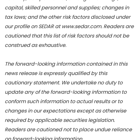
capital, skilled personnel and supplies; changes in
tax laws; and the other risk factors disclosed under
our profile on SEDAR at www.sedar.com. Readers are
cautioned that this list of risk factors should not be
construed as exhaustive.
The forward-looking information contained in this
news release is expressly qualified by this
cautionary statement. We undertake no duty to
update any of the forward-looking information to
conform such information to actual results or to
changes in our expectations except as otherwise
required by applicable securities legislation.
Readers are cautioned not to place undue reliance
on forward-looking information.