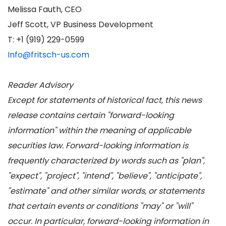
Melissa Fauth, CEO
Jeff Scott, VP Business Development
T: +1 (919) 229-0599
Info@fritsch-us.com
Reader Advisory
Except for statements of historical fact, this news
release contains certain "forward-looking
information" within the meaning of applicable
securities law. Forward-looking information is
frequently characterized by words such as "plan",
"expect", "project", "intend", "believe", "anticipate",
"estimate" and other similar words, or statements
that certain events or conditions "may" or "will"
occur. In particular, forward-looking information in