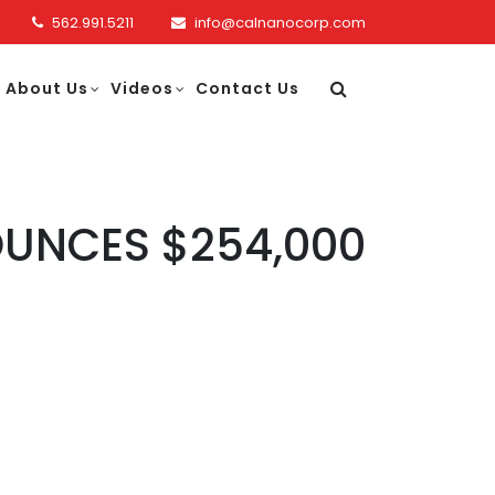
562.991.5211
info@calnanocorp.com
About Us
Videos
Contact Us
UNCES $254,000