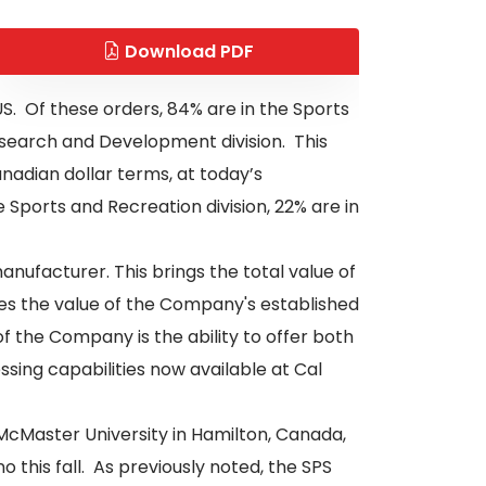
Download PDF
. Of these orders, 84% are in the Sports
Research and Development division. This
nadian dollar terms, at today’s
 Sports and Recreation division, 22% are in
nufacturer. This brings the total value of
es the value of the Company's established
f the Company is the ability to offer both
sing capabilities now available at Cal
 McMaster University in Hamilton, Canada,
 this fall. As previously noted, the SPS