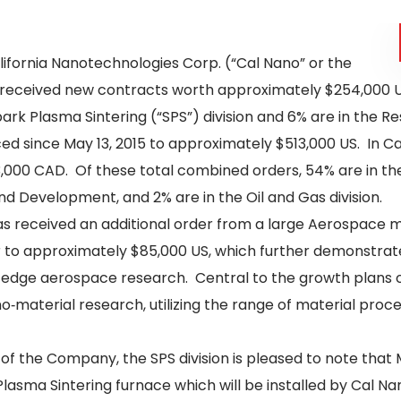
lifornia Nanotechnologies Corp. (“Cal Nano” or the
s received new contracts worth approximately $254,000 US
Spark Plasma Sintering (“SPS”) division and 6% are in the 
 since May 13, 2015 to approximately $513,000 US. In Ca
,000 CAD. Of these total combined orders, 54% are in the
and Development, and 2% are in the Oil and Gas division.
s received an additional order from a large Aerospace ma
 to approximately $85,000 US, which further demonstrat
g edge aerospace research. Central to the growth plans o
material research, utilizing the range of material proces
 of the Company, the SPS division is pleased to note that
asma Sintering furnace which will be installed by Cal Nano