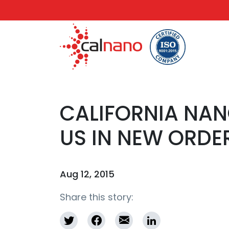
CALIFORNIA NA
US IN NEW ORDE
Aug 12, 2015
Share this story: