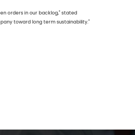
n orders in our backlog," stated
pany toward long term sustainability."