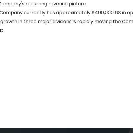
e Company's recurring revenue picture.
e Company currently has approximately $400,000 US in ope
growth in three major divisions is rapidly moving the Com
t: