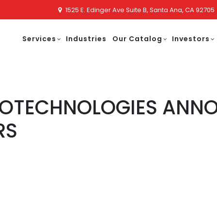
1525 E. Edinger Ave Suite B, Santa Ana, CA 92705
Services
Industries
Our Catalog
Investors
NOTECHNOLOGIES ANNO
RS