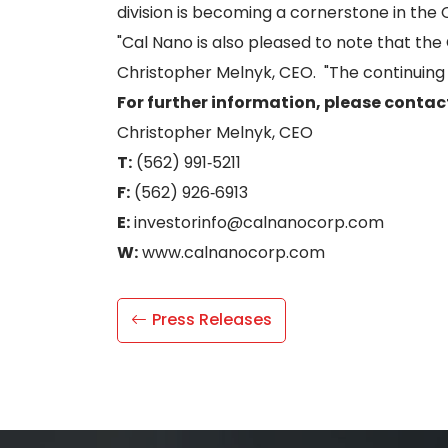
division is becoming a cornerstone in th
"Cal Nano is also pleased to note that th
Christopher Melnyk, CEO. "The continuing 
For further information, please contac
Christopher Melnyk, CEO
T:
(562) 991‐5211
F:
(562) 926‐6913
E:
investorinfo@calnanocorp.com
W:
www.calnanocorp.com
Press Releases