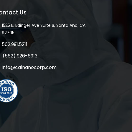
ontact Us
1525 E. Edinger Ave Suite B, Santa Ana, CA
92705
562.991.5211
(562) 926-6913
info@calnanocorp.com