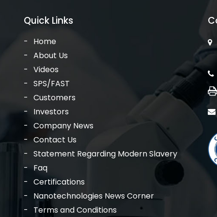
Quick Links
C
Home
About Us
Videos
SPS/FAST
Customers
Investors
Company News
Contact Us
Statement Regarding Modern Slavery
Faq
Certifications
Nanotechnologies News Corner
Terms and Conditions