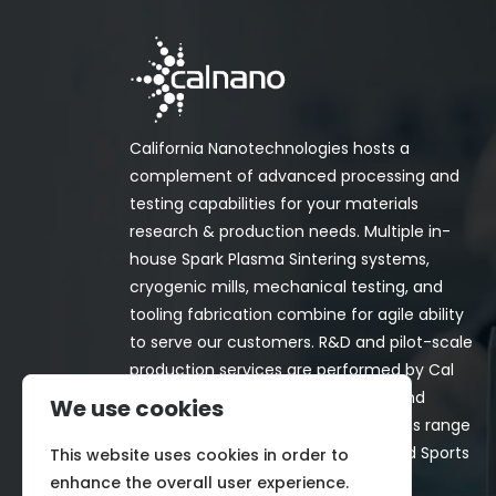
California Nanotechnologies hosts a
complement of advanced processing and
testing capabilities for your materials
research & production needs. Multiple in-
house Spark Plasma Sintering systems,
cryogenic mills, mechanical testing, and
tooling fabrication combine for agile ability
to serve our customers. R&D and pilot-scale
production services are performed by Cal
Nano for both in-house programs and
We use cookies
customer-funded projects. Programs range
from Space, Aerospace, Nuclear, and Sports
This website uses cookies in order to
& Recreation industries.
enhance the overall user experience.