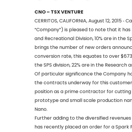
CNO – TSX VENTURE
CERRITOS, CALIFORNIA, August 12, 2015 ‐ Ca
“Company”) is pleased to note that it ha
and Recreational Division, 10% are in the 
brings the number of new orders announced
conversion rate, this equates to over $673
the SPS division, 22% are in the Research 
Of particular significance the Company ha
the contracts underway for this customer
position as a prime contractor for cuttin
prototype and small scale production nano‐
Nano.
Further adding to the diversified revenues
has recently placed an order for a Spark Pl