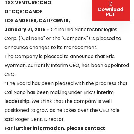
TSX VENTURE: CNO
Download
OTCQB: CANOF
PDF
LOS ANGELES, CALIFORNIA,
January 21, 2019
- California Nanotechnologies
Corp. ("Cal Nano" or the "Company") is pleased to
announce changes to its management.
The Company is pleased to announce that Eric
Eyerman, currently Interim CEO, has been appointed
CEO.
“The Board has been pleased with the progress that
Cal Nano has been making under Eric’s interim
leadership. We think that the company is well
positioned to grow as he takes over the CEO role”
said Roger Dent, Director.
For further information, please contact: