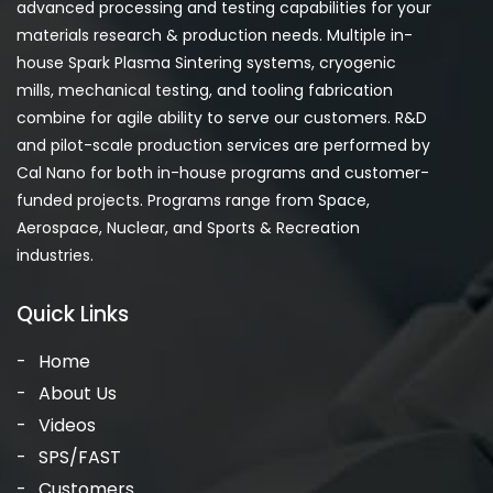
advanced processing and testing capabilities for your
materials research & production needs. Multiple in-
house Spark Plasma Sintering systems, cryogenic
mills, mechanical testing, and tooling fabrication
combine for agile ability to serve our customers. R&D
and pilot-scale production services are performed by
Cal Nano for both in-house programs and customer-
funded projects. Programs range from Space,
Aerospace, Nuclear, and Sports & Recreation
industries.
Quick Links
Home
About Us
Videos
SPS/FAST
Customers