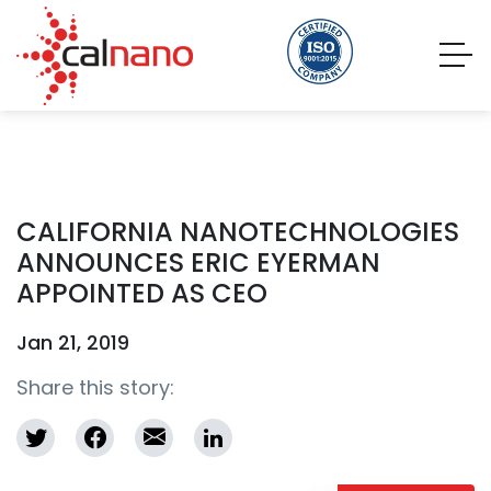
CALIFORNIA NANOTECHNOLOGIES
ANNOUNCES ERIC EYERMAN
APPOINTED AS CEO
Jan 21, 2019
Share this story: