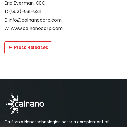
Eric Eyerman, CEO
T: (562)-991-5211
E: info@calnanocorp.com
W: www.calnanocorp.com
Press Releases
California Nanotechnologies hosts a complement of