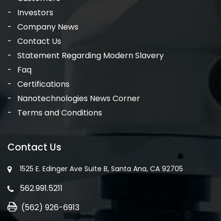
Investors
Company News
Contact Us
Statement Regarding Modern Slavery
Faq
Certifications
Nanotechnologies News Corner
Terms and Conditions
Contact Us
1525 E. Edinger Ave Suite B, Santa Ana, CA 92705
562.991.5211
(562) 926-6913