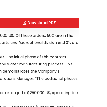
Download PDF
0 US.. Of these orders, 50% are in the
Sports and Recreational division and 3% are
. The initial phase of this contract
 the wafer manufacturing process. This
gram demonstrates the Company's
perations Manager. “The additional phases
has arranged a $250,000 US, operating line