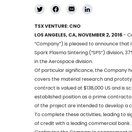
TSX VENTURE: CNO
LOS ANGELES, CA, NOVEMBER 2, 2016
- C
“Company”) is pleased to announce that i
Spark Plasma Sintering (“SPS”) division, 37
in the Aerospace division.
Of particular significance, the Company h
covers the material research and prototy
contract is valued at $138,000 US and is
established position as a prime contracto
of the project are intended to develop a 
To complete these activities, leading to s
of credit with a leading commercial bank.