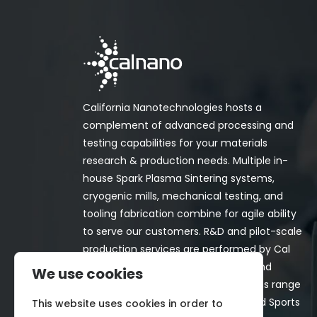
California Nanotechnologies hosts a
complement of advanced processing and
testing capabilities for your materials
research & production needs. Multiple in-
house Spark Plasma Sintering systems,
cryogenic mills, mechanical testing, and
tooling fabrication combine for agile ability
to serve our customers. R&D and pilot-scale
production services are performed by Cal
Nano for both in-house programs and
We use cookies
customer-funded projects. Programs range
from Space, Aerospace, Nuclear, and Sports
This website uses cookies in order to