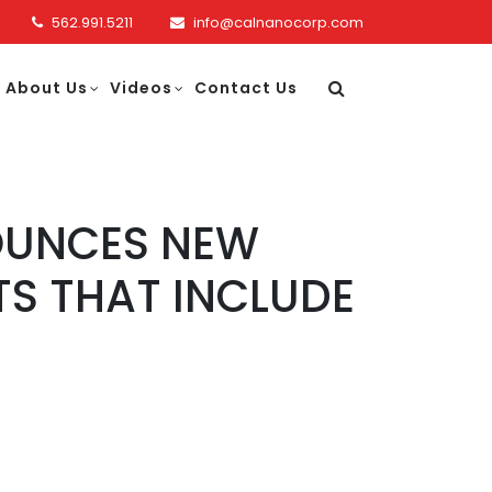
562.991.5211
info@calnanocorp.com
About Us
Videos
Contact Us
OUNCES NEW
S THAT INCLUDE