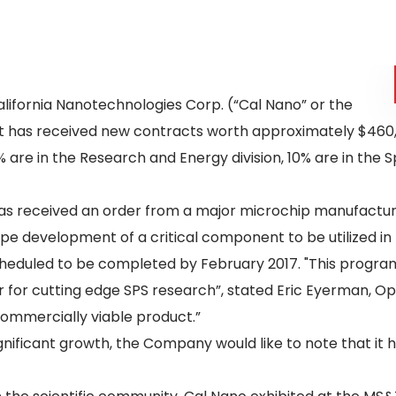
alifornia Nanotechnologies Corp. (“Cal Nano” or the
t has received new contracts worth approximately $460,00
% are in the Research and Energy division, 10% are in the 
as received an order from a major microchip manufacturer
pe development of a critical component to be utilized in
 scheduled to be completed by February 2017. "This pro
r for cutting edge SPS research”, stated Eric Eyerman, O
commercially viable product.”
ignificant growth, the Company would like to note that it 