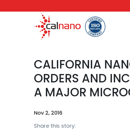
CALIFORNIA NA
ORDERS AND INC
A MAJOR MICRO
Nov 2, 2016
Share this story: