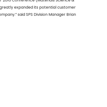
T 2016 Conference (Materials Science &
greatly expanded its potential customer
 Company.” said SPS Division Manager Brian