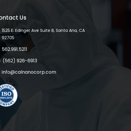
ontact Us
1525 E. Edinger Ave Suite B, Santa Ana, CA
92705
562.991.5211
(562) 926-6913
info@calnanocorp.com