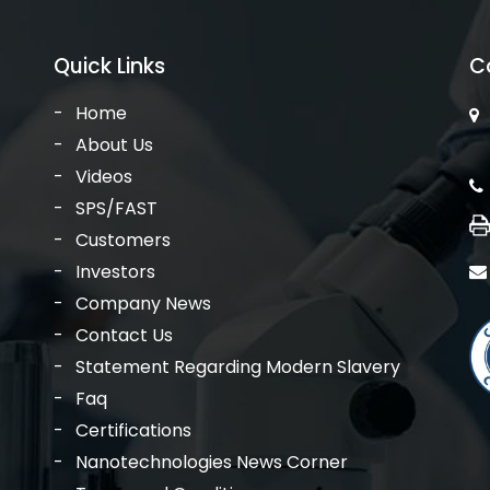
Quick Links
C
Home
About Us
Videos
SPS/FAST
Customers
Investors
Company News
Contact Us
Statement Regarding Modern Slavery
Faq
Certifications
Nanotechnologies News Corner