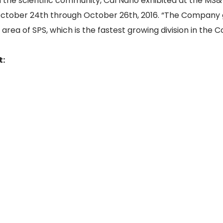
he scientific community, Cal Nano exhibited at the MS&
 October 24th through October 26th, 2016. “The Company 
e area of SPS, which is the fastest growing division in the
t: