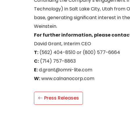
Continuing the Company’s engagement in t
Technology) in Salt Lake City, Utah from
base, generating significant interest in th
Weinstein.
For further information, please contac
David Grant, Interim CEO
T:
(562) 404-8510 or (800) 577-6664
C:
(714) 757-8863
E:
d.grant@omni-lite.com
W:
www.calnanocorp.com
Press Releases