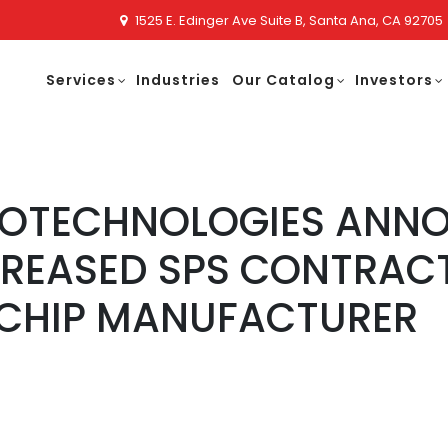
1525 E. Edinger Ave Suite B, Santa Ana, CA 92705
Services
Industries
Our Catalog
Investors
NOTECHNOLOGIES ANN
REASED SPS CONTRACT
CHIP MANUFACTURER