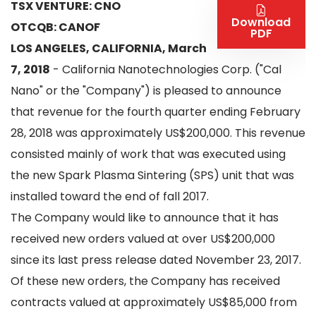
TSX VENTURE: CNO
Download
OTCQB: CANOF
PDF
LOS ANGELES, CALIFORNIA, March
7, 2018
- California Nanotechnologies Corp. ("Cal
Nano" or the "Company") is pleased to announce
that revenue for the fourth quarter ending February
28, 2018 was approximately US$200,000. This revenue
consisted mainly of work that was executed using
the new Spark Plasma Sintering (SPS) unit that was
installed toward the end of fall 2017.
The Company would like to announce that it has
received new orders valued at over US$200,000
since its last press release dated November 23, 2017.
Of these new orders, the Company has received
contracts valued at approximately US$85,000 from