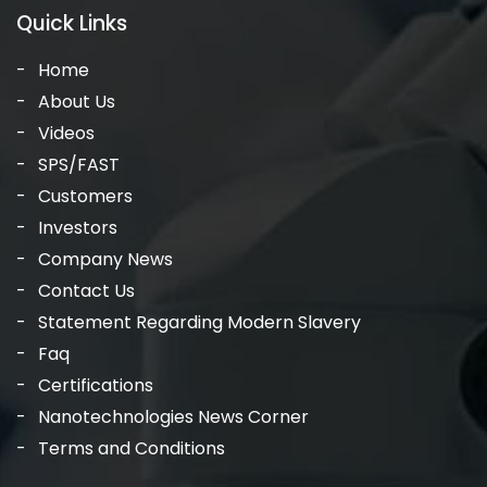
Quick Links
Home
About Us
Videos
SPS/FAST
Customers
Investors
Company News
Contact Us
Statement Regarding Modern Slavery
Faq
Certifications
Nanotechnologies News Corner
Terms and Conditions