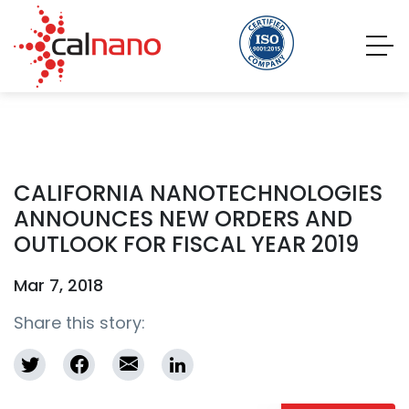
CALIFORNIA NANOTECHNOLOGIES
ANNOUNCES NEW ORDERS AND
OUTLOOK FOR FISCAL YEAR 2019
Mar 7, 2018
Share this story: