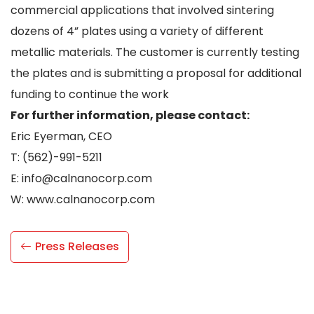
commercial applications that involved sintering
dozens of 4” plates using a variety of different
metallic materials. The customer is currently testing
the plates and is submitting a proposal for additional
funding to continue the work
For further information, please contact:
Eric Eyerman, CEO
T: (562)-991-5211
E: info@calnanocorp.com
W: www.calnanocorp.com
Press Releases