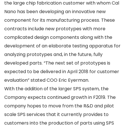
the large chip fabrication customer with whom Cal
Nano has been developing an innovative new
component for its manufacturing process. These
contracts include new prototypes with more
complicated design components along with the
development of an elaborate testing apparatus for
analyzing prototypes and, in the future, fully
developed parts. “The next set of prototypes is
expected to be delivered in April 2018 for customer
evaluation” stated COO Eric Eyerman.
With the addition of the larger SPS system, the
Company expects continued growth in F2019. The
company hopes to move from the R&D and pilot
scale SPS services that it currently provides to
customers into the production of parts using SPS