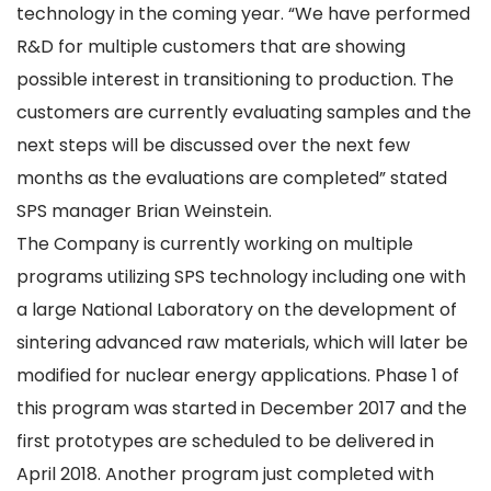
technology in the coming year. “We have performed
R&D for multiple customers that are showing
possible interest in transitioning to production. The
customers are currently evaluating samples and the
next steps will be discussed over the next few
months as the evaluations are completed” stated
SPS manager Brian Weinstein.
The Company is currently working on multiple
programs utilizing SPS technology including one with
a large National Laboratory on the development of
sintering advanced raw materials, which will later be
modified for nuclear energy applications. Phase 1 of
this program was started in December 2017 and the
first prototypes are scheduled to be delivered in
April 2018. Another program just completed with