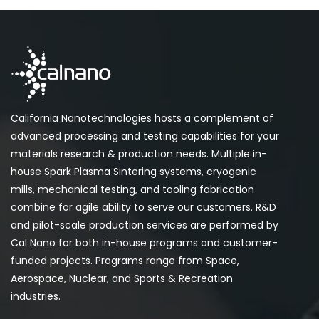
California Nanotechnologies hosts a complement of
advanced processing and testing capabilities for your
materials research & production needs. Multiple in-
house Spark Plasma Sintering systems, cryogenic
mills, mechanical testing, and tooling fabrication
combine for agile ability to serve our customers. R&D
and pilot-scale production services are performed by
Cal Nano for both in-house programs and customer-
funded projects. Programs range from Space,
Aerospace, Nuclear, and Sports & Recreation
industries.