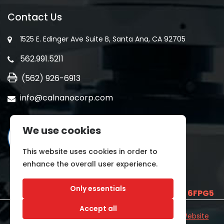
Contact Us
1525 E. Edinger Ave Suite B, Santa Ana, CA 92705
562.991.5211
(562) 926-6913
info@calnanocorp.com
We use cookies
This website uses cookies in order to
enhance the overall user experience.
Only essentials
SAM UEI is
E2LCNARWLTT1
and CAGE CODE
6FPG5
Accept all
©2026 CALNANO | All Rights Reserved.
Industrial Website