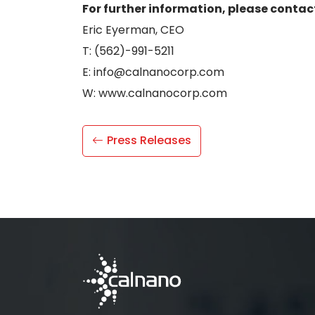
For further information, please contac
Eric Eyerman, CEO
T: (562)-991-5211
E: info@calnanocorp.com
W: www.calnanocorp.com
Press Releases