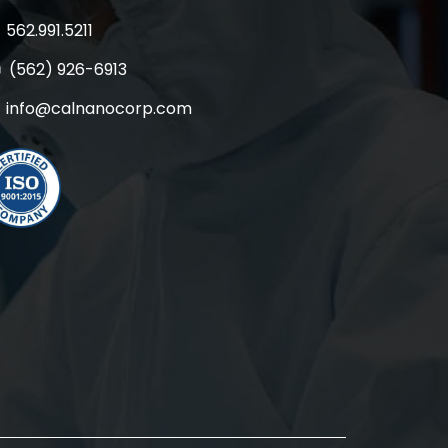
562.991.5211
(562) 926-6913
info@calnanocorp.com