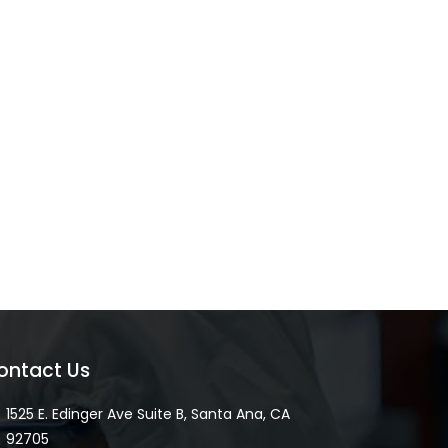
ontact Us
1525 E. Edinger Ave Suite B, Santa Ana, CA
92705