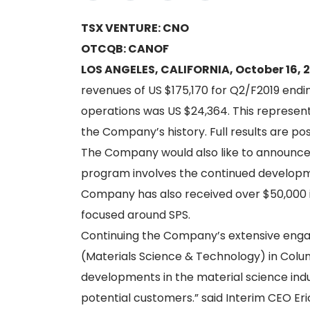
TSX VENTURE: CNO
OTCQB: CANOF
LOS ANGELES, CALIFORNIA, October 16, 
revenues of US $175,170 for Q2/F2019 endin
operations was US $24,364. This represents
the Company’s history. Full results are p
The Company would also like to announce 
program involves the continued developme
Company has also received over $50,000 i
focused around SPS.
Continuing the Company’s extensive enga
(Materials Science & Technology) in Colum
developments in the material science indu
potential customers.” said Interim CEO Er