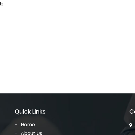
t:
Quick Links
C
Home
About Us