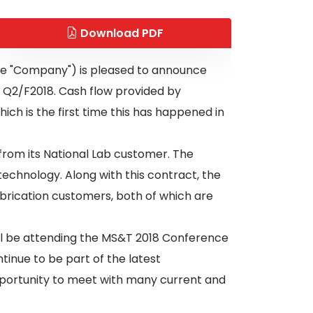
Download PDF
the "Company") is pleased to announce
o Q2/F2018. Cash flow provided by
ich is the first time this has happened in
from its National Lab customer. The
chnology. Along with this contract, the
brication customers, both of which are
ll be attending the MS&T 2018 Conference
inue to be part of the latest
opportunity to meet with many current and