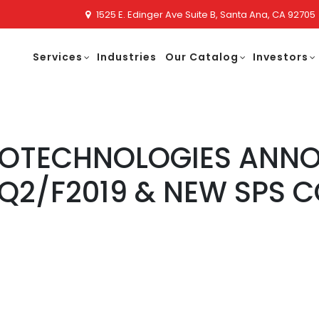
1525 E. Edinger Ave Suite B, Santa Ana, CA 92705
Services
Industries
Our Catalog
Investors
NOTECHNOLOGIES ANNO
Q2/F2019 & NEW SPS 