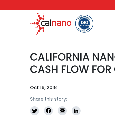
CALIFORNIA NA
CASH FLOW FOR 
Oct 16, 2018
Share this story: