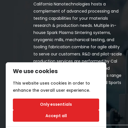
California Nanotechnologies hosts a
complement of advanced processing and
testing capabilities for your materials
research & production needs. Multiple in-
house Spark Plasma Sintering systems,
cryogenic mills, mechanical testing, and
tooling fabrication combine for agile ability
to serve our customers. R&D and pilot-scale
production services are performed by Cal
Nano for both in-house programs and
We use cookies
customer-funded projects. Programs range
from Space, Aerospace, Nuclear, and Sports
This website uses cookies in order to
& Recreation industries.
enhance the overall user experience.
Only essentials
Accept all