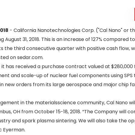
2018
- California Nanotechnologies Corp. ("Cal Nano" or 
g August 31, 2018. This is an increase of 127% compared t
 the third consecutive quarter with positive cash flow, wh
osted on sedar.com.
it has received a purchase contract valued at $280,000 
nt and scale-up of nuclear fuel components using SPS te
n new orders from its large aerospace and major chip fa
gement in the materialsscience community, Cal Nano wi
bus, OH from October 15-18, 2018. “The Company will cont
stry and spark plasma sintering. We will also take the 
ic Eyerman.