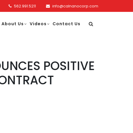
562.991.5211
info@calnanocorp.com
About Us
Videos
Contact Us
UNCES POSITIVE
CONTRACT