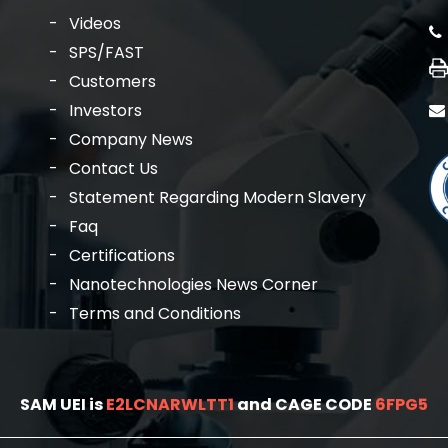
Videos
SPS/FAST
Customers
Investors
Company News
Contact Us
Statement Regarding Modern Slavery
Faq
Certifications
Nanotechnologies News Corner
Terms and Conditions
SAM UEI is
E2LCNARWLTT1
and CAGE CODE
6FPG5