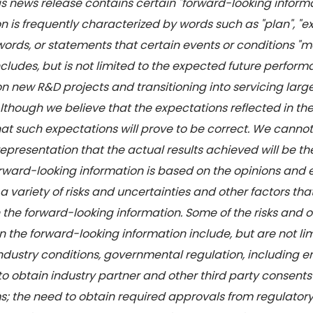
this news release contains certain "forward-looking infor
 is frequently characterized by words such as "plan", "expec
words, or statements that certain events or conditions "may
 includes, but is not limited to the expected future per
 on new R&D projects and transitioning into servicing la
though we believe that the expectations reflected in th
at such expectations will prove to be correct. We cannot
presentation that the actual results achieved will be the
Forward-looking information is based on the opinions an
variety of risks and uncertainties and other factors that
n the forward-looking information. Some of the risks and o
in the forward-looking information include, but are not l
ndustry conditions, governmental regulation, including 
to obtain industry partner and other third party consents
s; the need to obtain required approvals from regulatory a