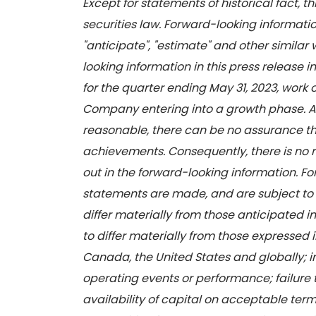
Except for statements of historical fact, 
securities law. Forward-looking information
"anticipate", "estimate" and other similar 
looking information in this press release
for the quarter ending May 31, 2023, work
Company entering into a growth phase. Al
reasonable, there can be no assurance th
achievements. Consequently, there is no re
out in the forward-looking information. 
statements are made, and are subject to a 
differ materially from those anticipated i
to differ materially from those expressed 
Canada, the United States and globally; i
operating events or performance; failure 
availability of capital on acceptable term