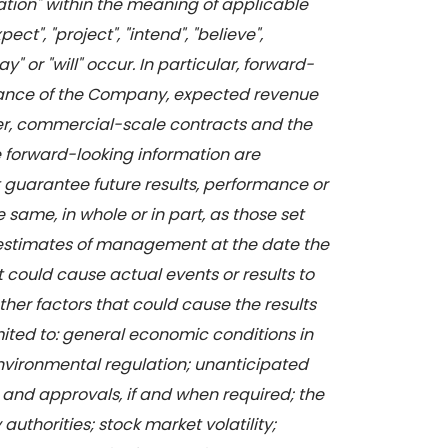
mation" within the meaning of applicable
t", "project", "intend", "believe",
" or "will" occur. In particular, forward-
formance of the Company, expected revenue
rger, commercial-scale contracts and the
e forward-looking information are
 guarantee future results, performance or
 same, in whole or in part, as those set
d estimates of management at the date the
 could cause actual events or results to
ther factors that could cause the results
imited to: general economic conditions in
environmental regulation; unanticipated
 and approvals, if and when required; the
uthorities; stock market volatility;