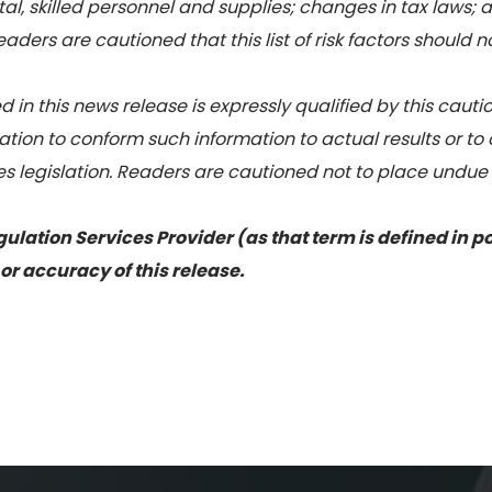
al, skilled personnel and supplies; changes in tax laws; a
ders are cautioned that this list of risk factors should 
 in this news release is expressly qualified by this cau
tion to conform such information to actual results or to
es legislation. Readers are cautioned not to place undue
ulation Services Provider (as that term is defined in p
or accuracy of this release.