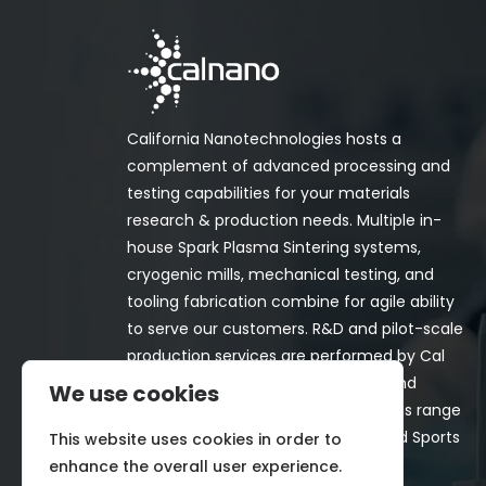
California Nanotechnologies hosts a
complement of advanced processing and
testing capabilities for your materials
research & production needs. Multiple in-
house Spark Plasma Sintering systems,
cryogenic mills, mechanical testing, and
tooling fabrication combine for agile ability
to serve our customers. R&D and pilot-scale
production services are performed by Cal
Nano for both in-house programs and
We use cookies
customer-funded projects. Programs range
from Space, Aerospace, Nuclear, and Sports
This website uses cookies in order to
& Recreation industries.
enhance the overall user experience.