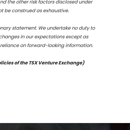
nd the other risk factors disclosed under
not be construed as exhaustive.
tionary statement. We undertake no duty to
 changes in our expectations except as
 reliance on forward-looking information.
olicies of the TSX Venture Exchange)