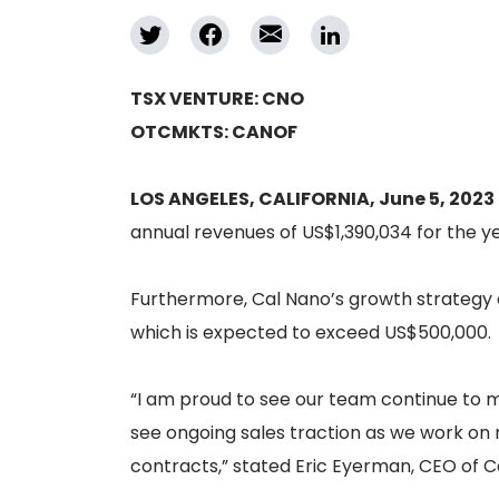
TSX VENTURE: CNO
OTCMKTS: CANOF
LOS ANGELES, CALIFORNIA, June 5, 2023
annual revenues of US$1,390,034 for the y
Furthermore, Cal Nano’s growth strategy 
which is expected to exceed US$500,000.
“I am proud to see our team continue to m
see ongoing sales traction as we work on 
contracts,” stated Eric Eyerman, CEO of C