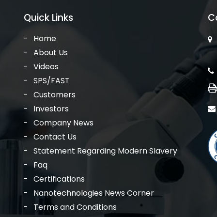
Quick Links
C
Home
About Us
Videos
SPS/FAST
Customers
Investors
Company News
Contact Us
Statement Regarding Modern Slavery
Faq
Certifications
Nanotechnologies News Corner
Terms and Conditions