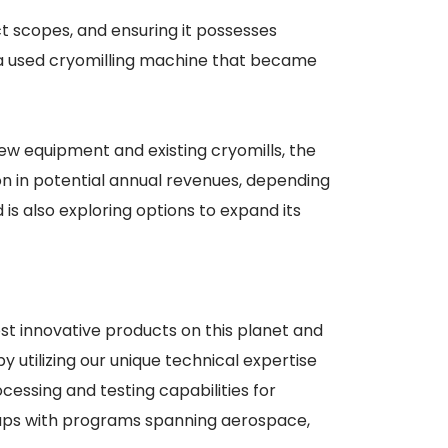
ct scopes, and ensuring it possesses
 a used cryomilling machine that became
ew equipment and existing cryomills, the
on in potential annual revenues, depending
 is also exploring options to expand its
st innovative products on this planet and
 utilizing our unique technical expertise
essing and testing capabilities for
ups with programs spanning aerospace,