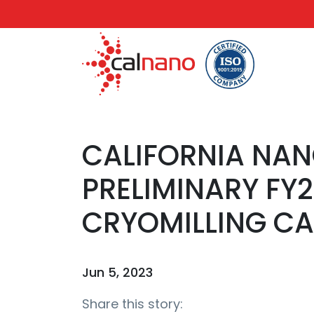
CALIFORNIA NA
PRELIMINARY FY
CRYOMILLING CA
Jun 5, 2023
Share this story: