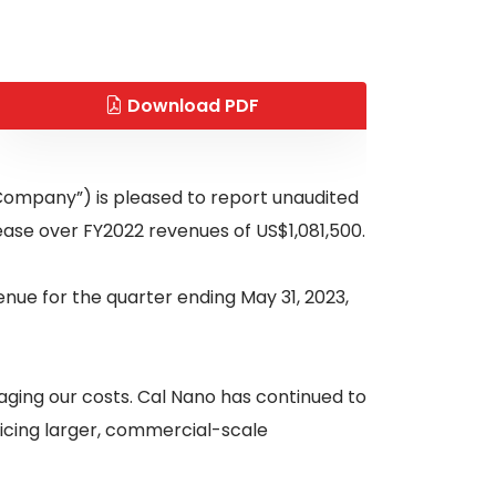
Download PDF
“Company”) is pleased to report unaudited
ease over FY2022 revenues of US$1,081,500.
ue for the quarter ending May 31, 2023,
aging our costs. Cal Nano has continued to
vicing larger, commercial-scale