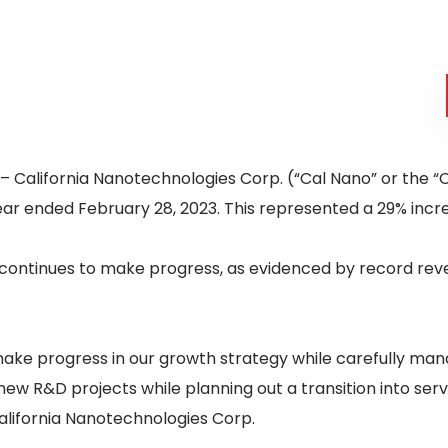
– California Nanotechnologies Corp. (“Cal Nano” or the 
ear ended February 28, 2023. This represented a 29% incr
continues to make progress, as evidenced by record reven
ake progress in our growth strategy while carefully man
new R&D projects while planning out a transition into ser
alifornia Nanotechnologies Corp.