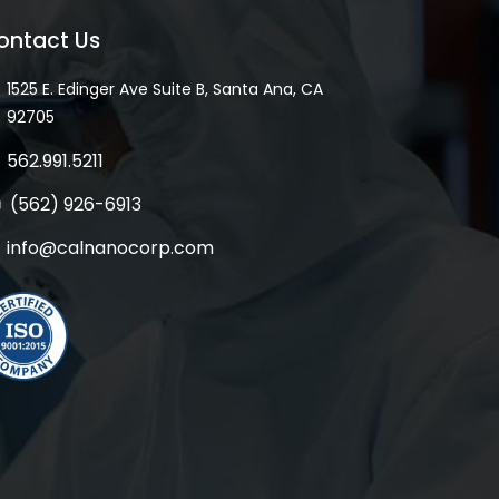
ontact Us
1525 E. Edinger Ave Suite B, Santa Ana, CA
92705
562.991.5211
(562) 926-6913
info@calnanocorp.com