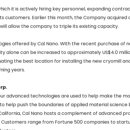
ch it is actively hiring key personnel, expanding contra
its customers. Earlier this month, the Company acquired
will allow the company to triple its existing capacity.
logies offered by Cal Nano. With the recent purchase of n
ty alone can be increased to approximately US$4.0 milli
ating the best location for installing the new cryomill and
ming years.
rp.
 our advanced technologies are used to help make the mo
o help push the boundaries of applied material science by
 California, Cal Nano hosts a complement of advanced proc
. Customers range from Fortune 500 companies to start