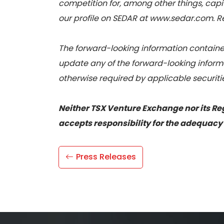
competition for, among other things, capit
our profile on SEDAR at www.sedar.com. Rea
The forward-looking information contained
update any of the forward-looking informa
otherwise required by applicable securiti
Neither TSX Venture Exchange nor its Reg
accepts responsibility for the adequacy 
Press Releases