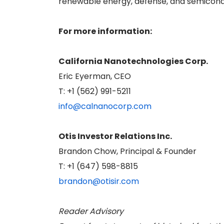
renewable energy, defense, and semicond
For more information:
California Nanotechnologies Corp.
Eric Eyerman, CEO
T: +1 (562) 991-5211
info@calnanocorp.com
Otis Investor Relations Inc.
Brandon Chow, Principal & Founder
T: +1 (647) 598-8815
brandon@otisir.com
Reader Advisory