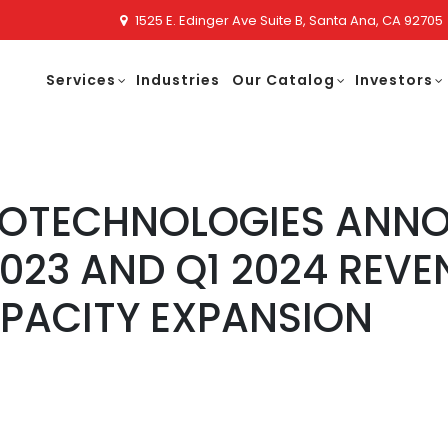
1525 E. Edinger Ave Suite B, Santa Ana, CA 92705
Services
Industries
Our Catalog
Investors
NOTECHNOLOGIES ANN
2023 AND Q1 2024 REV
PACITY EXPANSION