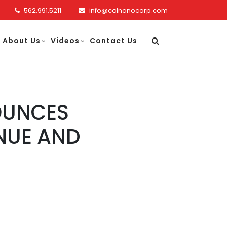
562.991.5211
info@calnanocorp.com
About Us
Videos
Contact Us
OUNCES
ENUE AND