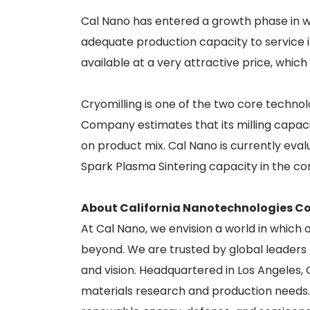
Cal Nano has entered a growth phase in whi
adequate production capacity to service 
available at a very attractive price, which 
Cryomilling is one of the two core techno
Company estimates that its milling capaci
on product mix. Cal Nano is currently evalu
Spark Plasma Sintering capacity in the co
About California Nanotechnologies Co
At Cal Nano, we envision a world in which
beyond. We are trusted by global leaders t
and vision. Headquartered in Los Angeles,
materials research and production needs