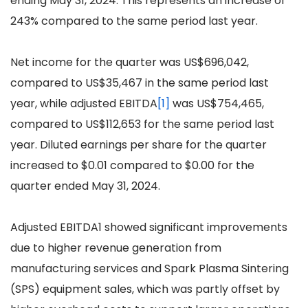
ending May 31, 2024. This represents an increase of
243% compared to the same period last year.
Net income for the quarter was US$696,042,
compared to US$35,467 in the same period last
year, while adjusted EBITDA
[1]
was US$754,465,
compared to US$112,653 for the same period last
year. Diluted earnings per share for the quarter
increased to $0.01 compared to $0.00 for the
quarter ended May 31, 2024.
Adjusted EBITDA1 showed significant improvements
due to higher revenue generation from
manufacturing services and Spark Plasma Sintering
(SPS) equipment sales, which was partly offset by