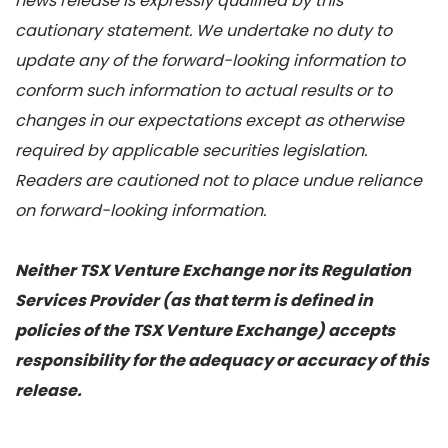
news release is expressly qualified by this
cautionary statement. We undertake no duty to
update any of the forward-looking information to
conform such information to actual results or to
changes in our expectations except as otherwise
required by applicable securities legislation.
Readers are cautioned not to place undue reliance
on forward-looking information.
Neither TSX Venture Exchange nor its Regulation
Services Provider (as that term is defined in
policies of the TSX Venture Exchange) accepts
responsibility for the adequacy or accuracy of this
release.