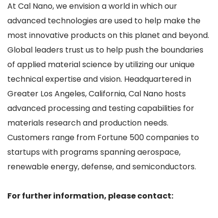
At Cal Nano, we envision a world in which our
advanced technologies are used to help make the
most innovative products on this planet and beyond.
Global leaders trust us to help push the boundaries
of applied material science by utilizing our unique
technical expertise and vision. Headquartered in
Greater Los Angeles, California, Cal Nano hosts
advanced processing and testing capabilities for
materials research and production needs.
Customers range from Fortune 500 companies to
startups with programs spanning aerospace,
renewable energy, defense, and semiconductors.
For further information, please contact: