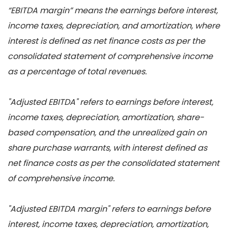
“EBITDA margin” means the earnings before interest,
income taxes, depreciation, and amortization, where
interest is defined as net finance costs as per the
consolidated statement of comprehensive income
as a percentage of total revenues.
"Adjusted EBITDA" refers to earnings before interest,
income taxes, depreciation, amortization, share-
based compensation, and the unrealized gain on
share purchase warrants, with interest defined as
net finance costs as per the consolidated statement
of comprehensive income.
"Adjusted EBITDA margin" refers to earnings before
interest, income taxes, depreciation, amortization,