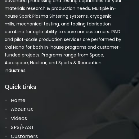
advanced processing and testing capabilities for your
materials research & production needs. Multiple in-
house Spark Plasma Sintering systems, cryogenic
mills, mechanical testing, and tooling fabrication
combine for agile ability to serve our customers. R&D
and pilot-scale production services are performed by
Cal Nano for both in-house programs and customer-
funded projects. Programs range from Space,
Aerospace, Nuclear, and Sports & Recreation
industries.
Quick Links
Home
About Us
Videos
SPS/FAST
Customers