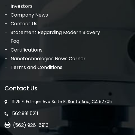
Investors
Company News
Contact Us
Statement Regarding Modern Slavery
Faq
Certifications
Nanotechnologies News Corner
Terms and Conditions
Contact Us
1525 E. Edinger Ave Suite B, Santa Ana, CA 92705
562.991.5211
(562) 926-6913