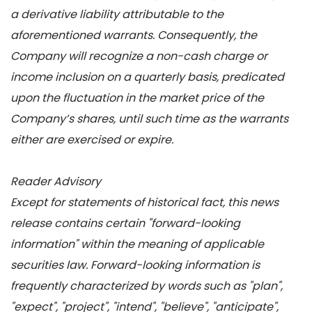
a derivative liability attributable to the
aforementioned warrants. Consequently, the
Company will recognize a non-cash charge or
income inclusion on a quarterly basis, predicated
upon the fluctuation in the market price of the
Company’s shares, until such time as the warrants
either are exercised or expire.
Reader Advisory
Except for statements of historical fact, this news
release contains certain "forward-looking
information" within the meaning of applicable
securities law. Forward-looking information is
frequently characterized by words such as "plan",
"expect", "project", "intend", "believe", "anticipate",