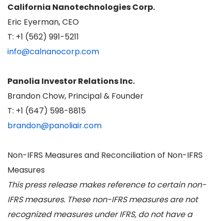
California Nanotechnologies Corp.
Eric Eyerman, CEO
T: +1 (562) 991-5211
info@calnanocorp.com
Panolia Investor Relations Inc.
Brandon Chow, Principal & Founder
T: +1 (647) 598-8815
brandon@panoliair.com
Non-IFRS Measures and Reconciliation of Non-IFRS
Measures
This press release makes reference to certain non-
IFRS measures. These non-IFRS measures are not
recognized measures under IFRS, do not have a