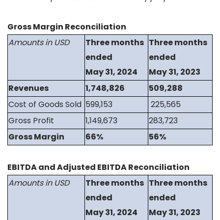
Gross Margin Reconciliation
Amounts in USD
Three months
Three months
ended
ended
May 31, 2024
May 31, 2023
Revenues
1,748,826
509,288
Cost of Goods Sold
599,153
225,565
Gross Profit
1,149,673
283,723
Gross Margin
66%
56%
EBITDA and Adjusted EBITDA Reconciliation
Amounts in USD
Three months
Three months
ended
ended
May 31, 2024
May 31, 2023