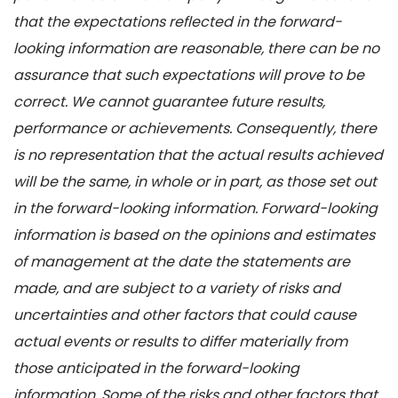
that the expectations reflected in the forward-
looking information are reasonable, there can be no
assurance that such expectations will prove to be
correct. We cannot guarantee future results,
performance or achievements. Consequently, there
is no representation that the actual results achieved
will be the same, in whole or in part, as those set out
in the forward-looking information. Forward-looking
information is based on the opinions and estimates
of management at the date the statements are
made, and are subject to a variety of risks and
uncertainties and other factors that could cause
actual events or results to differ materially from
those anticipated in the forward-looking
information. Some of the risks and other factors that