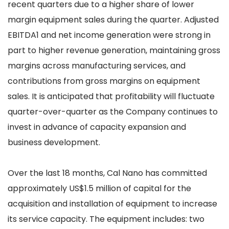
recent quarters due to a higher share of lower
margin equipment sales during the quarter. Adjusted
EBITDA1 and net income generation were strong in
part to higher revenue generation, maintaining gross
margins across manufacturing services, and
contributions from gross margins on equipment
sales. It is anticipated that profitability will fluctuate
quarter-over-quarter as the Company continues to
invest in advance of capacity expansion and
business development.
Over the last 18 months, Cal Nano has committed
approximately US$1.5 million of capital for the
acquisition and installation of equipment to increase
its service capacity. The equipment includes: two