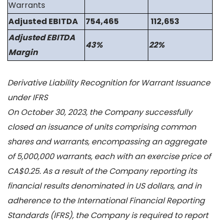
Warrants
Adjusted EBITDA
754,465
112,653
Adjusted EBITDA
43%
22%
Margin
Derivative Liability Recognition for Warrant Issuance
under IFRS
On October 30, 2023, the Company successfully
closed an issuance of units comprising common
shares and warrants, encompassing an aggregate
of 5,000,000 warrants, each with an exercise price of
CA$0.25. As a result of the Company reporting its
financial results denominated in US dollars, and in
adherence to the International Financial Reporting
Standards (IFRS), the Company is required to report