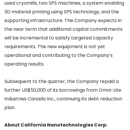
used cryomills, two SPS machines, a system enabling
3D material printing using SPS technology, and the
supporting infrastructure. The Company expects in
the near term that additional capital commitments
will be incremental to satisfy targeted capacity
requirements. The new equipment is not yet
operational and contributing to the Company’s
operating results.
Subsequent to the quarter, the Company repaid a
further US$50,000 of its borrowings from Omni-Lite
Industries Canada Inc., continuing its debt reduction
plan.
About California Nanotechnologies Corp.