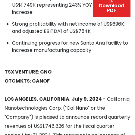
US$1,749K representing 243% YOY
Download
PDF
increase
Strong profitability with net income of US$696K
and adjusted EBITDA1 of US$754K
Continuing progress for new Santa Ana facility to
increase manufacturing capacity
TSX VENTURE: CNO
OTCMKTS: CANOF
LOS ANGELES, CALIFORNIA, July 9, 2024
- California
Nanotechnologies Corp. ("Cal Nano" or the
"Company") is pleased to announce record quarterly
revenues of US$1,748,826 for the fiscal quarter