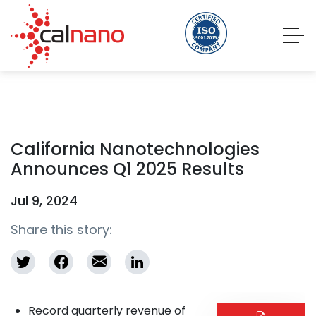
California Nanotechnologies
Announces Q1 2025 Results
Jul 9, 2024
Share this story:
Record quarterly revenue of