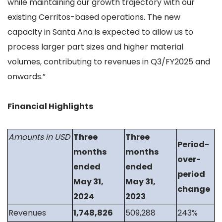
while maintaining our growth trajectory with our
existing Cerritos-based operations. The new
capacity in Santa Ana is expected to allow us to
process larger part sizes and higher material
volumes, contributing to revenues in Q3/FY2025 and
onwards.”
Financial Highlights
Amounts in USD
Three
Three
Period-
months
months
over-
ended
ended
period
May 31,
May 31,
change
2024
2023
Revenues
1,748,826
509,288
243%