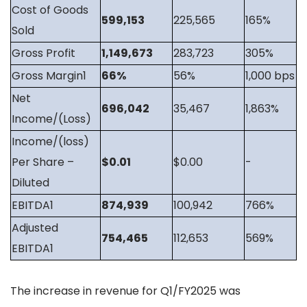
Cost of Goods
599,153
225,565
165%
Sold
Gross Profit
1,149,673
283,723
305%
Gross Margin1
66%
56%
1,000 bps
Net
696,042
35,467
1,863%
Income/(Loss)
Income/(loss)
Per Share –
$0.01
$0.00
-
Diluted
EBITDA1
874,939
100,942
766%
Adjusted
754,465
112,653
569%
EBITDA1
The increase in revenue for Q1/FY2025 was