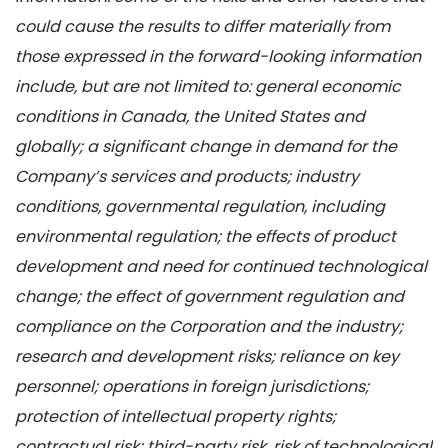
could cause the results to differ materially from
those expressed in the forward-looking information
include, but are not limited to: general economic
conditions in Canada, the United States and
globally; a significant change in demand for the
Company’s services and products; industry
conditions, governmental regulation, including
environmental regulation;
the effects of product
development and need for continued technological
change; the effect of government regulation and
compliance on the Corporation and the industry;
research and development risks; reliance on key
personnel; operations in foreign jurisdictions;
protection of intellectual property rights;
contractual risk; third-party risk, risk of technological