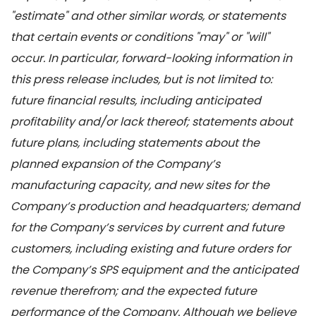
"estimate" and other similar words, or statements
that certain events or conditions "may" or "will"
occur. In particular, forward-looking information in
this press release includes, but is not limited to:
future financial results, including anticipated
profitability and/or lack thereof; statements about
future plans, including statements about the
planned expansion of the Company’s
manufacturing capacity, and new sites for the
Company’s production and headquarters; demand
for the Company’s services by current and future
customers, including existing and future orders for
the Company’s SPS equipment and the anticipated
revenue therefrom; and the expected future
performance of the Company. Although we believe