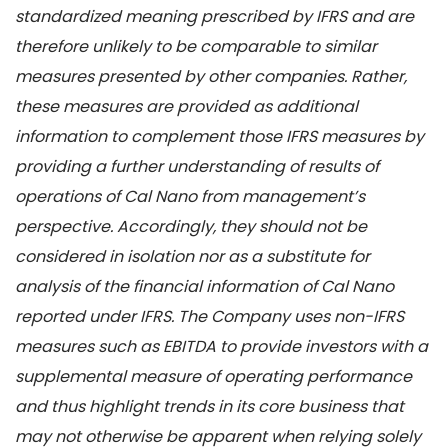
standardized meaning prescribed by IFRS and are
therefore unlikely to be comparable to similar
measures presented by other companies. Rather,
these measures are provided as additional
information to complement those IFRS measures by
providing a further understanding of results of
operations of Cal Nano from management’s
perspective. Accordingly, they should not be
considered in isolation nor as a substitute for
analysis of the financial information of Cal Nano
reported under IFRS. The Company uses non-IFRS
measures such as EBITDA to provide investors with a
supplemental measure of operating performance
and thus highlight trends in its core business that
may not otherwise be apparent when relying solely