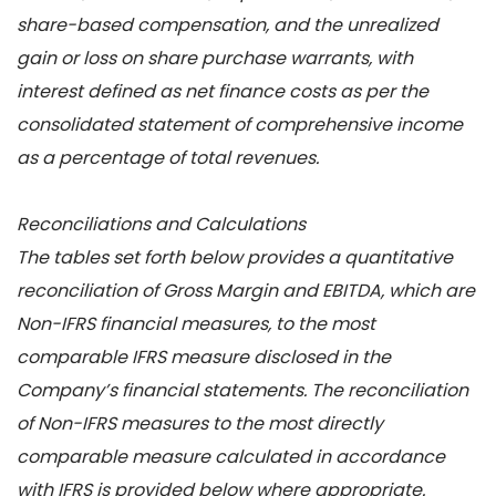
share-based compensation, and the unrealized
gain or loss on share purchase warrants, with
interest defined as net finance costs as per the
consolidated statement of comprehensive income
as a percentage of total revenues.
Reconciliations and Calculations
The tables set forth below provides a quantitative
reconciliation of Gross Margin and EBITDA, which are
Non-IFRS financial measures, to the most
comparable IFRS measure disclosed in the
Company’s financial statements. The reconciliation
of Non-IFRS measures to the most directly
comparable measure calculated in accordance
with IFRS is provided below where appropriate.