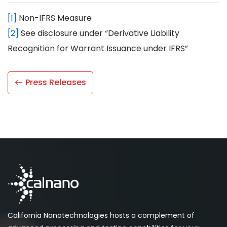
[1]
Non-IFRS Measure
[2]
See disclosure under “Derivative Liability
Recognition for Warrant Issuance under IFRS”
Press Releases
California Nanotechnologies hosts a complement of