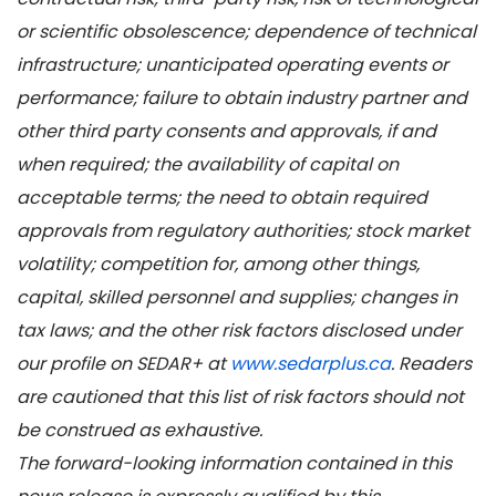
or scientific obsolescence; dependence of technical
infrastructure; unanticipated operating events or
performance; failure to obtain industry partner and
other third party consents and approvals, if and
when required; the availability of capital on
acceptable terms; the need to obtain required
approvals from regulatory authorities; stock market
volatility; competition for, among other things,
capital, skilled personnel and supplies; changes in
tax laws; and the other risk factors disclosed under
our profile on SEDAR+ at
www.sedarplus.ca
. Readers
are cautioned that this list of risk factors should not
be construed as exhaustive.
The forward-looking information contained in this