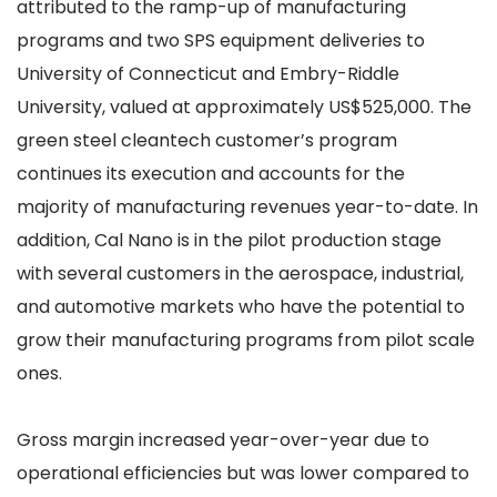
attributed to the ramp-up of manufacturing
programs and two SPS equipment deliveries to
University of Connecticut and Embry-Riddle
University, valued at approximately US$525,000. The
green steel cleantech customer’s program
continues its execution and accounts for the
majority of manufacturing revenues year-to-date. In
addition, Cal Nano is in the pilot production stage
with several customers in the aerospace, industrial,
and automotive markets who have the potential to
grow their manufacturing programs from pilot scale
ones.
Gross margin increased year-over-year due to
operational efficiencies but was lower compared to