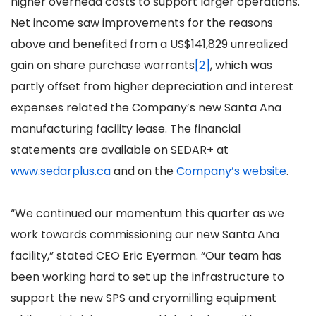
higher overhead costs to support larger operations.
Net income saw improvements for the reasons
above and benefited from a US$141,829 unrealized
gain on share purchase warrants
[2]
, which was
partly offset from higher depreciation and interest
expenses related the Company’s new Santa Ana
manufacturing facility lease. The financial
statements are available on SEDAR+ at
www.sedarplus.ca
and on the
Company’s website
.
“We continued our momentum this quarter as we
work towards commissioning our new Santa Ana
facility,” stated CEO Eric Eyerman. “Our team has
been working hard to set up the infrastructure to
support the new SPS and cryomilling equipment