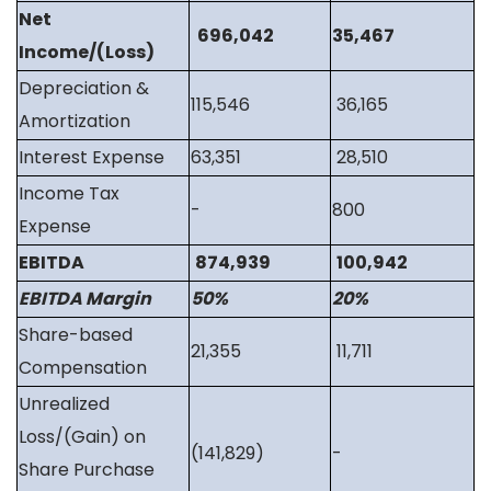
Net
696,042
35,467
Income/(Loss)
Depreciation &
115,546
36,165
Amortization
Interest Expense
63,351
28,510
Income Tax
-
800
Expense
EBITDA
874,939
100,942
EBITDA Margin
50%
20%
Share-based
21,355
11,711
Compensation
Unrealized
Loss/(Gain) on
(141,829)
-
Share Purchase