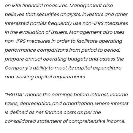
on IFRS financial measures. Management also
believes that securities analysts, investors and other
interested parties frequently use non-IFRS measures
in the evaluation of issuers. Management also uses
non-IFRS measures in order to facilitate operating
performance comparisons from period to period,
prepare annual operating budgets and assess the
Company’s ability to meet its capital expenditure
and working capital requirements.
“EBITDA” means the earnings before interest, income
taxes, depreciation, and amortization, where interest
is defined as net finance costs as per the
consolidated statement of comprehensive income.