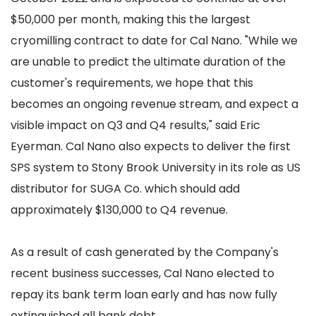
$50,000 per month, making this the largest
cryomilling contract to date for Cal Nano. "While we
are unable to predict the ultimate duration of the
customer's requirements, we hope that this
becomes an ongoing revenue stream, and expect a
visible impact on Q3 and Q4 results," said Eric
Eyerman. Cal Nano also expects to deliver the first
SPS system to Stony Brook University in its role as US
distributor for SUGA Co. which should add
approximately $130,000 to Q4 revenue.
As a result of cash generated by the Company's
recent business successes, Cal Nano elected to
repay its bank term loan early and has now fully
extinguished all bank debt.