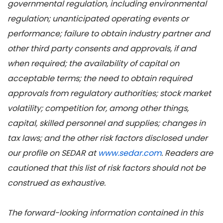
governmental regulation, including environmental
regulation; unanticipated operating events or
performance; failure to obtain industry partner and
other third party consents and approvals, if and
when required; the availability of capital on
acceptable terms; the need to obtain required
approvals from regulatory authorities; stock market
volatility; competition for, among other things,
capital, skilled personnel and supplies; changes in
tax laws; and the other risk factors disclosed under
our profile on SEDAR at
www.sedar.com
. Readers are
cautioned that this list of risk factors should not be
construed as exhaustive.
The forward-looking information contained in this