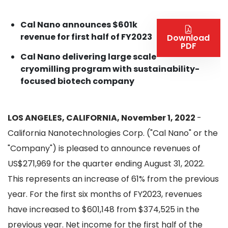
Cal Nano announces $601k
revenue for first half of FY2023
Download
PDF
Cal Nano delivering large scale
cryomilling program with sustainability-
focused biotech company
LOS ANGELES, CALIFORNIA, November 1, 2022
-
California Nanotechnologies Corp. ("Cal Nano" or the
"Company") is pleased to announce revenues of
US$271,969 for the quarter ending August 31, 2022.
This represents an increase of 61% from the previous
year. For the first six months of FY2023, revenues
have increased to $601,148 from $374,525 in the
previous year. Net income for the first half of the