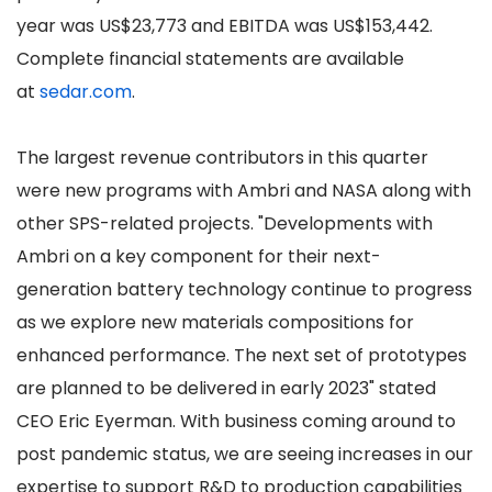
year was US$23,773 and EBITDA was US$153,442.
Complete financial statements are available
at
sedar.com
.
The largest revenue contributors in this quarter
were new programs with Ambri and NASA along with
other SPS-related projects. "Developments with
Ambri on a key component for their next-
generation battery technology continue to progress
as we explore new materials compositions for
enhanced performance. The next set of prototypes
are planned to be delivered in early 2023" stated
CEO Eric Eyerman. With business coming around to
post pandemic status, we are seeing increases in our
expertise to support R&D to production capabilities