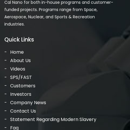
Cal Nano for both in-house programs and customer-
funded projects. Programs range from Space,
Aerospace, Nuclear, and Sports & Recreation
industries.
Quick Links
Home
About Us
Videos
SPS/FAST
Customers
Investors
Company News
Contact Us
Statement Regarding Modern Slavery
Faq