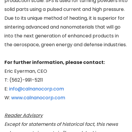
production scale. SPS is used for turning powders into
solid parts using a pulsed current and high pressure.
Due to its unique method of heating, it is superior for
sintering advanced and nanomaterials that will go
into the next generation of enhanced products in
the aerospace, green energy and defense industries.
For further information, please contact:
Eric Eyerman, CEO
T: (562)-991-5211
E:
info@calnanocorp.com
W:
www.calnanocorp.com
Reader Advisory
Except for statements of historical fact, this news