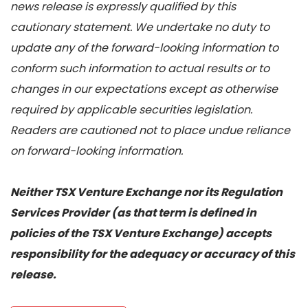
news release is expressly qualified by this
cautionary statement. We undertake no duty to
update any of the forward-looking information to
conform such information to actual results or to
changes in our expectations except as otherwise
required by applicable securities legislation.
Readers are cautioned not to place undue reliance
on forward-looking information.
Neither TSX Venture Exchange nor its Regulation
Services Provider (as that term is defined in
policies of the TSX Venture Exchange) accepts
responsibility for the adequacy or accuracy of this
release.