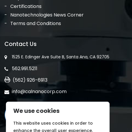
Certifications
Nanotechnologies News Corner
Terms and Conditions
Contact Us
1525 E. Edinger Ave Suite B, Santa Ana, CA 92705
562.991.5211
(562) 926-6913
info@calnanocorp.com
We use cookies
This website uses cookies in order to
enhance the overall user experience.