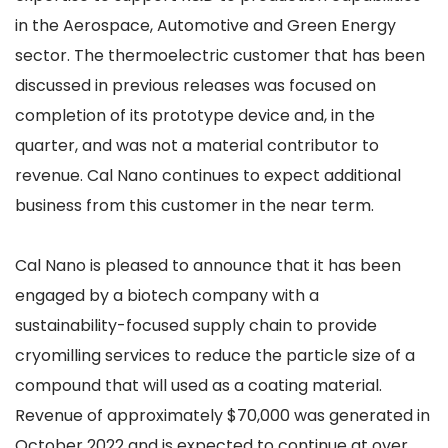
in the Aerospace, Automotive and Green Energy
sector. The thermoelectric customer that has been
discussed in previous releases was focused on
completion of its prototype device and, in the
quarter, and was not a material contributor to
revenue. Cal Nano continues to expect additional
business from this customer in the near term.
Cal Nano is pleased to announce that it has been
engaged by a biotech company with a
sustainability-focused supply chain to provide
cryomilling services to reduce the particle size of a
compound that will used as a coating material.
Revenue of approximately $70,000 was generated in
October 2022 and is expected to continue at over