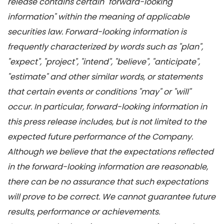
release contains certain "forward-looking
information" within the meaning of applicable
securities law. Forward-looking information is
frequently characterized by words such as "plan",
"expect", "project", "intend", "believe", "anticipate",
"estimate" and other similar words, or statements
that certain events or conditions "may" or "will"
occur. In particular, forward-looking information in
this press release includes, but is not limited to the
expected future performance of the Company.
Although we believe that the expectations reflected
in the forward-looking information are reasonable,
there can be no assurance that such expectations
will prove to be correct. We cannot guarantee future
results, performance or achievements.