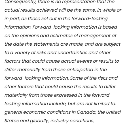
Consequently, there is no representation that the
actual results achieved will be the same, in whole or
in part, as those set out in the forward-looking
information. Forward-looking information is based
on the opinions and estimates of management at
the date the statements are made, and are subject
to a variety of risks and uncertainties and other
factors that could cause actual events or results to
differ materially from those anticipated in the
forward-looking information. Some of the risks and
other factors that could cause the results to differ
materially from those expressed in the forward-
looking information include, but are not limited to:
general economic conditions in Canada, the United
States and globally; industry conditions,