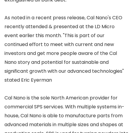
As noted in a recent press release, Cal Nano's CEO
recently attended & presented at the LD Micro
event earlier this month. "This is part of our
continued effort to meet with current and new
investors and get more people aware of the Cal
Nano story and potential for sustainable and
significant growth with our advanced technologies"
stated Eric Eyerman
Cal Nano is the sole North American provider for
commercial SPS services. With multiple systems in-
house, Cal Nano is able to manufacture parts from
advanced materials in multiple sizes and shapes at