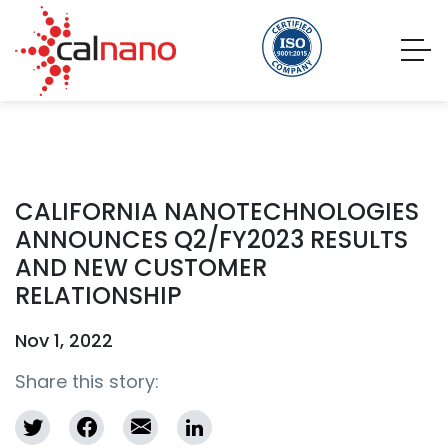
CALIFORNIA NANOTECHNOLOGIES
ANNOUNCES Q2/FY2023 RESULTS
AND NEW CUSTOMER
RELATIONSHIP
Nov 1, 2022
Share this story: