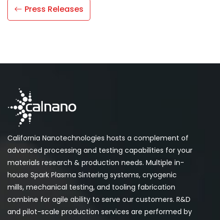
Press Releases
California Nanotechnologies hosts a complement of
advanced processing and testing capabilities for your
materials research & production needs. Multiple in-
house Spark Plasma Sintering systems, cryogenic
mills, mechanical testing, and tooling fabrication
combine for agile ability to serve our customers. R&D
and pilot-scale production services are performed by