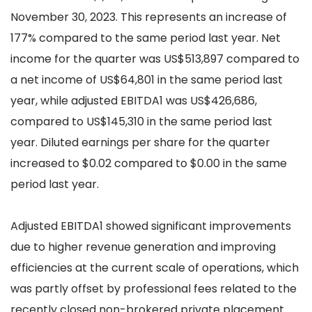
November 30, 2023. This represents an increase of
177% compared to the same period last year. Net
income for the quarter was US$513,897 compared to
a net income of US$64,801 in the same period last
year, while adjusted EBITDA1 was US$426,686,
compared to US$145,310 in the same period last
year. Diluted earnings per share for the quarter
increased to $0.02 compared to $0.00 in the same
period last year.
Adjusted EBITDA1 showed significant improvements
due to higher revenue generation and improving
efficiencies at the current scale of operations, which
was partly offset by professional fees related to the
recently closed non-brokered private placement