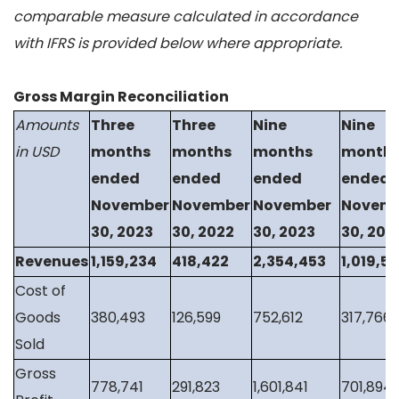
comparable measure calculated in accordance
with IFRS is provided below where appropriate.
Gross Margin Reconciliation
Amounts
Three
Three
Nine
Nine
in USD
months
months
months
month
ended
ended
ended
ended
November
November
November
Novem
30, 2023
30, 2022
30, 2023
30, 202
Revenues
1,159,234
418,422
2,354,453
1,019,5
Cost of
Goods
380,493
126,599
752,612
317,766
Sold
Gross
778,741
291,823
1,601,841
701,894