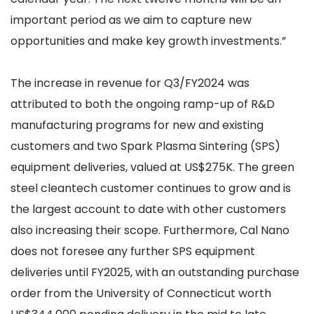
important period as we aim to capture new
opportunities and make key growth investments.”
The increase in revenue for Q3/FY2024 was
attributed to both the ongoing ramp-up of R&D
manufacturing programs for new and existing
customers and two Spark Plasma Sintering (SPS)
equipment deliveries, valued at US$275K. The green
steel cleantech customer continues to grow and is
the largest account to date with other customers
also increasing their scope. Furthermore, Cal Nano
does not foresee any further SPS equipment
deliveries until FY2025, with an outstanding purchase
order from the University of Connecticut worth