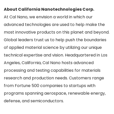
About California Nanotechnologies Corp.
At Cal Nano, we envision a world in which our
advanced technologies are used to help make the
most innovative products on this planet and beyond.
Global leaders trust us to help push the boundaries
of applied material science by utilizing our unique
technical expertise and vision. Headquartered in Los
Angeles, California, Cal Nano hosts advanced
processing and testing capabilities for materials
research and production needs. Customers range
from Fortune 500 companies to startups with
programs spanning aerospace, renewable energy,
defense, and semiconductors.