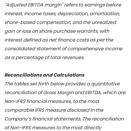
"Adjusted EBITDA margin" refers to earnings before
interest, income taxes, depreciation, amortization,
share-based compensation, and the unrealized
gain or loss on share purchase warrants, with
interest defined as net finance costs as per the
consolidated statement of comprehensive income
as a percentage of total revenues.
Reconciliations and Calculations
The tables set forth below provides a quantitative
reconciliation of Gross Margin and EBITDA, which are
Non-IFRS financial measures, to the most
comparable IFRS measure disclosed in the
Company’s financial statements. The reconciliation
of Non-IFRS measures to the most directly