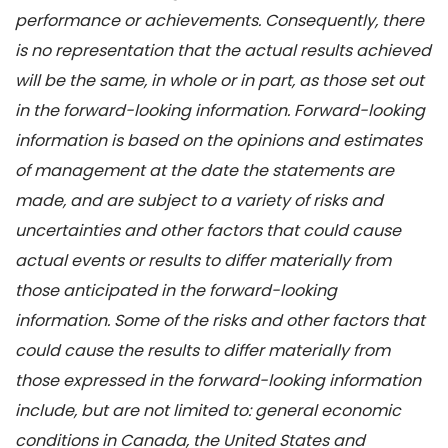
performance or achievements. Consequently, there
is no representation that the actual results achieved
will be the same, in whole or in part, as those set out
in the forward-looking information. Forward-looking
information is based on the opinions and estimates
of management at the date the statements are
made, and are subject to a variety of risks and
uncertainties and other factors that could cause
actual events or results to differ materially from
those anticipated in the forward-looking
information. Some of the risks and other factors that
could cause the results to differ materially from
those expressed in the forward-looking information
include, but are not limited to: general economic
conditions in Canada, the United States and