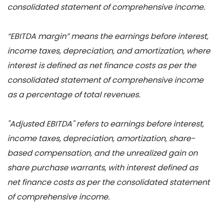
consolidated statement of comprehensive income.
“EBITDA margin” means the earnings before interest,
income taxes, depreciation, and amortization, where
interest is defined as net finance costs as per the
consolidated statement of comprehensive income
as a percentage of total revenues.
"Adjusted EBITDA" refers to earnings before interest,
income taxes, depreciation, amortization, share-
based compensation, and the unrealized gain on
share purchase warrants, with interest defined as
net finance costs as per the consolidated statement
of comprehensive income.