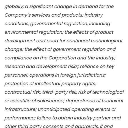
globally; a significant change in demand for the
Company’s services and products; industry
conditions, governmental regulation, including
environmental regulation;
the effects of product
development and need for continued technological
change; the effect of government regulation and
compliance on the Corporation and the industry;
research and development risks; reliance on key
personnel; operations in foreign jurisdictions;
protection of intellectual property rights;
contractual risk; third-party risk, risk of technological
or scientific obsolescence; dependence of technical
infrastructure; unanticipated operating events or
performance; failure to obtain industry partner and
other third party consents and approvals, if and