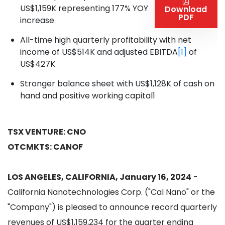
US$1,159K representing 177% YOY
Download
PDF
increase
All-time high quarterly profitability with net
income of US$514K and adjusted EBITDA
[1]
of
US$427K
Stronger balance sheet with US$1,128K of cash on
hand and positive working capital1
TSX VENTURE: CNO
OTCMKTS: CANOF
LOS ANGELES, CALIFORNIA, January 16, 2024
-
California Nanotechnologies Corp. ("Cal Nano" or the
"Company") is pleased to announce record quarterly
revenues of US$1,159,234 for the quarter ending