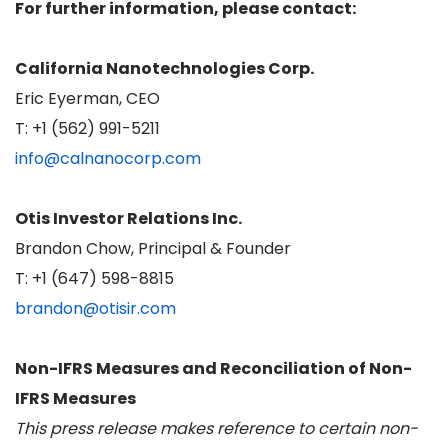
For further information, please contact:
California Nanotechnologies Corp.
Eric Eyerman, CEO
T: +1 (562) 991-5211
info@calnanocorp.com
Otis Investor Relations Inc.
Brandon Chow, Principal & Founder
T: +1 (647) 598-8815
brandon@otisir.com
Non-IFRS Measures and Reconciliation of Non-
IFRS Measures
This press release makes reference to certain non-