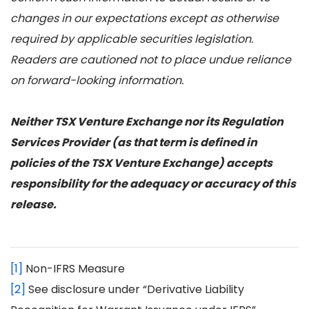
changes in our expectations except as otherwise
required by applicable securities legislation.
Readers are cautioned not to place undue reliance
on forward-looking information.
Neither TSX Venture Exchange nor its Regulation
Services Provider (as that term is defined in
policies of the TSX Venture Exchange) accepts
responsibility for the adequacy or accuracy of this
release.
[1]
Non-IFRS Measure
[2]
See disclosure under “Derivative Liability