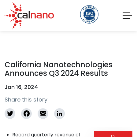
California Nanotechnologies
Announces Q3 2024 Results
Jan 16, 2024
Share this story:
Record quarterly revenue of