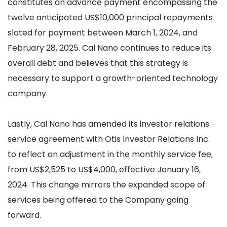
constitutes an advance payment encompassing the
twelve anticipated US$10,000 principal repayments
slated for payment between March 1, 2024, and
February 28, 2025. Cal Nano continues to reduce its
overall debt and believes that this strategy is
necessary to support a growth-oriented technology
company.
Lastly, Cal Nano has amended its investor relations
service agreement with Otis Investor Relations Inc.
to reflect an adjustment in the monthly service fee,
from US$2,525 to US$4,000, effective January 16,
2024. This change mirrors the expanded scope of
services being offered to the Company going
forward.