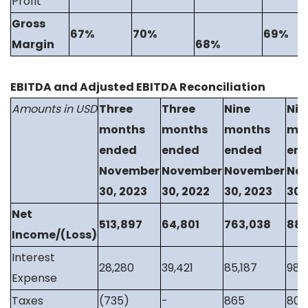
Profit
Gross
67%
70%
69%
Margin
68%
EBITDA and Adjusted EBITDA Reconciliation
Amounts in USD
Three
Three
Nine
Nin
months
months
months
mo
ended
ended
ended
en
November
November
November
No
30, 2023
30, 2022
30, 2023
30,
Net
513,897
64,801
763,038
88,
Income/(Loss)
Interest
28,280
39,421
85,187
98,8
Expense
Taxes
(735)
-
865
800