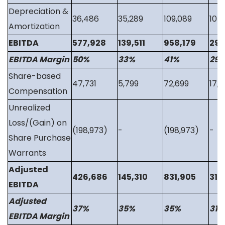
Depreciation &
36,486
35,289
109,089
105
Amortization
EBITDA
577,928
139,511
958,179
293
EBITDA Margin
50%
33%
41%
29
Share-based
47,731
5,799
72,699
17,3
Compensation
Unrealized
Loss/(Gain) on
(198,973)
-
(198,973)
-
Share Purchase
Warrants
Adjusted
426,686
145,310
831,905
311
EBITDA
Adjusted
37%
35%
35%
31%
EBITDA Margin