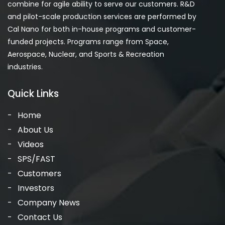
combine for agile ability to serve our customers. R&D
and pilot-scale production services are performed by
Cal Nano for both in-house programs and customer-
funded projects. Programs range from Space,
Aerospace, Nuclear, and Sports & Recreation
industries.
Quick Links
Home
About Us
Videos
SPS/FAST
Customers
Investors
Company News
Contact Us