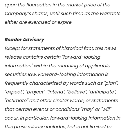
upon the fluctuation in the market price of the
Company’s shares, until such time as the warrants
either are exercised or expire.
Reader Advisory
Except for statements of historical fact, this news
release contains certain "forward-looking
information" within the meaning of applicable
securities law. Forward-looking information is
frequently characterized by words such as "plan",
"expect", "project", "intend", "believe", "anticipate",
"estimate" and other similar words, or statements
that certain events or conditions "may" or "will"
occur. In particular, forward-looking information in
this press release includes, but is not limited to: