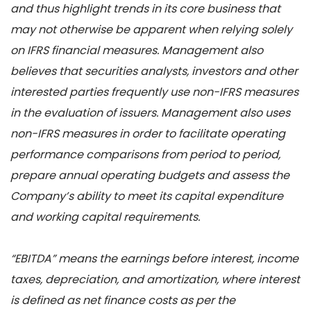
and thus highlight trends in its core business that
may not otherwise be apparent when relying solely
on IFRS financial measures. Management also
believes that securities analysts, investors and other
interested parties frequently use non-IFRS measures
in the evaluation of issuers. Management also uses
non-IFRS measures in order to facilitate operating
performance comparisons from period to period,
prepare annual operating budgets and assess the
Company’s ability to meet its capital expenditure
and working capital requirements.
“EBITDA” means the earnings before interest, income
taxes, depreciation, and amortization, where interest
is defined as net finance costs as per the