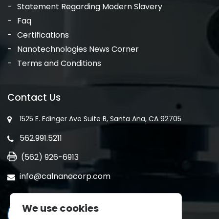
Statement Regarding Modern Slavery
Faq
Certifications
Nanotechnologies News Corner
Terms and Conditions
Contact Us
1525 E. Edinger Ave Suite B, Santa Ana, CA 92705
562.991.5211
(562) 926-6913
info@calnanocorp.com
We use cookies