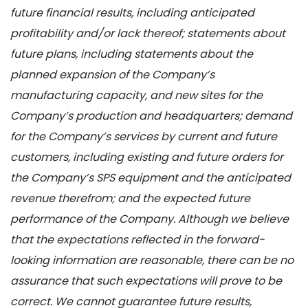
future financial results, including anticipated
profitability and/or lack thereof; statements about
future plans, including statements about the
planned expansion of the Company’s
manufacturing capacity, and new sites for the
Company’s production and headquarters; demand
for the Company’s services by current and future
customers, including existing and future orders for
the Company’s SPS equipment and the anticipated
revenue therefrom; and the expected future
performance of the Company. Although we believe
that the expectations reflected in the forward-
looking information are reasonable, there can be no
assurance that such expectations will prove to be
correct. We cannot guarantee future results,