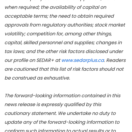
when required; the availability of capital on
acceptable terms; the need to obtain required
approvals from regulatory authorities; stock market
volatility; competition for, among other things,
capital, skilled personnel and supplies; changes in
tax laws; and the other risk factors disclosed under
our profile on SEDAR+ at
www.sedarplus.ca
. Readers
are cautioned that this list of risk factors should not
be construed as exhaustive.
The forward-looking information contained in this
news release is expressly qualified by this
cautionary statement. We undertake no duty to
update any of the forward-looking information to
conform such information to actual results or to