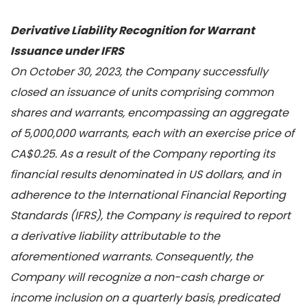
Derivative Liability Recognition for Warrant
Issuance under IFRS
On October 30, 2023, the Company successfully
closed an issuance of units comprising common
shares and warrants, encompassing an aggregate
of 5,000,000 warrants, each with an exercise price of
CA$0.25. As a result of the Company reporting its
financial results denominated in US dollars, and in
adherence to the International Financial Reporting
Standards (IFRS), the Company is required to report
a derivative liability attributable to the
aforementioned warrants. Consequently, the
Company will recognize a non-cash charge or
income inclusion on a quarterly basis, predicated