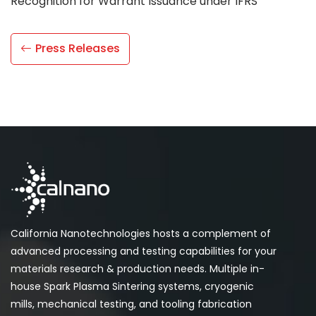
Recognition for Warrant Issuance under IFRS”
Press Releases
California Nanotechnologies hosts a complement of
advanced processing and testing capabilities for your
materials research & production needs. Multiple in-
house Spark Plasma Sintering systems, cryogenic
mills, mechanical testing, and tooling fabrication