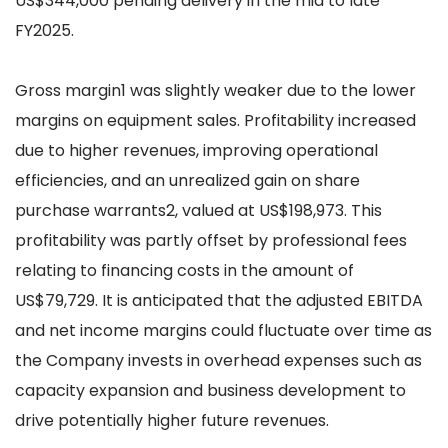
US$344,000 pending delivery in the mid to late
FY2025.
Gross margin1 was slightly weaker due to the lower
margins on equipment sales. Profitability increased
due to higher revenues, improving operational
efficiencies, and an unrealized gain on share
purchase warrants2, valued at US$198,973. This
profitability was partly offset by professional fees
relating to financing costs in the amount of
US$79,729. It is anticipated that the adjusted EBITDA
and net income margins could fluctuate over time as
the Company invests in overhead expenses such as
capacity expansion and business development to
drive potentially higher future revenues.