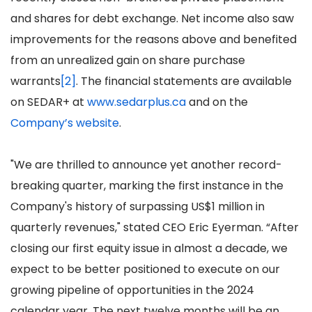
and shares for debt exchange. Net income also saw
improvements for the reasons above and benefited
from an unrealized gain on share purchase
warrants
[2]
. The financial statements are available
on SEDAR+ at
www.sedarplus.ca
and on the
Company’s website
.
"We are thrilled to announce yet another record-
breaking quarter, marking the first instance in the
Company's history of surpassing US$1 million in
quarterly revenues," stated CEO Eric Eyerman. “After
closing our first equity issue in almost a decade, we
expect to be better positioned to execute on our
growing pipeline of opportunities in the 2024
calendar year. The next twelve months will be an