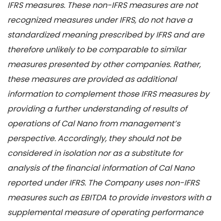
IFRS measures. These non-IFRS measures are not
recognized measures under IFRS, do not have a
standardized meaning prescribed by IFRS and are
therefore unlikely to be comparable to similar
measures presented by other companies. Rather,
these measures are provided as additional
information to complement those IFRS measures by
providing a further understanding of results of
operations of Cal Nano from management’s
perspective. Accordingly, they should not be
considered in isolation nor as a substitute for
analysis of the financial information of Cal Nano
reported under IFRS. The Company uses non-IFRS
measures such as EBITDA to provide investors with a
supplemental measure of operating performance