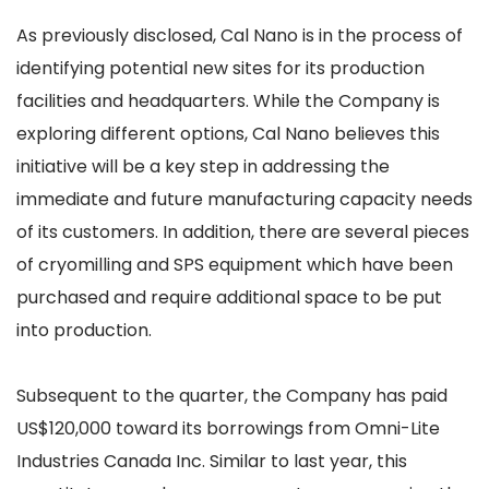
As previously disclosed, Cal Nano is in the process of
identifying potential new sites for its production
facilities and headquarters. While the Company is
exploring different options, Cal Nano believes this
initiative will be a key step in addressing the
immediate and future manufacturing capacity needs
of its customers. In addition, there are several pieces
of cryomilling and SPS equipment which have been
purchased and require additional space to be put
into production.
Subsequent to the quarter, the Company has paid
US$120,000 toward its borrowings from Omni-Lite
Industries Canada Inc. Similar to last year, this