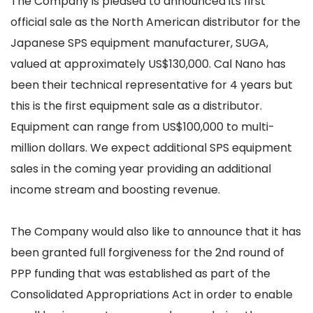
The Company is pleased to announced its first
official sale as the North American distributor for the
Japanese SPS equipment manufacturer, SUGA,
valued at approximately US$130,000. Cal Nano has
been their technical representative for 4 years but
this is the first equipment sale as a distributor.
Equipment can range from US$100,000 to multi-
million dollars. We expect additional SPS equipment
sales in the coming year providing an additional
income stream and boosting revenue.
The Company would also like to announce that it has
been granted full forgiveness for the 2nd round of
PPP funding that was established as part of the
Consolidated Appropriations Act in order to enable