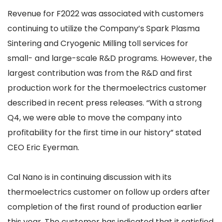
Revenue for F2022 was associated with customers
continuing to utilize the Company’s Spark Plasma
Sintering and Cryogenic Milling toll services for
small- and large-scale R&D programs. However, the
largest contribution was from the R&D and first
production work for the thermoelectrics customer
described in recent press releases. “With a strong
Q4, we were able to move the company into
profitability for the first time in our history” stated
CEO Eric Eyerman.
Cal Nano is in continuing discussion with its
thermoelectrics customer on follow up orders after
completion of the first round of production earlier
this year. The customer has indicated that it satisfied