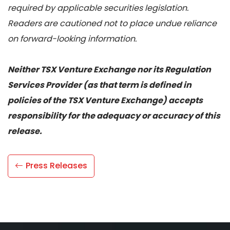
required by applicable securities legislation.
Readers are cautioned not to place undue reliance
on forward-looking information.
Neither TSX Venture Exchange nor its Regulation
Services Provider (as that term is defined in
policies of the TSX Venture Exchange) accepts
responsibility for the adequacy or accuracy of this
release.
Press Releases