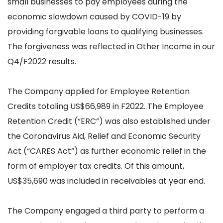
small businesses to pay employees during the
economic slowdown caused by COVID-19 by
providing forgivable loans to qualifying businesses.
The forgiveness was reflected in Other Income in our
Q4/F2022 results.
The Company applied for Employee Retention
Credits totaling US$66,989 in F2022. The Employee
Retention Credit (“ERC”) was also established under
the Coronavirus Aid, Relief and Economic Security
Act (“CARES Act”) as further economic relief in the
form of employer tax credits. Of this amount,
US$35,690 was included in receivables at year end.
The Company engaged a third party to perform a