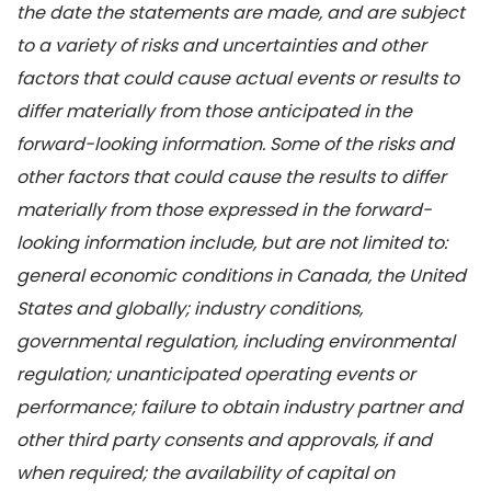
the date the statements are made, and are subject
to a variety of risks and uncertainties and other
factors that could cause actual events or results to
differ materially from those anticipated in the
forward-looking information. Some of the risks and
other factors that could cause the results to differ
materially from those expressed in the forward-
looking information include, but are not limited to:
general economic conditions in Canada, the United
States and globally; industry conditions,
governmental regulation, including environmental
regulation; unanticipated operating events or
performance; failure to obtain industry partner and
other third party consents and approvals, if and
when required; the availability of capital on