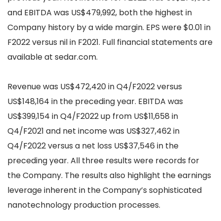
and EBITDA was US$479,992, both the highest in
Company history by a wide margin. EPS were $0.01 in
F2022 versus nil in F2021. Full financial statements are
available at sedar.com.
Revenue was US$472,420 in Q4/F2022 versus
US$148,164 in the preceding year. EBITDA was
US$399,154 in Q4/F2022 up from US$11,658 in
Q4/F2021 and net income was US$327,462 in
Q4/F2022 versus a net loss US$37,546 in the
preceding year. All three results were records for
the Company. The results also highlight the earnings
leverage inherent in the Company’s sophisticated
nanotechnology production processes.