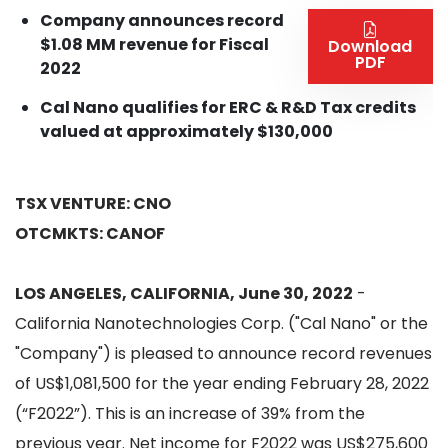
Company announces record
$1.08 MM revenue for Fiscal
Download
PDF
2022
Cal Nano qualifies for ERC & R&D Tax credits
valued at approximately $130,000
TSX VENTURE: CNO
OTCMKTS: CANOF
LOS ANGELES, CALIFORNIA, June 30, 2022
-
California Nanotechnologies Corp. ("Cal Nano" or the
"Company") is pleased to announce record revenues
of US$1,081,500 for the year ending February 28, 2022
(“F2022”). This is an increase of 39% from the
previous year. Net income for F2022 was US$275,600