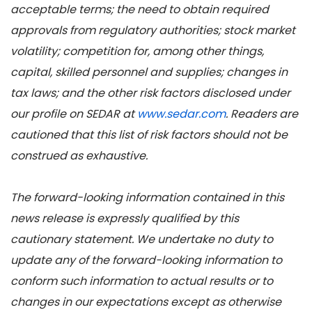
acceptable terms; the need to obtain required
approvals from regulatory authorities; stock market
volatility; competition for, among other things,
capital, skilled personnel and supplies; changes in
tax laws; and the other risk factors disclosed under
our profile on SEDAR at
www.sedar.com
. Readers are
cautioned that this list of risk factors should not be
construed as exhaustive.
The forward-looking information contained in this
news release is expressly qualified by this
cautionary statement. We undertake no duty to
update any of the forward-looking information to
conform such information to actual results or to
changes in our expectations except as otherwise