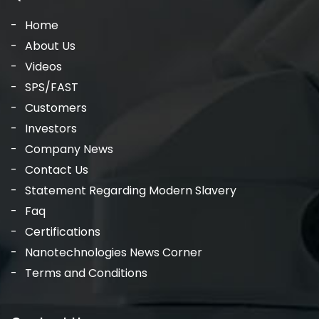
Home
About Us
Videos
SPS/FAST
Customers
Investors
Company News
Contact Us
Statement Regarding Modern Slavery
Faq
Certifications
Nanotechnologies News Corner
Terms and Conditions