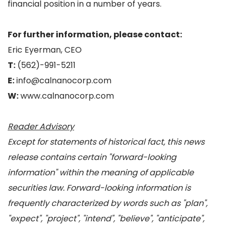
financial position in a number of years.
For further information, please contact:
Eric Eyerman, CEO
T:
(562)-991-5211
E:
info@calnanocorp.com
W:
www.calnanocorp.com
Reader Advisory
Except for statements of historical fact, this news
release contains certain "forward-looking
information" within the meaning of applicable
securities law. Forward-looking information is
frequently characterized by words such as "plan",
"expect", "project", "intend", "believe", "anticipate",