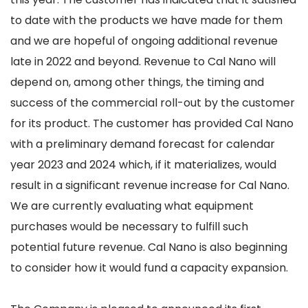
to date with the products we have made for them
and we are hopeful of ongoing additional revenue
late in 2022 and beyond. Revenue to Cal Nano will
depend on, among other things, the timing and
success of the commercial roll-out by the customer
for its product. The customer has provided Cal Nano
with a preliminary demand forecast for calendar
year 2023 and 2024 which, if it materializes, would
result in a significant revenue increase for Cal Nano.
We are currently evaluating what equipment
purchases would be necessary to fulfill such
potential future revenue. Cal Nano is also beginning
to consider how it would fund a capacity expansion.