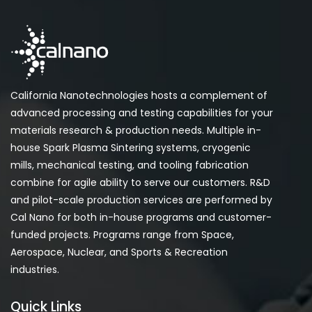
California Nanotechnologies hosts a complement of
advanced processing and testing capabilities for your
materials research & production needs. Multiple in-
house Spark Plasma Sintering systems, cryogenic
mills, mechanical testing, and tooling fabrication
combine for agile ability to serve our customers. R&D
and pilot-scale production services are performed by
Cal Nano for both in-house programs and customer-
funded projects. Programs range from Space,
Aerospace, Nuclear, and Sports & Recreation
industries.
Quick Links