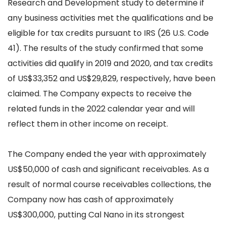
Research and Development study to determine if
any business activities met the qualifications and be
eligible for tax credits pursuant to IRS (26 U.S. Code
41). The results of the study confirmed that some
activities did qualify in 2019 and 2020, and tax credits
of US$33,352 and US$29,829, respectively, have been
claimed. The Company expects to receive the
related funds in the 2022 calendar year and will
reflect them in other income on receipt.
The Company ended the year with approximately
US$50,000 of cash and significant receivables. As a
result of normal course receivables collections, the
Company now has cash of approximately
US$300,000, putting Cal Nano in its strongest