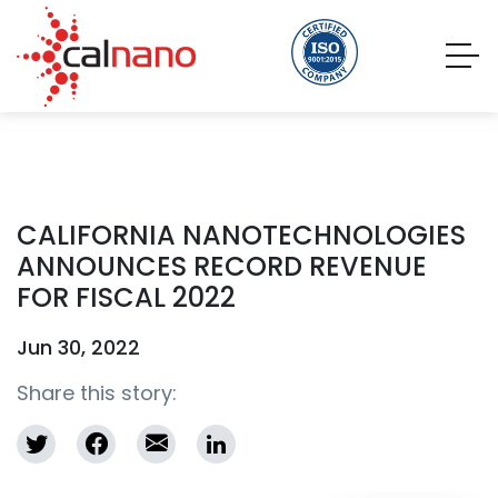
CALIFORNIA NANOTECHNOLOGIES
ANNOUNCES RECORD REVENUE
FOR FISCAL 2022
Jun 30, 2022
Share this story: