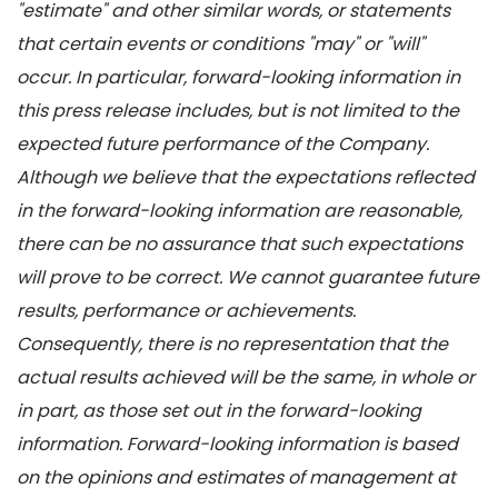
"estimate" and other similar words, or statements
that certain events or conditions "may" or "will"
occur. In particular, forward-looking information in
this press release includes, but is not limited to the
expected future performance of the Company.
Although we believe that the expectations reflected
in the forward-looking information are reasonable,
there can be no assurance that such expectations
will prove to be correct. We cannot guarantee future
results, performance or achievements.
Consequently, there is no representation that the
actual results achieved will be the same, in whole or
in part, as those set out in the forward-looking
information. Forward-looking information is based
on the opinions and estimates of management at