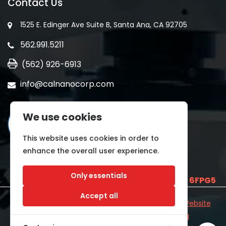
Contact Us
1525 E. Edinger Ave Suite B, Santa Ana, CA 92705
562.991.5211
(562) 926-6913
info@calnanocorp.com
We use cookies
This website uses cookies in order to
enhance the overall user experience.
Only essentials
SAM UEI is
E2LCNARWLTT1
and CAGE CODE
6FPG5
Accept all
©2026 CALNANO | All Rights Reserved.
Industrial Website
Catalog
Developed by
WYSIWYG Marketing