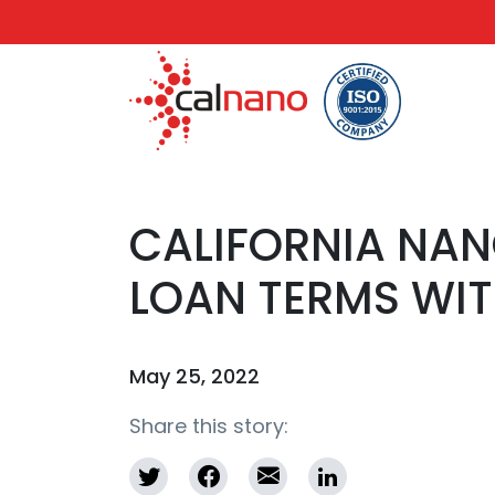
CALIFORNIA NA
LOAN TERMS WIT
May 25, 2022
Share this story: