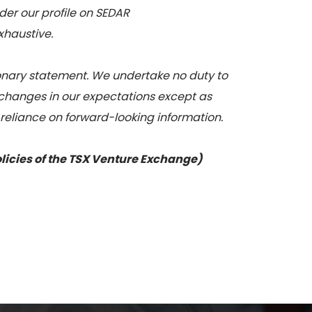
nder our profile on SEDAR
xhaustive.
tionary statement. We undertake no duty to
 changes in our expectations except as
 reliance on forward-looking information.
olicies of the TSX Venture Exchange)