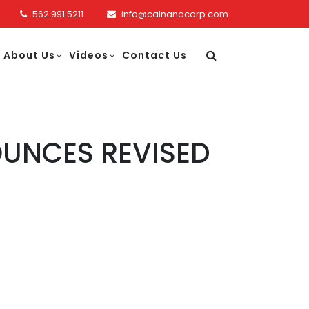
562.991.5211
info@calnanocorp.com
About Us
Videos
Contact Us
UNCES REVISED