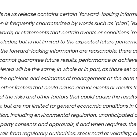
this news release contains certain "forward-looking infor
 is frequently characterized by words such as "plan", "expec
words, or statements that certain events or conditions "may
 includes, but is not limited to the expected future perf
n the forward-looking information are reasonable, there 
 cannot guarantee future results, performance or achiev
eved will be the same, in whole or in part, as those set o
 the opinions and estimates of management at the date 
 other factors that could cause actual events or results t
f the risks and other factors that could cause the results
e, but are not limited to: general economic conditions in
ion, including environmental regulation; unanticipated 
 party consents and approvals, if and when required; the 
ls from regulatory authorities; stock market volatility; 