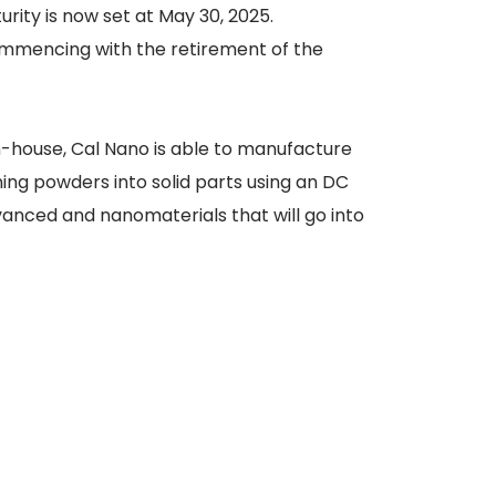
rity is now set at May 30, 2025.
ommencing with the retirement of the
n-house, Cal Nano is able to manufacture
ning powders into solid parts using an DC
dvanced and nanomaterials that will go into