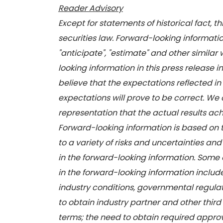
Reader Advisory
Except for statements of historical fact, 
securities law. Forward-looking information
"anticipate", "estimate" and other similar 
looking information in this press release
believe that the expectations reflected i
expectations will prove to be correct. We
representation that the actual results achi
Forward-looking information is based on
to a variety of risks and uncertainties and
in the forward-looking information. Some o
in the forward-looking information includ
industry conditions, governmental regulat
to obtain industry partner and other third
terms; the need to obtain required approva