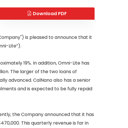
Download PDF
"Company") is pleased to announce that it
ni-Lite”).
ximately 19%. In addition, Omni-Lite has
on. The larger of the two loans of
tially advanced. CalNano also has a senior
lments and is expected to be fully repaid
cently, the Company announced that it has
0,000. This quarterly revenue is far in