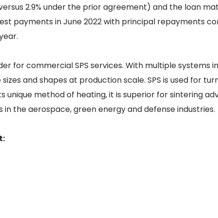
(versus 2.9% under the prior agreement) and the loan matu
rest payments in June 2022 with principal repayments c
year.
der for commercial SPS services. With multiple systems i
sizes and shapes at production scale. SPS is used for tur
s unique method of heating, it is superior for sintering a
 in the aerospace, green energy and defense industries.
t: