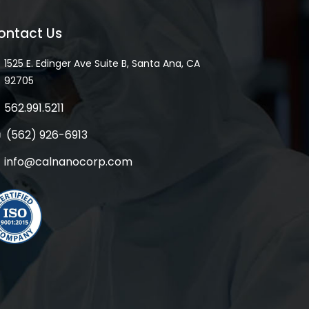
ontact Us
1525 E. Edinger Ave Suite B, Santa Ana, CA
92705
562.991.5211
(562) 926-6913
info@calnanocorp.com