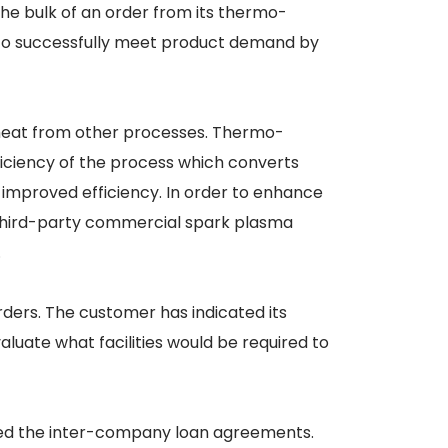
he bulk of an order from its thermo-
d to successfully meet product demand by
e heat from other processes. Thermo-
ficiency of the process which converts
 improved efficiency. In order to enhance
f third-party commercial spark plasma
.
rders. The customer has indicated its
luate what facilities would be required to
ced the inter-company loan agreements.