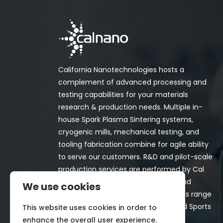
California Nanotechnologies hosts a
complement of advanced processing and
testing capabilities for your materials
research & production needs. Multiple in-
house Spark Plasma Sintering systems,
cryogenic mills, mechanical testing, and
tooling fabrication combine for agile ability
to serve our customers. R&D and pilot-scale
production services are performed by Cal
Nano for both in-house programs and
We use cookies
customer-funded projects. Programs range
from Space, Aerospace, Nuclear, and Sports
This website uses cookies in order to
& Recreation industries.
enhance the overall user experience.