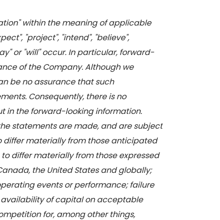
mation" within the meaning of applicable
t", "project", "intend", "believe",
" or "will" occur. In particular, forward-
ormance of the Company. Although we
can be no assurance that such
ements. Consequently, there is no
ut in the forward-looking information.
the statements are made, and are subject
o differ materially from those anticipated
 to differ materially from those expressed
 Canada, the United States and globally;
operating events or performance; failure
availability of capital on acceptable
competition for, among other things,