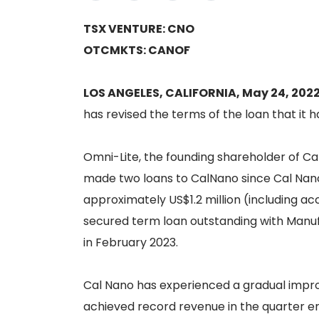
TSX VENTURE: CNO
OTCMKTS: CANOF
LOS ANGELES, CALIFORNIA, May 24, 202
has revised the terms of the loan that it h
Omni-Lite, the founding shareholder of Cal
made two loans to CalNano since Cal Nano 
approximately US$1.2 million (including acc
secured term loan outstanding with Manufa
in February 2023.
Cal Nano has experienced a gradual impro
achieved record revenue in the quarter en