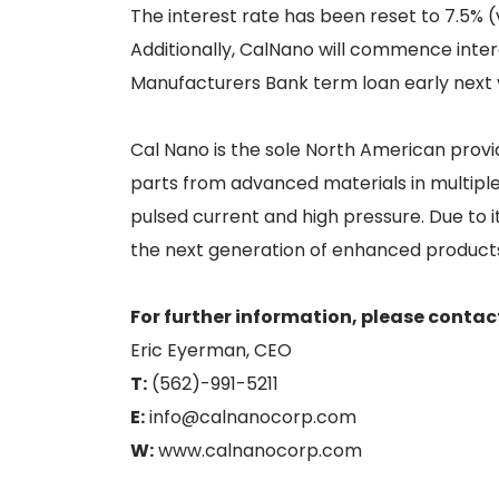
The interest rate has been reset to 7.5% 
Additionally, CalNano will commence inte
Manufacturers Bank term loan early next 
Cal Nano is the sole North American provi
parts from advanced materials in multiple 
pulsed current and high pressure. Due to it
the next generation of enhanced products
For further information, please contac
Eric Eyerman, CEO
T:
(562)-991-5211
E:
info@calnanocorp.com
W:
www.calnanocorp.com