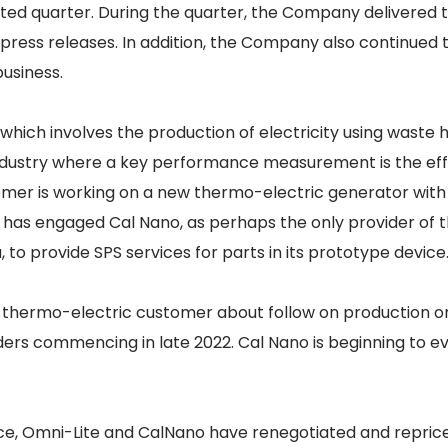
ted quarter. During the quarter, the Company delivered t
s press releases. In addition, the Company also continue
usiness.
which involves the production of electricity using wast
 industry where a key performance measurement is the ef
tomer is working on a new thermo-electric generator with
er has engaged Cal Nano, as perhaps the only provider o
, to provide SPS services for parts in its prototype device
he thermo-electric customer about follow on production o
ers commencing in late 2022. Cal Nano is beginning to eva
nce, Omni-Lite and CalNano have renegotiated and repri