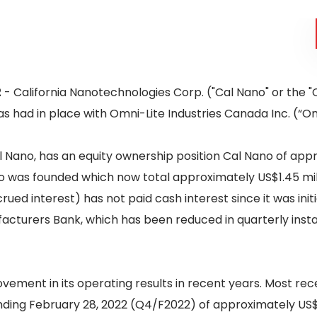
2
- California Nanotechnologies Corp. ("Cal Nano" or the 
as had in place with Omni-Lite Industries Canada Inc. (“Om
 Nano, has an equity ownership position Cal Nano of appro
was founded which now total approximately US$1.45 milli
rued interest) has not paid cash interest since it was ini
cturers Bank, which has been reduced in quarterly insta
vement in its operating results in recent years. Most re
ding February 28, 2022 (Q4/F2022) of approximately US$47