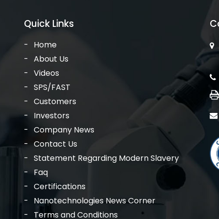
Quick Links
C
Home
About Us
Videos
SPS/FAST
Customers
Investors
Company News
Contact Us
Statement Regarding Modern Slavery
Faq
Certifications
Nanotechnologies News Corner
Terms and Conditions