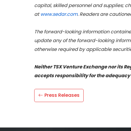
capital, skilled personnel and supplies; c
at
www.sedar.com
. Readers are cautioned 
The forward-looking information contained
update any of the forward-looking informa
otherwise required by applicable securiti
Neither TSX Venture Exchange nor its Reg
accepts responsibility for the adequacy 
Press Releases