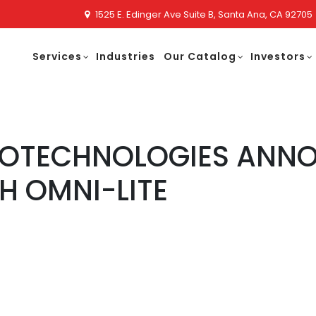
1525 E. Edinger Ave Suite B, Santa Ana, CA 92705
Services
Industries
Our Catalog
Investors
NOTECHNOLOGIES ANNO
H OMNI-LITE