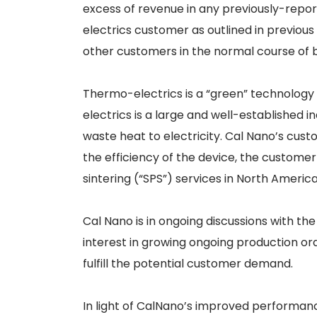
excess of revenue in any previously-repor
electrics customer as outlined in previou
other customers in the normal course of b
Thermo-electrics is a “green” technology 
electrics is a large and well-established
waste heat to electricity. Cal Nano’s cus
the efficiency of the device, the custom
sintering (“SPS”) services in North America
Cal Nano is in ongoing discussions with t
interest in growing ongoing production ord
fulfill the potential customer demand.
In light of CalNano’s improved performa