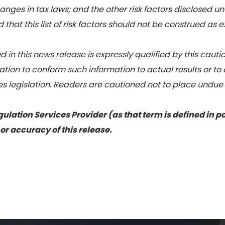
hanges in tax laws; and the other risk factors disclosed u
that this list of risk factors should not be construed as e
 in this news release is expressly qualified by this cau
tion to conform such information to actual results or to
es legislation. Readers are cautioned not to place undue
ulation Services Provider (as that term is defined in p
or accuracy of this release.