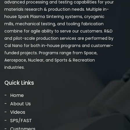
advanced processing and testing capabilities for your
materials research & production needs. Multiple in-
house Spark Plasma Sintering systems, cryogenic
mills, mechanical testing, and tooling fabrication
combine for agile ability to serve our customers. R&D
and pilot-scale production services are performed by
Cal Nano for both in-house programs and customer-
funded projects. Programs range from Space,
Aerospace, Nuclear, and Sports & Recreation
industries.
Quick Links
Home
About Us
Videos
SPS/FAST
Customers