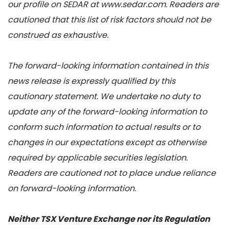
our profile on SEDAR at www.sedar.com. Readers are
cautioned that this list of risk factors should not be
construed as exhaustive.
The forward-looking information contained in this
news release is expressly qualified by this
cautionary statement. We undertake no duty to
update any of the forward-looking information to
conform such information to actual results or to
changes in our expectations except as otherwise
required by applicable securities legislation.
Readers are cautioned not to place undue reliance
on forward-looking information.
Neither TSX Venture Exchange nor its Regulation