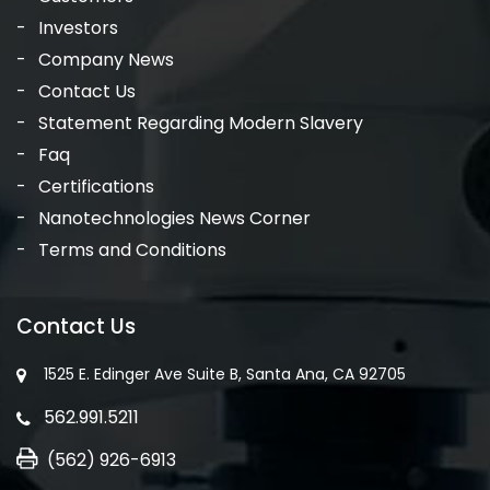
Investors
Company News
Contact Us
Statement Regarding Modern Slavery
Faq
Certifications
Nanotechnologies News Corner
Terms and Conditions
Contact Us
1525 E. Edinger Ave Suite B, Santa Ana, CA 92705
562.991.5211
(562) 926-6913