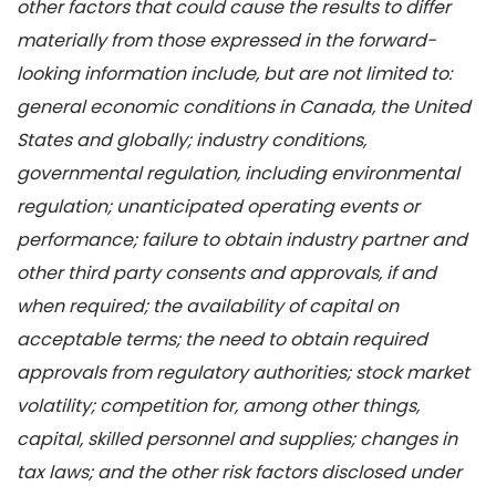
other factors that could cause the results to differ
materially from those expressed in the forward-
looking information include, but are not limited to:
general economic conditions in Canada, the United
States and globally; industry conditions,
governmental regulation, including environmental
regulation; unanticipated operating events or
performance; failure to obtain industry partner and
other third party consents and approvals, if and
when required; the availability of capital on
acceptable terms; the need to obtain required
approvals from regulatory authorities; stock market
volatility; competition for, among other things,
capital, skilled personnel and supplies; changes in
tax laws; and the other risk factors disclosed under