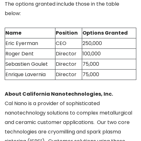
The options granted include those in the table
below:
Name
Position
Options Granted
Eric Eyerman
CEO
250,000
Roger Dent
Director
100,000
Sebastien Goulet
Director
75,000
Enrique Lavernia
Director
75,000
About California Nanotechnologies, Inc.
Cal Nano is a provider of sophisticated
nanotechnology solutions to complex metallurgical
and ceramic customer applications. Our two core
technologies are cryomilling and spark plasma