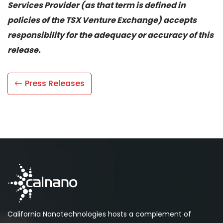
Services Provider (as that term is defined in
policies of the TSX Venture Exchange) accepts
responsibility for the adequacy or accuracy of this
release.
Press Releases
California Nanotechnologies hosts a complement of