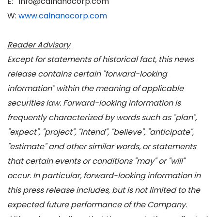
E: info@calnanocorp.com
W:
www.calnanocorp.com
Reader Advisory
Except for statements of historical fact, this news
release contains certain "forward-looking
information" within the meaning of applicable
securities law. Forward-looking information is
frequently characterized by words such as "plan",
"expect", "project", "intend", "believe", "anticipate",
"estimate" and other similar words, or statements
that certain events or conditions "may" or "will"
occur. In particular, forward-looking information in
this press release includes, but is not limited to the
expected future performance of the Company.