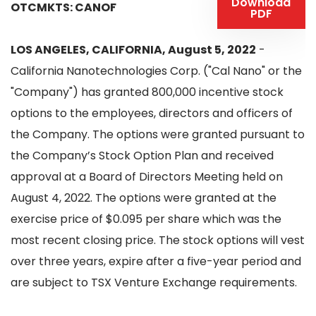
Download
OTCMKTS: CANOF
PDF
LOS ANGELES, CALIFORNIA, August 5, 2022
-
California Nanotechnologies Corp. ("Cal Nano" or the
"Company") has granted 800,000 incentive stock
options to the employees, directors and officers of
the Company. The options were granted pursuant to
the Company’s Stock Option Plan and received
approval at a Board of Directors Meeting held on
August 4, 2022. The options were granted at the
exercise price of $0.095 per share which was the
most recent closing price. The stock options will vest
over three years, expire after a five-year period and
are subject to TSX Venture Exchange requirements.