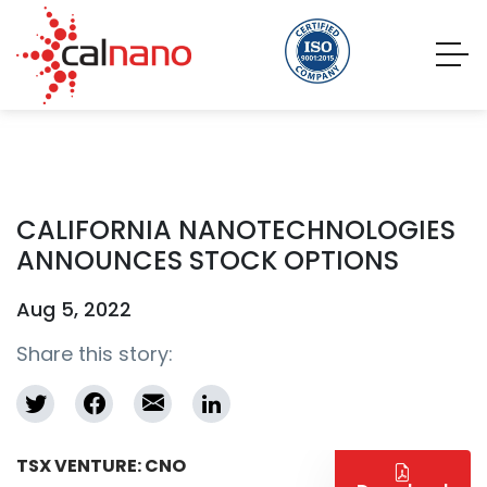
CALIFORNIA NANOTECHNOLOGIES
ANNOUNCES STOCK OPTIONS
Aug 5, 2022
Share this story:
TSX VENTURE: CNO