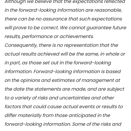
Although we believe that the expectations reflected
in the forward-looking information are reasonable,
there can be no assurance that such expectations
will prove to be correct. We cannot guarantee future
results, performance or achievements.
Consequently, there is no representation that the
actual results achieved will be the same, in whole or
in part, as those set out in the forward-looking
information. Forward-looking information is based
on the opinions and estimates of management at
the date the statements are made, and are subject
to a variety of risks and uncertainties and other
factors that could cause actual events or results to
differ materially from those anticipated in the
forward-looking information. Some of the risks and