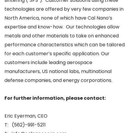
sintering (“SPS”). Customer solutions using these
technologies are offered by very few companies in
North America, none of which have Cal Nano’s
expertise and know-how. Our technologies allow
metals and other materials to take on enhanced
performance characteristics which can be tailored
for each customer’s specific application. Our
customers include leading aerospace
manufacturers, US national labs, multinational
defense companies, and energy corporations.
For further information, please contact:
Eric Eyerman, CEO
T: (562)-991-5211