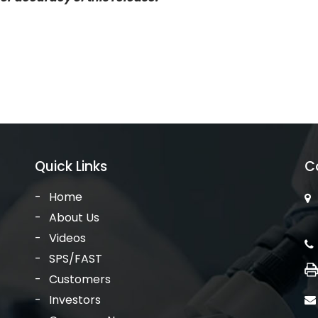
Quick Links
C
Home
About Us
Videos
SPS/FAST
Customers
Investors