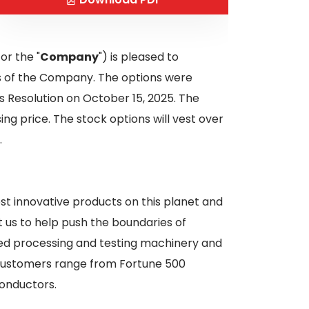
 or the "
Company
") is pleased to
rs of the Company. The options were
 Resolution on October 15, 2025. The
ng price. The stock options will vest over
.
st innovative products on this planet and
t us to help push the boundaries of
ced processing and testing machinery and
r customers range from Fortune 500
onductors.