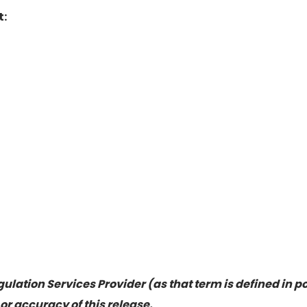
t:
ulation Services Provider (as that term is defined in p
or accuracy of this release.