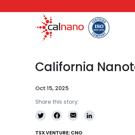
California Nano
Oct 15, 2025
Share this story:
TSX VENTURE: CNO