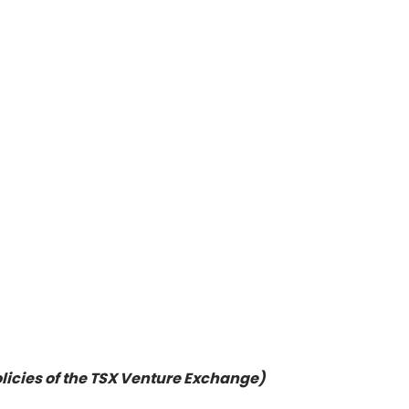
olicies of the TSX Venture Exchange)