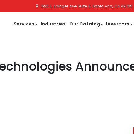
1525 E. Edinger Ave Suite B, Santa Ana, CA 92705
Services
Industries
Our Catalog
Investors
technologies Announce