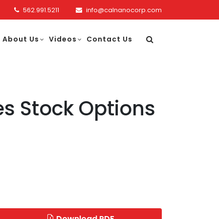
562.991.5211
info@calnanocorp.com
About Us
Videos
Contact Us
s Stock Options
Download PDF