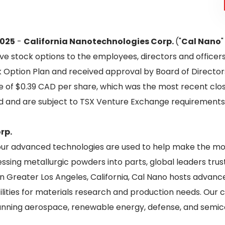
2025
-
California Nanotechnologies Corp.
("
Cal Nano
"
ive stock options to the employees, directors and office
Option Plan and received approval by Board of Directors
 of $0.39 CAD per share, which was the most recent closi
iod and are subject to TSX Venture Exchange requirements
rp.
 our advanced technologies are used to help make the mo
ssing metallurgic powders into parts, global leaders trus
in Greater Los Angeles, California, Cal Nano hosts advan
ilities for materials research and production needs. Ou
nning aerospace, renewable energy, defense, and semic