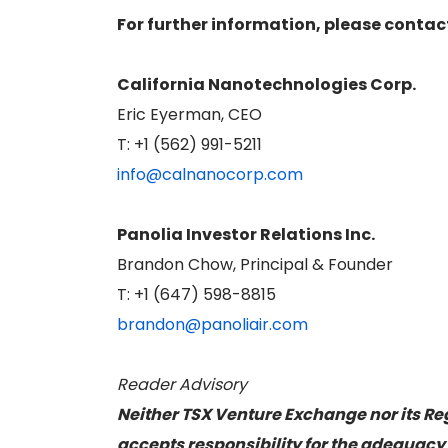
For further information, please contac
California Nanotechnologies Corp.
Eric Eyerman, CEO
T: +1 (562) 991-5211
info@calnanocorp.com
Panolia Investor Relations Inc.
Brandon Chow, Principal & Founder
T: +1 (647) 598-8815
brandon@panoliair.com
Reader Advisory
Neither TSX Venture Exchange nor its Reg
accepts responsibility for the adequacy 