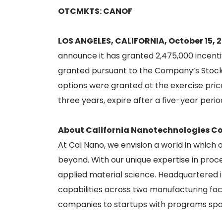
OTCMKTS: CANOF
LOS ANGELES, CALIFORNIA, October 15, 
announce it has granted 2,475,000 incent
granted pursuant to the Company’s Stock 
options were granted at the exercise price
three years, expire after a five-year per
About California Nanotechnologies Co
At Cal Nano, we envision a world in which
beyond. With our unique expertise in proce
applied material science. Headquartered 
capabilities across two manufacturing fac
companies to startups with programs spa