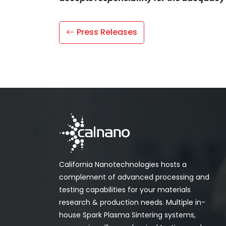
Press Releases
California Nanotechnologies hosts a
complement of advanced processing and
testing capabilities for your materials
research & production needs. Multiple in-
house Spark Plasma Sintering systems,