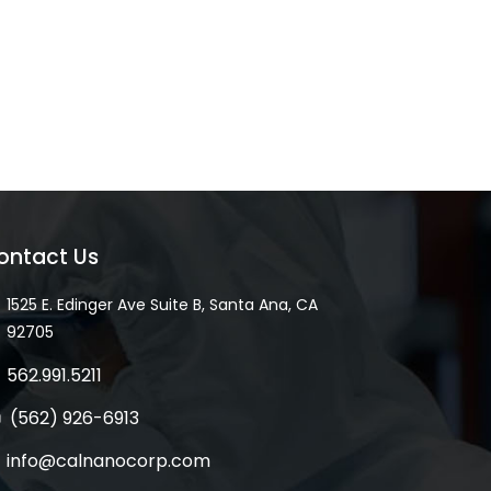
ontact Us
1525 E. Edinger Ave Suite B, Santa Ana, CA
92705
562.991.5211
(562) 926-6913
info@calnanocorp.com