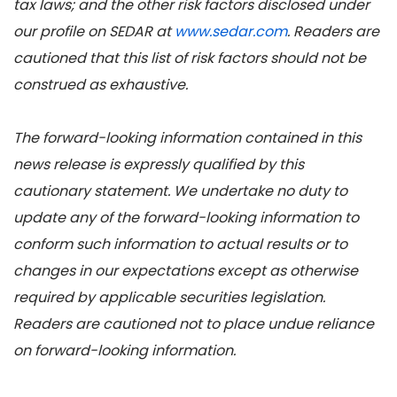
tax laws; and the other risk factors disclosed under
our profile on SEDAR at
www.sedar.com
. Readers are
cautioned that this list of risk factors should not be
construed as exhaustive.
The forward-looking information contained in this
news release is expressly qualified by this
cautionary statement. We undertake no duty to
update any of the forward-looking information to
conform such information to actual results or to
changes in our expectations except as otherwise
required by applicable securities legislation.
Readers are cautioned not to place undue reliance
on forward-looking information.