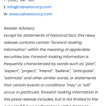
E:
info@calnanocorp.com
W:
www.calnanocorp.com
Reader Advisory
Except for statements of historical fact, this news
release contains certain "forward-looking
information" within the meaning of applicable
securities law. Forward-looking information is
frequently characterized by words such as "plan",
"expect", "project", "intend", "believe", "anticipate",
"estimate" and other similar words, or statements
that certain events or conditions "may" or "will"
occur. In particular, forward-looking information in
this press release includes, but is not limited to the