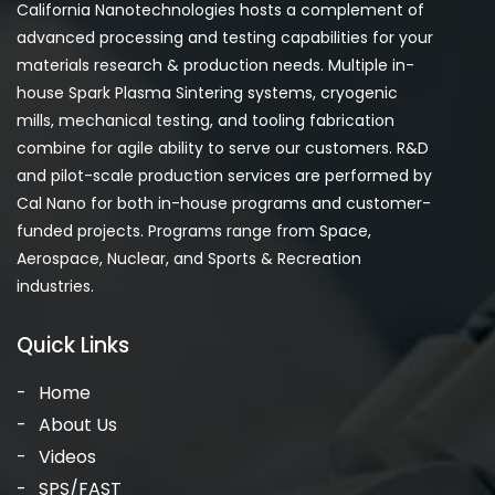
California Nanotechnologies hosts a complement of
advanced processing and testing capabilities for your
materials research & production needs. Multiple in-
house Spark Plasma Sintering systems, cryogenic
mills, mechanical testing, and tooling fabrication
combine for agile ability to serve our customers. R&D
and pilot-scale production services are performed by
Cal Nano for both in-house programs and customer-
funded projects. Programs range from Space,
Aerospace, Nuclear, and Sports & Recreation
industries.
Quick Links
Home
About Us
Videos
SPS/FAST