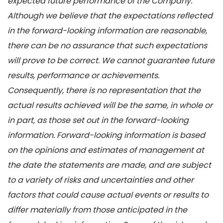
expected future performance of the Company.
Although we believe that the expectations reflected
in the forward-looking information are reasonable,
there can be no assurance that such expectations
will prove to be correct. We cannot guarantee future
results, performance or achievements.
Consequently, there is no representation that the
actual results achieved will be the same, in whole or
in part, as those set out in the forward-looking
information. Forward-looking information is based
on the opinions and estimates of management at
the date the statements are made, and are subject
to a variety of risks and uncertainties and other
factors that could cause actual events or results to
differ materially from those anticipated in the