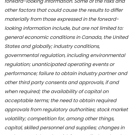
forward-looking information. Some of the risks and
other factors that could cause the results to differ
materially from those expressed in the forward-
looking information include, but are not limited to:
general economic conditions in Canada, the United
States and globally; industry conditions,
governmental regulation, including environmental
regulation; unanticipated operating events or
performance; failure to obtain industry partner and
other third party consents and approvals, if and
when required; the availability of capital on
acceptable terms; the need to obtain required
approvals from regulatory authorities; stock market
volatility; competition for, among other things,
capital, skilled personnel and supplies; changes in