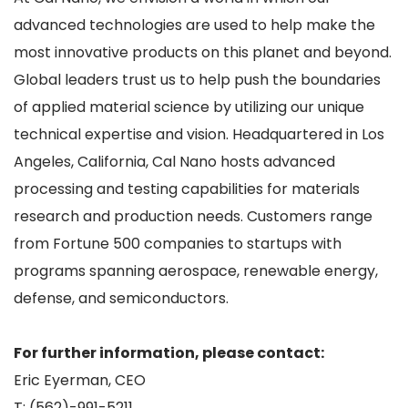
advanced technologies are used to help make the
most innovative products on this planet and beyond.
Global leaders trust us to help push the boundaries
of applied material science by utilizing our unique
technical expertise and vision. Headquartered in Los
Angeles, California, Cal Nano hosts advanced
processing and testing capabilities for materials
research and production needs. Customers range
from Fortune 500 companies to startups with
programs spanning aerospace, renewable energy,
defense, and semiconductors.
For further information, please contact:
Eric Eyerman, CEO
T: (562)-991-5211