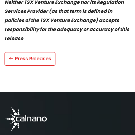
Neither TSX Venture Exchange nor its Regulation
Services Provider (as that term is defined in
policies of the TSX Venture Exchange) accepts
responsibility for the adequacy or accuracy of this
release
Press Releases