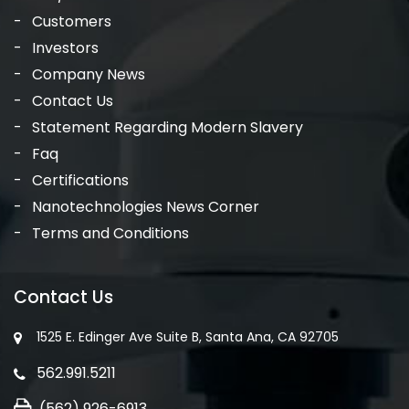
Customers
Investors
Company News
Contact Us
Statement Regarding Modern Slavery
Faq
Certifications
Nanotechnologies News Corner
Terms and Conditions
Contact Us
1525 E. Edinger Ave Suite B, Santa Ana, CA 92705
562.991.5211
(562) 926-6913