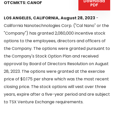
Download
OTCMKTS: CANOF
PDF
LOS ANGELES, CALIFORNIA, August 28, 2023
-
California Nanotechnologies Corp. ("Cal Nano" or the
"Company") has granted 2,080,000 incentive stock
options to the employees, directors and officers of
the Company. The options were granted pursuant to
the Company's Stock Option Plan and received
approval by Board of Directors Resolution on August
28, 2023. The options were granted at the exercise
price of $0.175 per share which was the most recent
closing price. The stock options will vest over three
years, expire after a five-year period and are subject
to TSX Venture Exchange requirements.