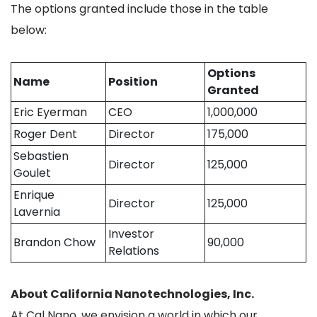
The options granted include those in the table
below:
Options
Name
Position
Granted
Eric Eyerman
CEO
1,000,000
Roger Dent
Director
175,000
Sebastien
Director
125,000
Goulet
Enrique
Director
125,000
Lavernia
Investor
Brandon Chow
90,000
Relations
About California Nanotechnologies, Inc.
At Cal Nano, we envision a world in which our