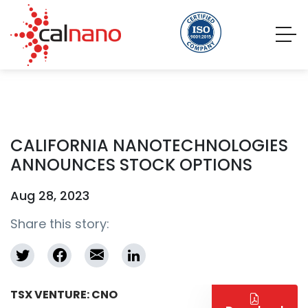
CALIFORNIA NANOTECHNOLOGIES
ANNOUNCES STOCK OPTIONS
Aug 28, 2023
Share this story:
TSX VENTURE: CNO