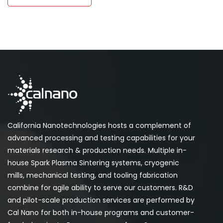
California Nanotechnologies hosts a complement of
advanced processing and testing capabilities for your
materials research & production needs. Multiple in-
house Spark Plasma Sintering systems, cryogenic
mills, mechanical testing, and tooling fabrication
combine for agile ability to serve our customers. R&D
and pilot-scale production services are performed by
Cal Nano for both in-house programs and customer-