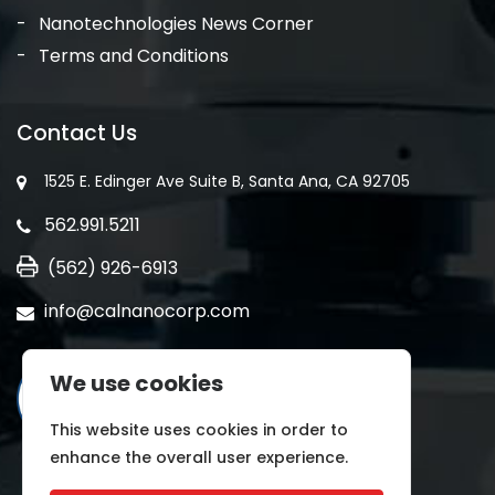
Nanotechnologies News Corner
Terms and Conditions
Contact Us
1525 E. Edinger Ave Suite B, Santa Ana, CA 92705
562.991.5211
(562) 926-6913
info@calnanocorp.com
We use cookies
This website uses cookies in order to
enhance the overall user experience.