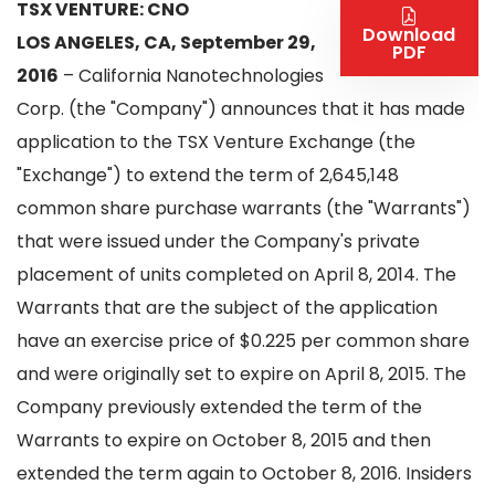
TSX VENTURE: CNO
Download
LOS ANGELES, CA, September 29,
PDF
2016
– California Nanotechnologies
Corp. (the "Company") announces that it has made
application to the TSX Venture Exchange (the
"Exchange") to extend the term of 2,645,148
common share purchase warrants (the "Warrants")
that were issued under the Company's private
placement of units completed on April 8, 2014. The
Warrants that are the subject of the application
have an exercise price of $0.225 per common share
and were originally set to expire on April 8, 2015. The
Company previously extended the term of the
Warrants to expire on October 8, 2015 and then
extended the term again to October 8, 2016. Insiders