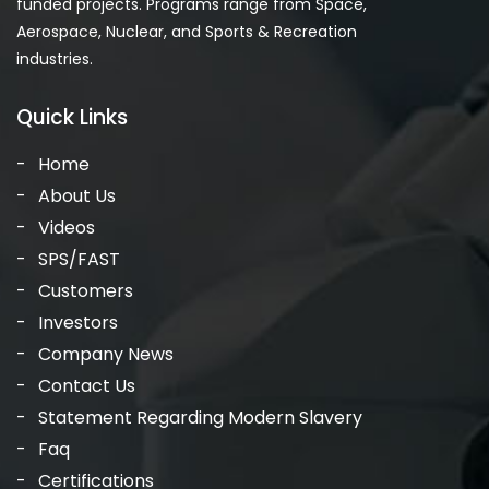
funded projects. Programs range from Space,
Aerospace, Nuclear, and Sports & Recreation
industries.
Quick Links
Home
About Us
Videos
SPS/FAST
Customers
Investors
Company News
Contact Us
Statement Regarding Modern Slavery
Faq
Certifications