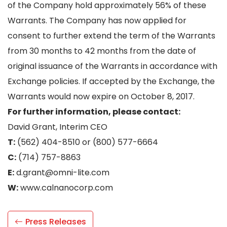
of the Company hold approximately 56% of these
Warrants. The Company has now applied for
consent to further extend the term of the Warrants
from 30 months to 42 months from the date of
original issuance of the Warrants in accordance with
Exchange policies. If accepted by the Exchange, the
Warrants would now expire on October 8, 2017.
For further information, please contact:
David Grant, Interim CEO
T:
(562) 404-8510 or (800) 577-6664
C:
(714) 757-8863
E:
d.grant@omni-lite.com
W:
www.calnanocorp.com
Press Releases