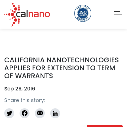
CALIFORNIA NANOTECHNOLOGIES
APPLIES FOR EXTENSION TO TERM
OF WARRANTS
Sep 29, 2016
Share this story: