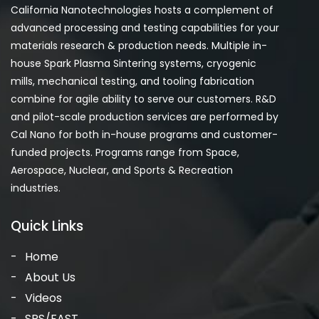
California Nanotechnologies hosts a complement of
advanced processing and testing capabilities for your
materials research & production needs. Multiple in-
house Spark Plasma Sintering systems, cryogenic
mills, mechanical testing, and tooling fabrication
combine for agile ability to serve our customers. R&D
and pilot-scale production services are performed by
Cal Nano for both in-house programs and customer-
funded projects. Programs range from Space,
Aerospace, Nuclear, and Sports & Recreation
industries.
Quick Links
Home
About Us
Videos
SPS/FAST