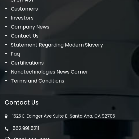
Customers
Investors
Company News
Contact Us
Statement Regarding Modern Slavery
Faq
Certifications
Nanotechnologies News Corner
Terms and Conditions
Contact Us
1525 E. Edinger Ave Suite B, Santa Ana, CA 92705
562.991.5211