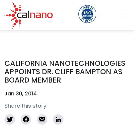
CALIFORNIA NANOTECHNOLOGIES
APPOINTS DR. CLIFF BAMPTON AS
BOARD MEMBER
Jan 30, 2014
Share this story: