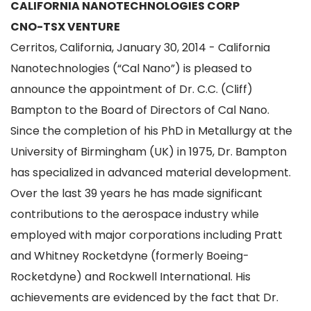
CALIFORNIA NANOTECHNOLOGIES CORP
CNO-TSX VENTURE
Cerritos, California, January 30, 2014 - California
Nanotechnologies (“Cal Nano”) is pleased to
announce the appointment of Dr. C.C. (Cliff)
Bampton to the Board of Directors of Cal Nano.
Since the completion of his PhD in Metallurgy at the
University of Birmingham (UK) in 1975, Dr. Bampton
has specialized in advanced material development.
Over the last 39 years he has made significant
contributions to the aerospace industry while
employed with major corporations including Pratt
and Whitney Rocketdyne (formerly Boeing-
Rocketdyne) and Rockwell International. His
achievements are evidenced by the fact that Dr.