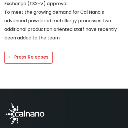
Exchange (TSX-V) approval.
To meet the growing demand for Cal Nano’s
advanced powdered metallurgy processes two
additional production oriented staff have recently
been added to the team.
Press Releases