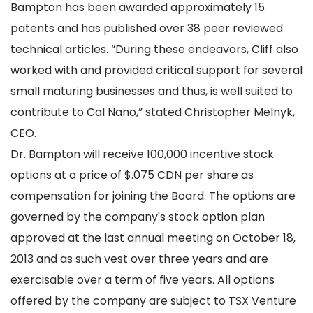
Bampton has been awarded approximately 15
patents and has published over 38 peer reviewed
technical articles. “During these endeavors, Cliff also
worked with and provided critical support for several
small maturing businesses and thus, is well suited to
contribute to Cal Nano,” stated Christopher Melnyk,
CEO.
Dr. Bampton will receive 100,000 incentive stock
options at a price of $.075 CDN per share as
compensation for joining the Board. The options are
governed by the company's stock option plan
approved at the last annual meeting on October 18,
2013 and as such vest over three years and are
exercisable over a term of five years. All options
offered by the company are subject to TSX Venture