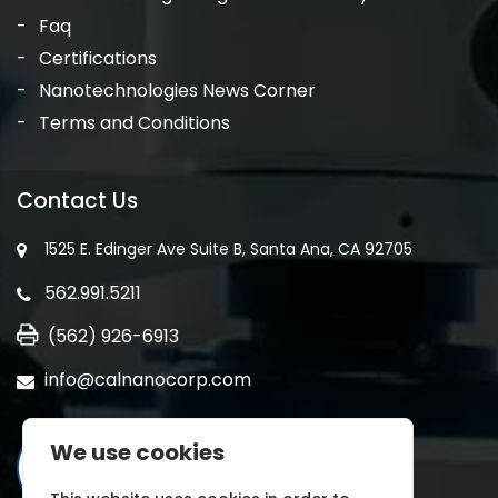
Faq
Certifications
Nanotechnologies News Corner
Terms and Conditions
Contact Us
1525 E. Edinger Ave Suite B, Santa Ana, CA 92705
562.991.5211
(562) 926-6913
info@calnanocorp.com
We use cookies