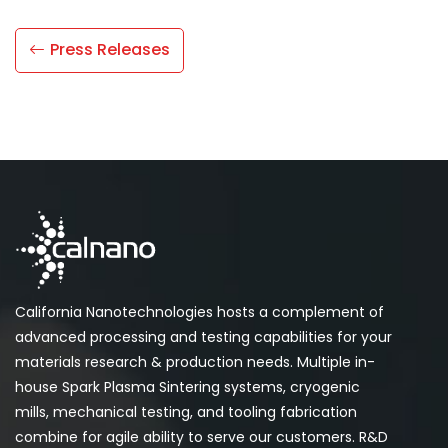
Press Releases
California Nanotechnologies hosts a complement of
advanced processing and testing capabilities for your
materials research & production needs. Multiple in-
house Spark Plasma Sintering systems, cryogenic
mills, mechanical testing, and tooling fabrication
combine for agile ability to serve our customers. R&D