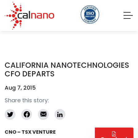
CALIFORNIA NANOTECHNOLOGIES
CFO DEPARTS
Aug 7, 2015
Share this story:
CNO – TSX VENTURE