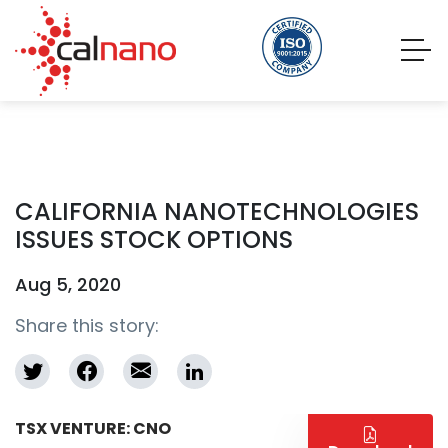
CALIFORNIA NANOTECHNOLOGIES
ISSUES STOCK OPTIONS
Aug 5, 2020
Share this story:
TSX VENTURE: CNO