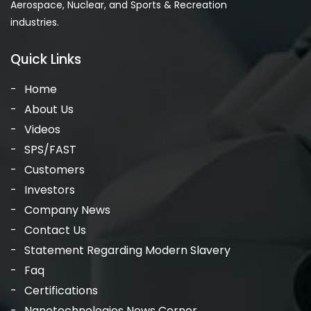
Aerospace, Nuclear, and Sports & Recreation
industries.
Quick Links
Home
About Us
Videos
SPS/FAST
Customers
Investors
Company News
Contact Us
Statement Regarding Modern Slavery
Faq
Certifications
Nanotechnologies News Corner