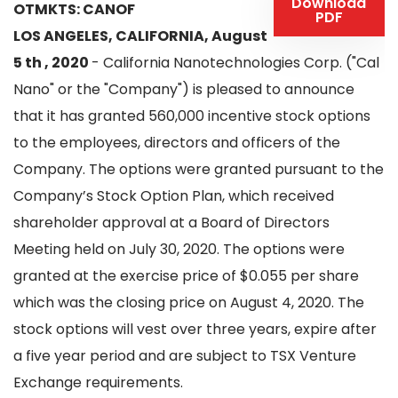
Download
OTMKTS: CANOF
PDF
LOS ANGELES, CALIFORNIA, August
5 th , 2020
- California Nanotechnologies Corp. ("Cal
Nano" or the "Company") is pleased to announce
that it has granted 560,000 incentive stock options
to the employees, directors and officers of the
Company. The options were granted pursuant to the
Company’s Stock Option Plan, which received
shareholder approval at a Board of Directors
Meeting held on July 30, 2020. The options were
granted at the exercise price of $0.055 per share
which was the closing price on August 4, 2020. The
stock options will vest over three years, expire after
a five year period and are subject to TSX Venture
Exchange requirements.