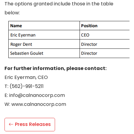
The options granted include those in the table
below:
For further information, please contact:
Eric Eyerman, CEO
T: (562)-991-5211
E: info@calnanocorp.com
W: www.calnanocorp.com
Press Releases