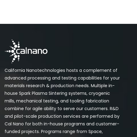
California Nanotechnologies hosts a complement of
advanced processing and testing capabilities for your
materials research & production needs. Multiple in-
house Spark Plasma Sintering systems, cryogenic
mills, mechanical testing, and tooling fabrication
combine for agile ability to serve our customers. R&D
and pilot-scale production services are performed by
Cal Nano for both in-house programs and customer-
funded projects. Programs range from Space,