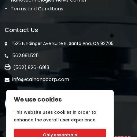
Terms and Conditions
Contact Us
1525 E. Edinger Ave Suite B, Santa Ana, CA 92705
562.991.5211
(562) 926-6913
info@calnanocorp.com
We use cookies
This website uses cookies in order to
enhance the overall user experience.
Only essentials