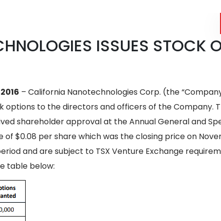
CHNOLOGIES ISSUES STOCK 
 2016
– California Nanotechnologies Corp. (the “Company”
ck options to the directors and officers of the Company.
ved shareholder approval at the Annual General and Spec
 of $0.08 per share which was the closing price on Novem
r period and are subject to TSX Venture Exchange require
e table below: