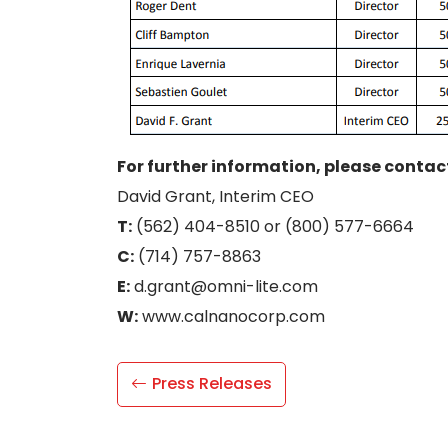
For further information, please contac
David Grant, Interim CEO
T:
(562) 404-8510 or (800) 577-6664
C:
(714) 757-8863
E:
d.grant@omni-lite.com
W:
www.calnanocorp.com
Press Releases