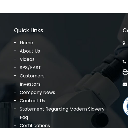
Quick Links
C
Home
About Us
Videos
SPS/FAST
Customers
Investors
Company News
Contact Us
Statement Regarding Modern Slavery
Faq
Certifications