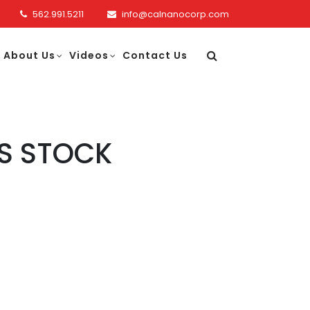
562.991.5211
info@calnanocorp.com
About Us
Videos
Contact Us
S STOCK