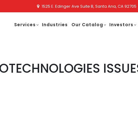
1525 E. Edinger Ave Suite B, Santa Ana, CA 92705
Services
Industries
Our Catalog
Investors
OTECHNOLOGIES ISSUE