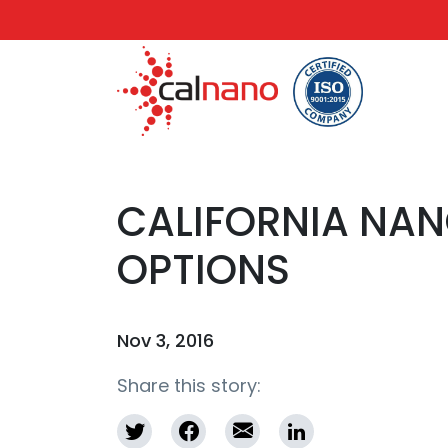
CALIFORNIA NAN
OPTIONS
Nov 3, 2016
Share this story: