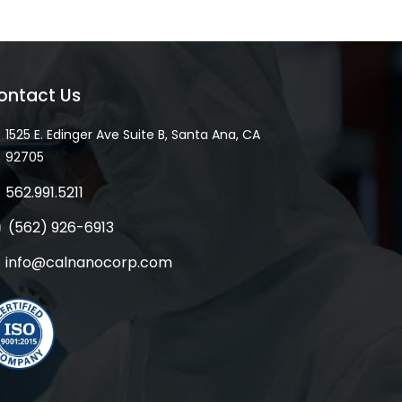
ontact Us
1525 E. Edinger Ave Suite B, Santa Ana, CA
92705
562.991.5211
(562) 926-6913
info@calnanocorp.com