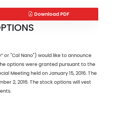
Download PDF
OPTIONS
 or "Cal Nano") would like to announce
 The options were granted pursuant to the
ial Meeting held on January 15, 2016. The
ber 2, 2016. The stock options will vest
ments.