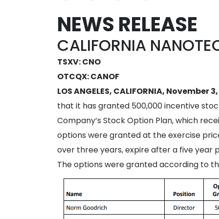
NEWS RELEASE
CALIFORNIA NANOTE
TSXV: CNO
OTCQX: CANOF
LOS ANGELES, CALIFORNIA, November 3,
that it has granted 500,000 incentive sto
Company’s Stock Option Plan, which recei
options were granted at the exercise price
over three years, expire after a five yea
The options were granted according to th