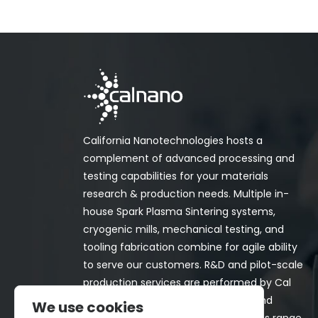
California Nanotechnologies hosts a
complement of advanced processing and
testing capabilities for your materials
research & production needs. Multiple in-
house Spark Plasma Sintering systems,
cryogenic mills, mechanical testing, and
tooling fabrication combine for agile ability
to serve our customers. R&D and pilot-scale
production services are performed by Cal
Nano for both in-house programs and
We use cookies