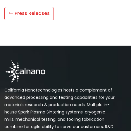
Press Releases
California Nanotechnologies hosts a complement of
advanced processing and testing capabilities for your
materials research & production needs. Multiple in-
house Spark Plasma Sintering systems, cryogenic
mills, mechanical testing, and tooling fabrication
combine for agile ability to serve our customers. R&D