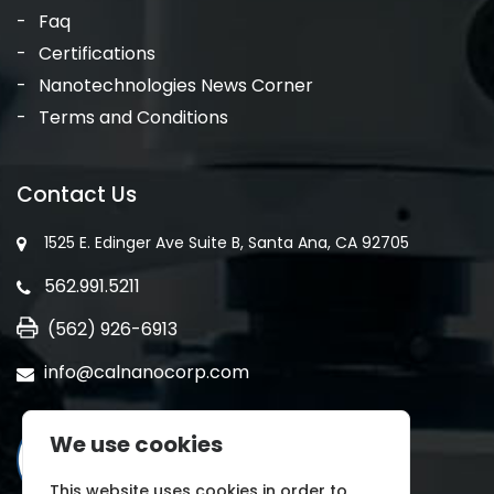
Faq
Certifications
Nanotechnologies News Corner
Terms and Conditions
Contact Us
1525 E. Edinger Ave Suite B, Santa Ana, CA 92705
562.991.5211
(562) 926-6913
info@calnanocorp.com
We use cookies
This website uses cookies in order to