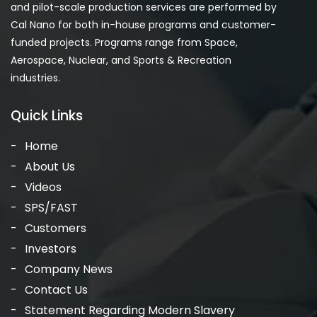
and pilot-scale production services are performed by
Cal Nano for both in-house programs and customer-
funded projects. Programs range from Space,
Aerospace, Nuclear, and Sports & Recreation
industries.
Quick Links
Home
About Us
Videos
SPS/FAST
Customers
Investors
Company News
Contact Us
Statement Regarding Modern Slavery