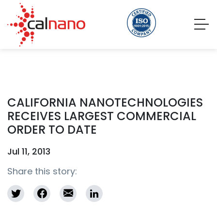
CALIFORNIA NANOTECHNOLOGIES
RECEIVES LARGEST COMMERCIAL
ORDER TO DATE
Jul 11, 2013
Share this story: