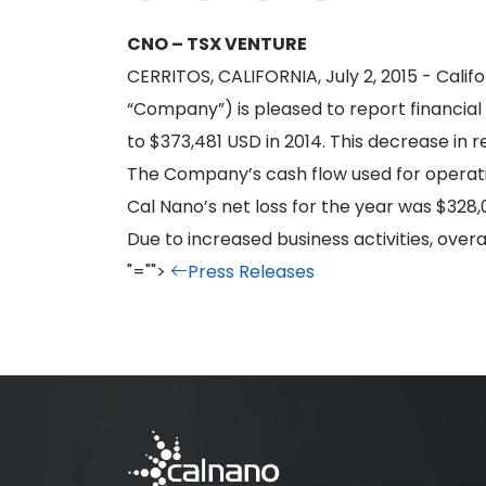
CNO – TSX VENTURE
CERRITOS, CALIFORNIA, July 2, 2015 - Calif
“Company”) is pleased to report financial
to $373,481 USD in 2014. This decrease in 
The Company’s cash flow used for operat
Cal Nano’s net loss for the year was $328,
Due to increased business activities, ove
"="">
Press Releases