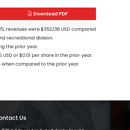
Download PDF
 2015, revenues were $352,136 USD compared
nd recreational division.
g the prior year.
 USD or $0.01 per share in the prior year.
0% when compared to the prior year.
ontact Us