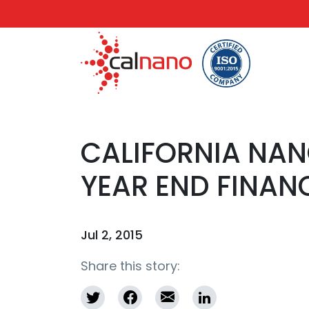
CALIFORNIA NA
YEAR END FINAN
Jul 2, 2015
Share this story: