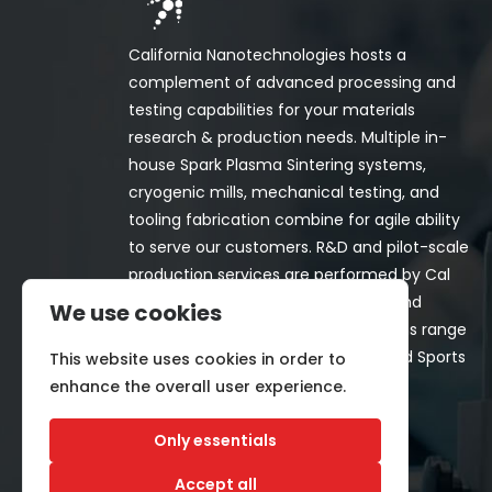
California Nanotechnologies hosts a
complement of advanced processing and
testing capabilities for your materials
research & production needs. Multiple in-
house Spark Plasma Sintering systems,
cryogenic mills, mechanical testing, and
tooling fabrication combine for agile ability
to serve our customers. R&D and pilot-scale
production services are performed by Cal
Nano for both in-house programs and
We use cookies
customer-funded projects. Programs range
from Space, Aerospace, Nuclear, and Sports
This website uses cookies in order to
& Recreation industries.
enhance the overall user experience.
Only essentials
Accept all