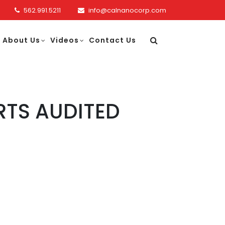
562.991.5211
info@calnanocorp.com
About Us
Videos
Contact Us
RTS AUDITED