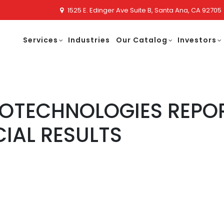
1525 E. Edinger Ave Suite B, Santa Ana, CA 92705
Services
Industries
Our Catalog
Investors
NOTECHNOLOGIES REPO
CIAL RESULTS