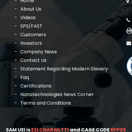
Home
About Us
Videos
SPS/FAST
Customers
Investors
Company News
Contact Us
Statement Regarding Modern Slavery
Faq
Certifications
Nanotechnologies News Corner
Terms and Conditions
SAM UEI is
E2LCNARWLTT1
and CAGE CODE
6FPG5