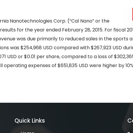
ornia Nanotechnologies Corp. (“Cal Nano” or the
 results for the year ended February 28, 2015. For fiscal
revenue was due primarily to reduced sales in the sports a
ions was $254,968 USD compared with $267,923 USD durin
071 USD or $0.01 per share, compared to a loss of $302,365
rall operating expenses of $651,835 USD were higher by 1
Quick Links
C