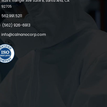
1525 E. Edinger Ave Suite B, Santa Ana, CA
92705
562.991.5211
(562) 926-6913
info@calnanocorp.com