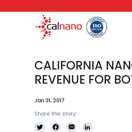
CALIFORNIA NA
REVENUE FOR BO
Jan 31, 2017
Share this story: