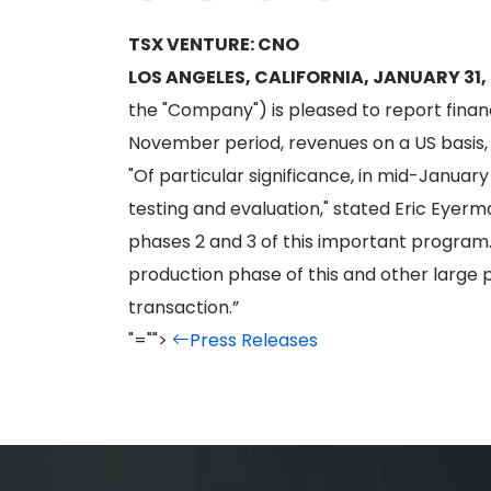
TSX VENTURE: CNO
LOS ANGELES, CALIFORNIA, JANUARY 31,
the "Company") is pleased to report financ
November period, revenues on a US basis,
"Of particular significance, in mid-Januar
testing and evaluation," stated Eric Eyerm
phases 2 and 3 of this important program
production phase of this and other large 
transaction.”
"="">
Press Releases