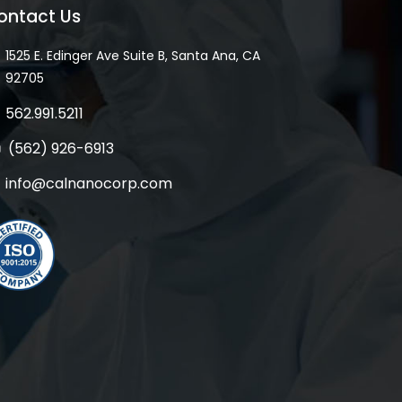
ontact Us
1525 E. Edinger Ave Suite B, Santa Ana, CA
92705
562.991.5211
(562) 926-6913
info@calnanocorp.com