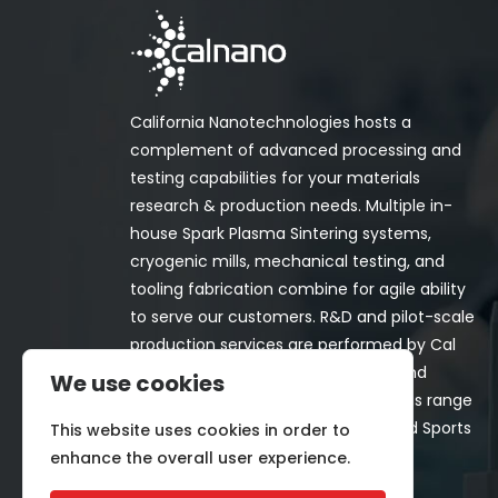
California Nanotechnologies hosts a
complement of advanced processing and
testing capabilities for your materials
research & production needs. Multiple in-
house Spark Plasma Sintering systems,
cryogenic mills, mechanical testing, and
tooling fabrication combine for agile ability
to serve our customers. R&D and pilot-scale
production services are performed by Cal
Nano for both in-house programs and
We use cookies
customer-funded projects. Programs range
from Space, Aerospace, Nuclear, and Sports
This website uses cookies in order to
& Recreation industries.
enhance the overall user experience.