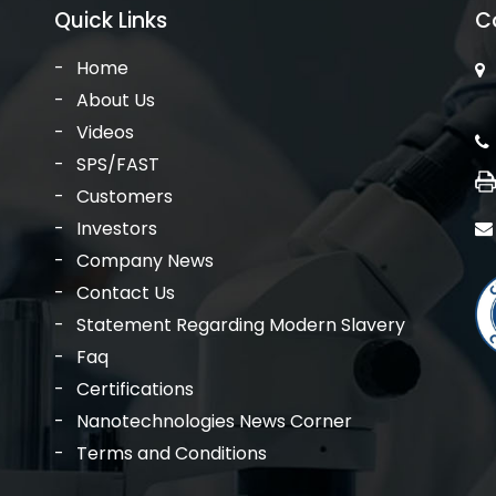
Quick Links
C
Home
About Us
Videos
SPS/FAST
Customers
Investors
Company News
Contact Us
Statement Regarding Modern Slavery
Faq
Certifications
Nanotechnologies News Corner
Terms and Conditions