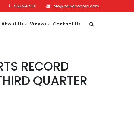
562.991.5211
info@calnanocorp.com
About Us
Videos
Contact Us
RTS RECORD
THIRD QUARTER