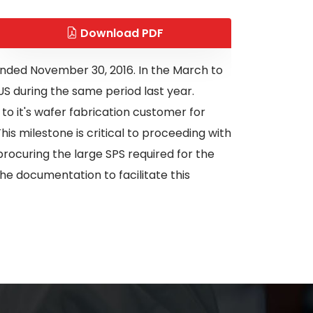
Download PDF
h ended November 30, 2016. In the March to
S during the same period last year.
to it's wafer fabrication customer for
is milestone is critical to proceeding with
ocuring the large SPS required for the
e documentation to facilitate this