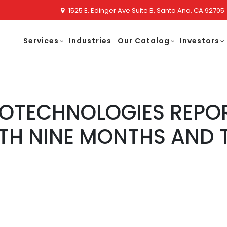
1525 E. Edinger Ave Suite B, Santa Ana, CA 92705
Services
Industries
Our Catalog
Investors
NOTECHNOLOGIES REPO
TH NINE MONTHS AND 