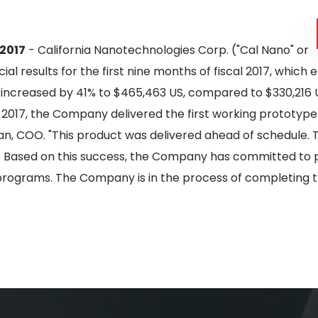
 2017
- California Nanotechnologies Corp. ("Cal Nano" or
ial results for the first nine months of fiscal 2017, whic
 increased by 41% to $465,463 US, compared to $330,216 U
y 2017, the Company delivered the first working prototype 
an, COO. "This product was delivered ahead of schedule. Th
. Based on this success, the Company has committed to pr
programs. The Company is in the process of completing th