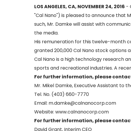
LOS ANGELES, CA, NOVEMBER 24, 2016
- 
"Cal Nano") is pleased to announce that M
such, Mr. Damke will assist with communi
the media.
His remuneration for this twelve-month c
granted 200,000 Cal Nano stock options at
Cal Nano is a high technology research an
sports and recreational industries. A re
For further information, please contac
Mr. Mikel Damke, Executive Assistant to t
Tel. No. (403) 660-7770
Email: m.damke@calnanocorp.com
Website: www.calnanocorp.com
For further information, please contac
David Grant, Interim CEO