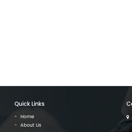
Quick Links
C
Home
About Us