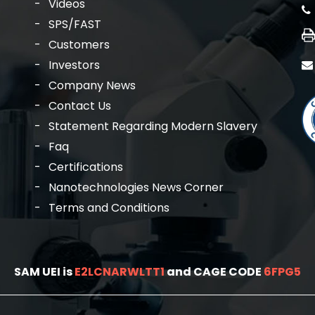
Videos
SPS/FAST
Customers
Investors
Company News
Contact Us
Statement Regarding Modern Slavery
Faq
Certifications
Nanotechnologies News Corner
Terms and Conditions
SAM UEI is
E2LCNARWLTT1
and CAGE CODE
6FPG5