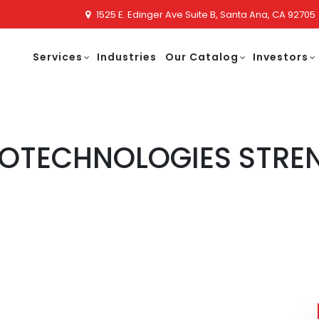
1525 E. Edinger Ave Suite B, Santa Ana, CA 92705
Services
Industries
Our Catalog
Investors
NOTECHNOLOGIES STRE