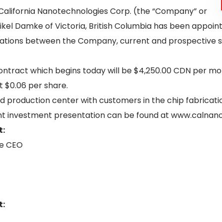
California Nanotechnologies Corp. (the “Company” or
ikel Damke of Victoria, British Columbia has been appoint
cations between the Company, current and prospective s
ontract which begins today will be $4,250.00 CDN per mon
 $0.06 per share.
d production center with customers in the chip fabricat
cent investment presentation can be found at www.calna
t:
he CEO
t: