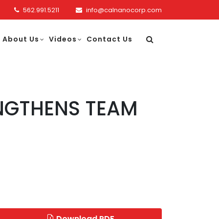
562.991.5211
info@calnanocorp.com
About Us
Videos
Contact Us
NGTHENS TEAM
Download PDF