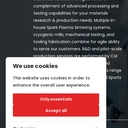
complement of advanced processing and
testing capabilities for your materials
research & production needs. Multiple in-
house Spark Plasma Sintering systems,
cryogenic mills, mechanical testing, and
tooling fabrication combine for agile ability
to serve our customers. R&D and pilot-scale
production services are performed by Cal
Nano for both in-house programs and
We use cookies
customer-funded projects. Programs range
from Space, Aerospace, Nuclear, and Sports
This website uses cookies in order to
& Recreation industries.
enhance the overall user experience.
Only essentials
Accept all