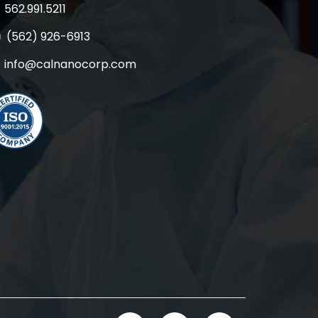
562.991.5211
(562) 926-6913
info@calnanocorp.com