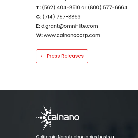
T:
(562) 404-8510 or (800) 577-6664
C:
(714) 757-8863
E:
d.grant@omni-lite.com
W:
www.calnanocorp.com
Press Releases
California Nanotechnologies hosts a