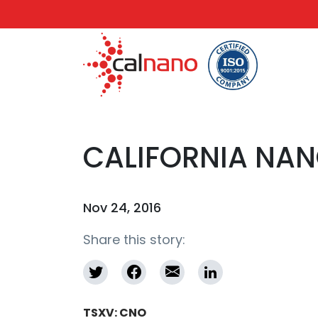
CALIFORNIA NA
Nov 24, 2016
Share this story:
TSXV: CNO