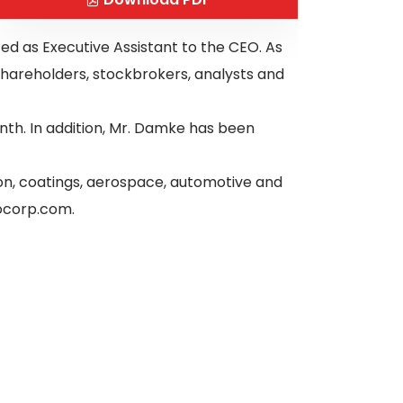
ed as Executive Assistant to the CEO. As
hareholders, stockbrokers, analysts and
th. In addition, Mr. Damke has been
ion, coatings, aerospace, automotive and
nocorp.com.