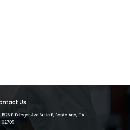
ontact Us
1525 E. Edinger Ave Suite B, Santa Ana, CA
92705