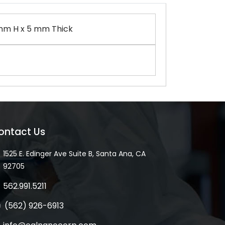
mm H x 5 mm Thick
ontact Us
1525 E. Edinger Ave Suite B, Santa Ana, CA
92705
562.991.5211
(562) 926-6913