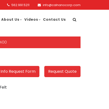
562.991.5211
info@calnanocorp.com
About Us
Videos
Contact Us
400
 Info Request Form
Request Quote
Felt