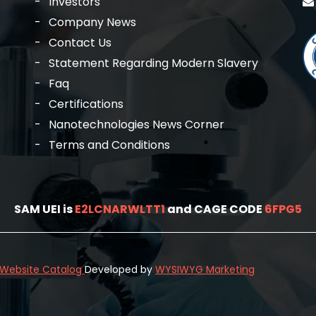
Investors
Company News
Contact Us
Statement Regarding Modern Slavery
Faq
Certifications
Nanotechnologies News Corner
Terms and Conditions
SAM UEI is
E2LCNARWLTT1
and CAGE CODE
6FPG5
l Website Catalog
Developed by
WYSIWYG Marketing