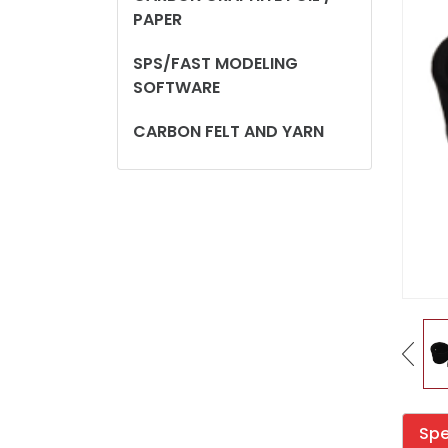
PAPER
SPS/FAST MODELING
SOFTWARE
CARBON FELT AND YARN
Spe