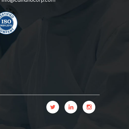
info@calnanocorp.com