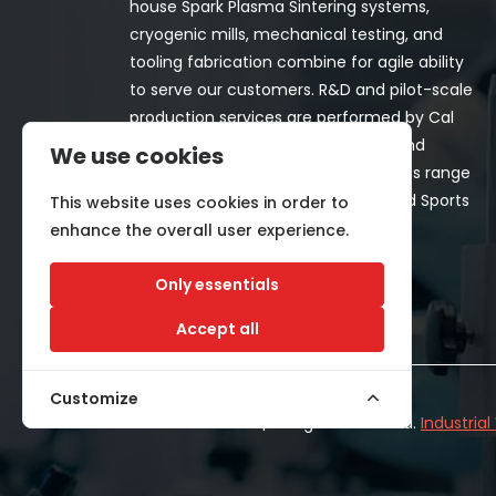
house Spark Plasma Sintering systems,
cryogenic mills, mechanical testing, and
tooling fabrication combine for agile ability
to serve our customers. R&D and pilot-scale
production services are performed by Cal
Nano for both in-house programs and
We use cookies
customer-funded projects. Programs range
from Space, Aerospace, Nuclear, and Sports
This website uses cookies in order to
& Recreation industries.
enhance the overall user experience.
Only essentials
Accept all
Customize
©2026 CALNANO | All Rights Reserved.
Industria