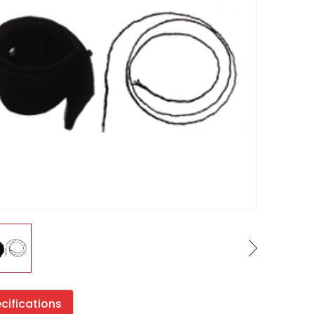
cifications