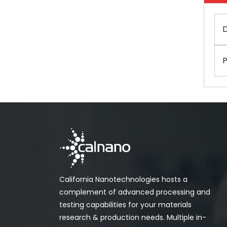
D
P
California Nanotechnologies hosts a
complement of advanced processing and
testing capabilities for your materials
research & production needs. Multiple in-