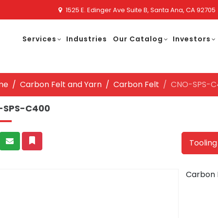
1525 E. Edinger Ave Suite B, Santa Ana, CA 92705
Services
Industries
Our Catalog
Investors
me
Carbon Felt and Yarn
Carbon Felt
CNO-SPS-C
-SPS-C400
Tooling
Carbon 