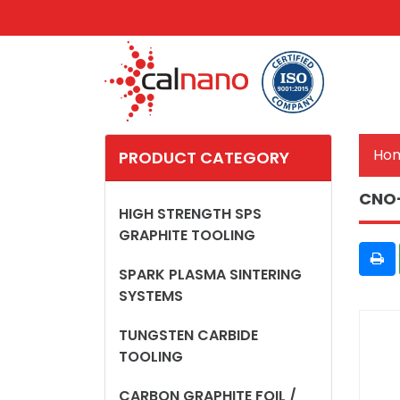
Ho
PRODUCT CATEGORY
CNO
HIGH STRENGTH SPS
GRAPHITE TOOLING
SPARK PLASMA SINTERING
SYSTEMS
TUNGSTEN CARBIDE
TOOLING
CARBON GRAPHITE FOIL /