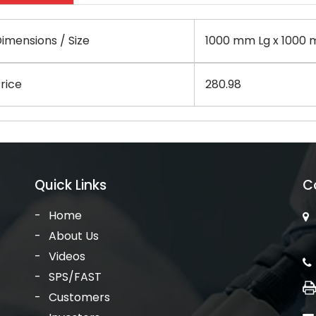
imensions / Size
1000 mm Lg x 1000 
rice
280.98
Quick Links
C
Home
About Us
Videos
SPS/FAST
Customers