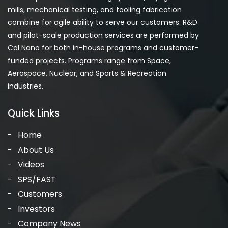
mills, mechanical testing, and tooling fabrication
combine for agile ability to serve our customers. R&D
and pilot-scale production services are performed by
Cal Nano for both in-house programs and customer-
funded projects. Programs range from Space,
Aerospace, Nuclear, and Sports & Recreation
industries.
Quick Links
Home
About Us
Videos
SPS/FAST
Customers
Investors
Company News