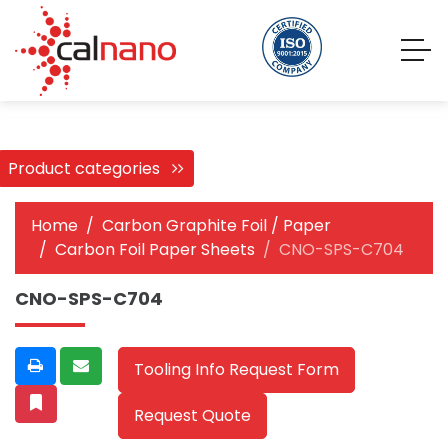
Product categories
Home
Carbon Graphite Foil / Paper
Carbon Foil Paper Sheets
CNO-SPS-C704
CNO-SPS-C704
Tooling Info Request Form
Request Quote