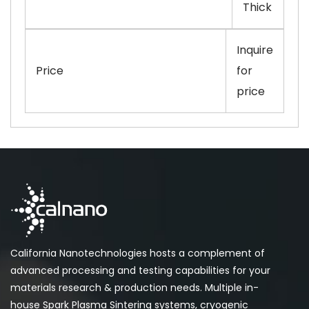
Thick
Inquire
Price
for
price
California Nanotechnologies hosts a complement of
advanced processing and testing capabilities for your
materials research & production needs. Multiple in-
house Spark Plasma Sintering systems, cryogenic