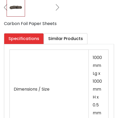
Carbon Foil Paper Sheets
Specifications
Similar Products
1000
mm
Lg x
1000
Dimensions / Size
mm
H x
0.5
mm