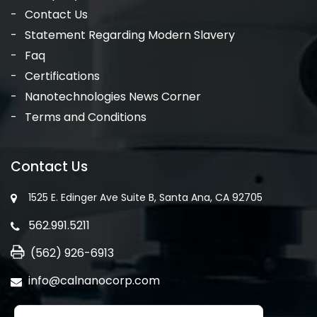
Contact Us
Statement Regarding Modern Slavery
Faq
Certifications
Nanotechnologies News Corner
Terms and Conditions
Contact Us
1525 E. Edinger Ave Suite B, Santa Ana, CA 92705
562.991.5211
(562) 926-6913
info@calnanocorp.com