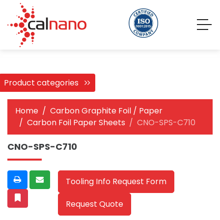
Product categories
Home
Carbon Graphite Foil / Paper
Carbon Foil Paper Sheets
CNO-SPS-C710
CNO-SPS-C710
Tooling Info Request Form
Request Quote