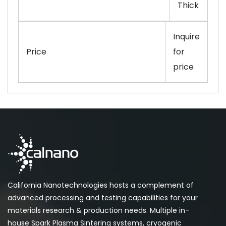
Thick
Inquire
Price
for
price
California Nanotechnologies hosts a complement of
advanced processing and testing capabilities for your
materials research & production needs. Multiple in-
house Spark Plasma Sintering systems, cryogenic