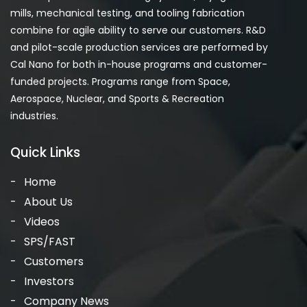
mills, mechanical testing, and tooling fabrication
combine for agile ability to serve our customers. R&D
and pilot-scale production services are performed by
Cal Nano for both in-house programs and customer-
funded projects. Programs range from Space,
Aerospace, Nuclear, and Sports & Recreation
industries.
Quick Links
Home
About Us
Videos
SPS/FAST
Customers
Investors
Company News