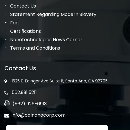
Contact Us
Statement Regarding Modern Slavery
Faq
Certifications
Nanotechnologies News Corner
Terms and Conditions
Contact Us
1525 E. Edinger Ave Suite B, Santa Ana, CA 92705
562.991.5211
(562) 926-6913
info@calnanocorp.com