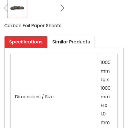
Carbon Foil Paper Sheets
Specifications
Similar Products
1000
mm
Lg x
1000
Dimensions / Size
mm
H x
1.0
mm